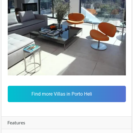
Find more Villas in Porto Heli
Features