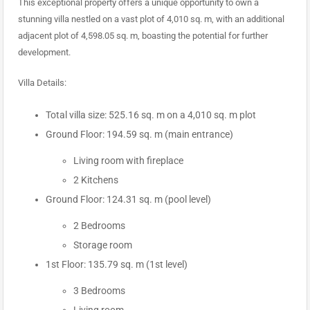
This exceptional property offers a unique opportunity to own a
stunning villa nestled on a vast plot of 4,010 sq. m, with an additional
adjacent plot of 4,598.05 sq. m, boasting the potential for further
development.
Villa Details:
Total villa size: 525.16 sq. m on a 4,010 sq. m plot
Ground Floor: 194.59 sq. m (main entrance)
Living room with fireplace
2 Kitchens
Ground Floor: 124.31 sq. m (pool level)
2 Bedrooms
Storage room
1st Floor: 135.79 sq. m (1st level)
3 Bedrooms