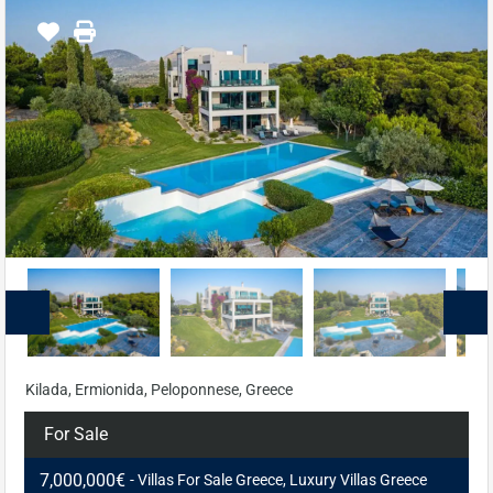
Kilada, Ermionida, Peloponnese, Greece
For Sale
7,000,000€
- Villas For Sale Greece, Luxury Villas Greece