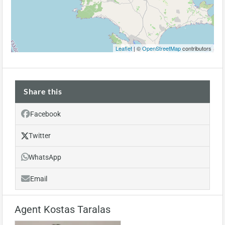
Leaflet
| ©
OpenStreetMap
contributors
Share this
Facebook
Twitter
WhatsApp
Email
Agent Kostas Taralas