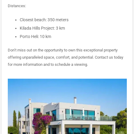
Distances:
Closest beach: 350 meters
Kilada Hills Project: 3 km
Porto Heli: 10 km
Don’t miss out on the opportunity to own this exceptional property
offering unparalleled space, comfort, and potential. Contact us today
for more information and to schedule a viewing.