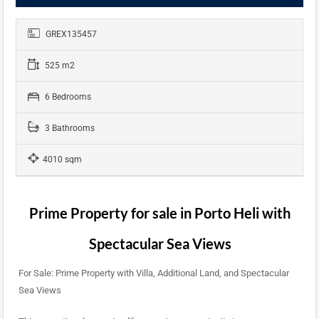
GREX135457
525 m2
6 Bedrooms
3 Bathrooms
4010 sqm
Prime Property for sale in Porto Heli with
Spectacular Sea Views
For Sale: Prime Property with Villa, Additional Land, and Spectacular
Sea Views