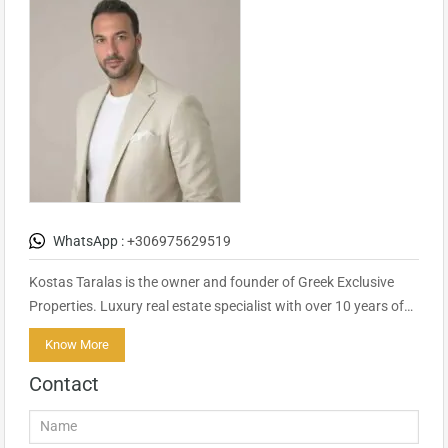
WhatsApp :
+306975629519
Kostas Taralas is the owner and founder of Greek Exclusive
Properties. Luxury real estate specialist with over 10 years of…
Know More
Contact