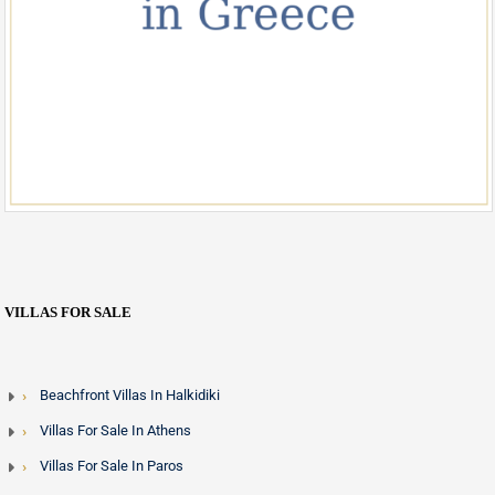
VILLAS FOR SALE
Beachfront Villas In Halkidiki
Villas For Sale In Athens
Villas For Sale In Paros