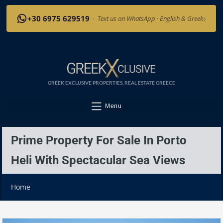
›
+30 6975 629519
·
Text us on WhatsApp · English & Greek
GREEK EXCLUSIVE PROPERTIES, REAL ESTATE GREECE
Menu
Prime Property For Sale In Porto
Heli With Spectacular Sea Views
Home