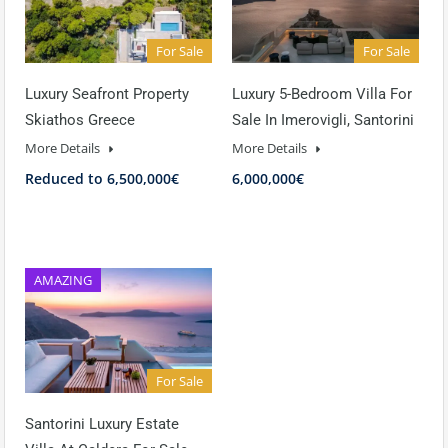
For Sale
For Sale
Luxury Seafront Property
Luxury 5-Bedroom Villa For
Skiathos Greece
Sale In Imerovigli, Santorini
More Details
More Details
Reduced to 6,500,000€
6,000,000€
AMAZING
For Sale
Santorini Luxury Estate