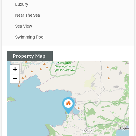
Luxury
Near The Sea
Sea View
Swimming Pool
Property Map
+
−