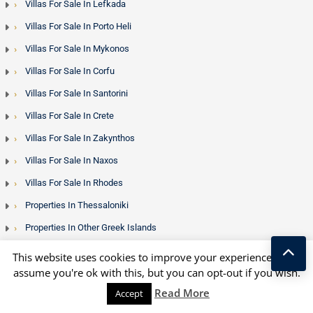
Villas For Sale In Lefkada
Villas For Sale In Porto Heli
Villas For Sale In Mykonos
Villas For Sale In Corfu
Villas For Sale In Santorini
Villas For Sale In Crete
Villas For Sale In Zakynthos
Villas For Sale In Naxos
Villas For Sale In Rhodes
Properties In Thessaloniki
Properties In Other Greek Islands
Houses For Sale In Kefalonia
This website uses cookies to improve your experience. We'll
assume you're ok with this, but you can opt-out if you wish.
Houses For Sale In Lesvos
Kostas Taralas
Read More
Accept
Houses For Sale In Peloponnese