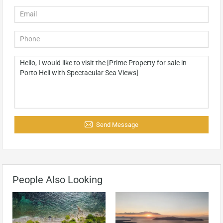
Send Message
People Also Looking