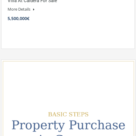
Villa At Caldera For Sale
More Details
5,500,000€