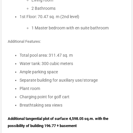
Living room
2 Bathrooms
1st Floor: 70.47 sq. m (2nd level)
1 Master bedroom with en suite bathroom
Additional Features:
Total pool area: 311.47 sq. m
Water tank: 300 cubic meters
Ample parking space
Separate building for auxiliary use/storage
Plant room
Charging point for golf cart
Breathtaking sea views
Additional tangential plot of surface 4,598.05 sq.m. with the
possibility of building 196.77 + basement