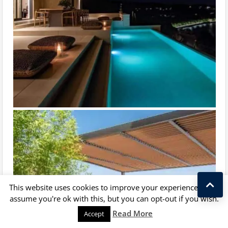
This website uses cookies to improve your experience. We'll
assume you're ok with this, but you can opt-out if you wish.
Kostas Taralas
Read More
Accept