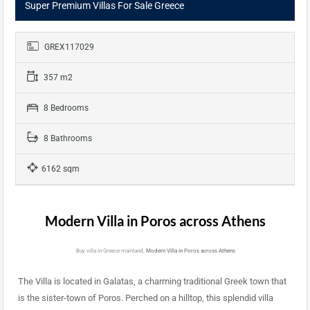
Super Premium Villas For Sale Greece
GREX117029
357 m2
8 Bedrooms
8 Bathrooms
6162 sqm
Modern Villa in Poros across Athens
Buy villa in Greece mainland,
Modern Villa in Poros across Athens
The Villa is located in Galatas, a charming traditional Greek town that
is the sister-town of Poros. Perched on a hilltop, this splendid villa