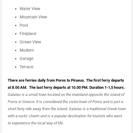
Water View
Mountain View
Pool
Fireplace
Ocean View
Modern
Garage
Terrace
There are ferries daily from Poros to Piraeus. The first ferry departs
at 8.00 AM. The last ferry departs at 10.00 PM. Duration 1-1,5 hours.
Galatas is a small town located on the mainland opposite the island of
Poros in Greece. It is considered the sister-town of Poros and is just a
short ferry ride away from the island. Galatas is a traditional Greek town
with a rustic charm and is a popular destination for tourists who want
to experience the local way of life.