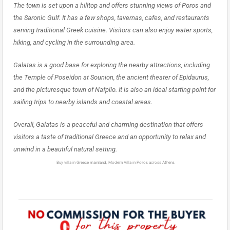
The town is set upon a hilltop and offers stunning views of Poros and
the Saronic Gulf. It has a few shops, tavernas, cafes, and restaurants
serving traditional Greek cuisine. Visitors can also enjoy water sports,
hiking, and cycling in the surrounding area.
Galatas is a good base for exploring the nearby attractions, including
the Temple of Poseidon at Sounion, the ancient theater of Epidaurus,
and the picturesque town of Nafplio. It is also an ideal starting point for
sailing trips to nearby islands and coastal areas.
Overall, Galatas is a peaceful and charming destination that offers
visitors a taste of traditional Greece and an opportunity to relax and
unwind in a beautiful natural setting.
Buy villa in Greece mainland, Modern Villa in Poros across Athens