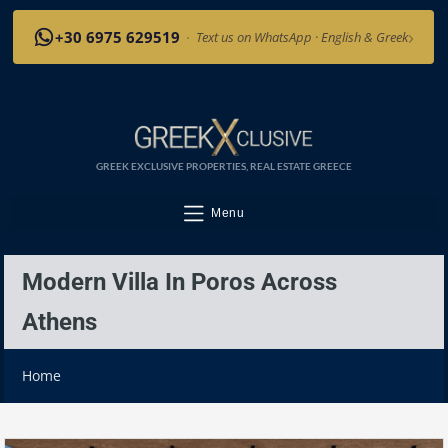
›
+30 6975 629519
·
Text us on WhatsApp · English & Greek
GREEK EXCLUSIVE PROPERTIES, REAL ESTATE GREECE
Menu
Modern Villa In Poros Across
Athens
Home