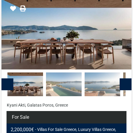
Kyani Akti, Galatas Poros, Greece
For Sale
2,200,000€
- Villas For Sale Greece, Luxury Villas Greece,