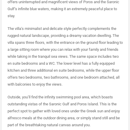
offers uninterrupted and magnificent views of Poros and the Saronic
Gulf’s infinite blue waters, making it an extremely peaceful place to
stay.
The villa’s minimalist and delicate style perfectly complements the
rugged natural landscape, providing a dreamy vacation dwelling. The
villa spans three floors, with the entrance on the ground floor leading to
a large sitting room where you can relax with your family and friends
while taking in the tranquil sea views. The same space includes two
en suite bedrooms and a WC. The lower level has a fully equipped
kitchen and three additional en suite bedrooms, while the upper floor
offers two bedrooms, two bathrooms, and one bedroom attached, all
with balconies to enjoy the views.
Outside, you’ll find the infinity swimming pool area, which boasts
outstanding vistas of the Saronic Gulf and Poros Island. This is the
perfect spot to gather with loved ones under the Greek sun and enjoy
alfresco meals at the outdoor dining area, or simply stand still and be
part of the breathtaking natural canvas around you.