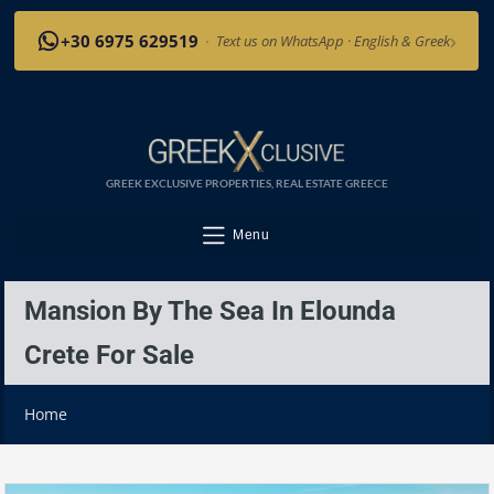
›
+30 6975 629519
·
Text us on WhatsApp · English & Greek
GREEK EXCLUSIVE PROPERTIES, REAL ESTATE GREECE
Menu
Mansion By The Sea In Elounda
Crete For Sale
Home