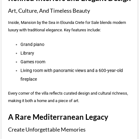
Art, Culture, And Timeless Beauty
Inside, Mansion by the Sea in Elounda Crete for Sale blends modern
luxury with traditional elegance. Key features include:
Grand piano
Library
Games room
Living room with panoramic views and a 600-year-old
fireplace
Every corner of the villa reflects curated design and cultural richness,
making it both a home and a piece of art.
A Rare Mediterranean Legacy
Create Unforgettable Memories