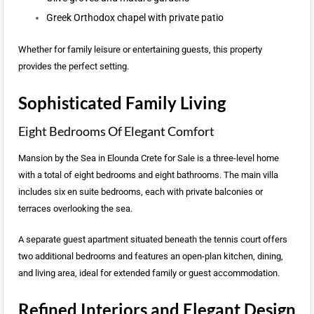
Greek Orthodox chapel with private patio
Whether for family leisure or entertaining guests, this property
provides the perfect setting.
Sophisticated Family Living
Eight Bedrooms Of Elegant Comfort
Mansion by the Sea in Elounda Crete for Sale is a three-level home
with a total of eight bedrooms and eight bathrooms. The main villa
includes six en suite bedrooms, each with private balconies or
terraces overlooking the sea.
A separate guest apartment situated beneath the tennis court offers
two additional bedrooms and features an open-plan kitchen, dining,
and living area, ideal for extended family or guest accommodation.
Refined Interiors and Elegant Design