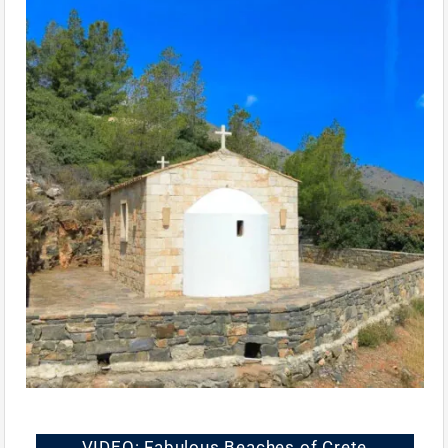
VIDEO: Fabulous Beaches of Crete