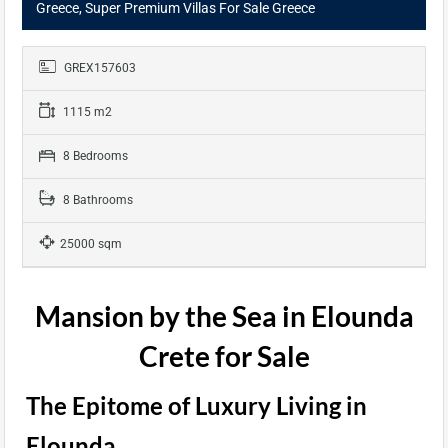
Greece, Super Premium Villas For Sale Greece
GREX157603
1115 m2
8 Bedrooms
8 Bathrooms
25000 sqm
Mansion by the Sea in Elounda
Crete for Sale
The Epitome of Luxury Living in
Elounda