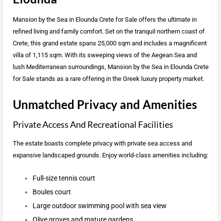
Mansion by the Sea in Elounda Crete for Sale offers the ultimate in
refined living and family comfort. Set on the tranquil northern coast of
Crete, this grand estate spans 25,000 sqm and includes a magnificent
villa of 1,115 sqm. With its sweeping views of the Aegean Sea and
lush Mediterranean surroundings, Mansion by the Sea in Elounda Crete
for Sale stands as a rare offering in the Greek luxury property market.
Unmatched Privacy and Amenities
Private Access And Recreational Facilities
The estate boasts complete privacy with private sea access and
expansive landscaped grounds. Enjoy world-class amenities including:
Full-size tennis court
Boules court
Large outdoor swimming pool with sea view
Olive groves and mature gardens