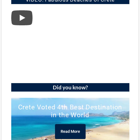
Did you know?
Crete Voted 4th Best Destination
in the World
Read More