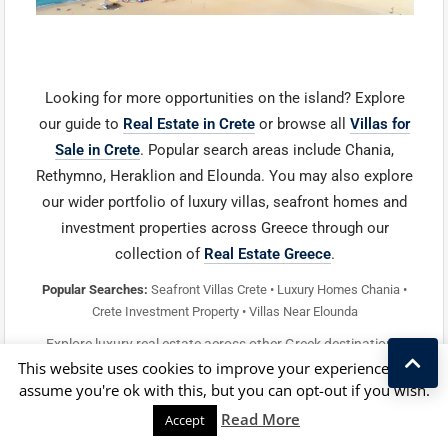
Looking for more opportunities on the island? Explore
our guide to
Real Estate in Crete
or browse all
Villas for
Sale in Crete
. Popular search areas include Chania,
Rethymno, Heraklion and Elounda. You may also explore
our wider portfolio of luxury villas, seafront homes and
investment properties across Greece through our
collection of
Real Estate Greece
.
Popular Searches:
Seafront Villas Crete • Luxury Homes Chania •
Crete Investment Property • Villas Near Elounda
Explore luxury real estate across other Greek destinations:
This website uses cookies to improve your experience. We'll
Santorini Real Estate
•
Corfu Homes
•
Mykonos Luxury
assume you're ok with this, but you can opt-out if you wish.
Property
•
Lefkada Villas
•
Paros Properties
•
Kostas Taralas
Zakynthos Properties
Read More
Accept