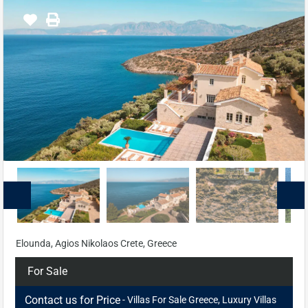
Elounda, Agios Nikolaos Crete, Greece
For Sale
Contact us for Price
- Villas For Sale Greece, Luxury Villas