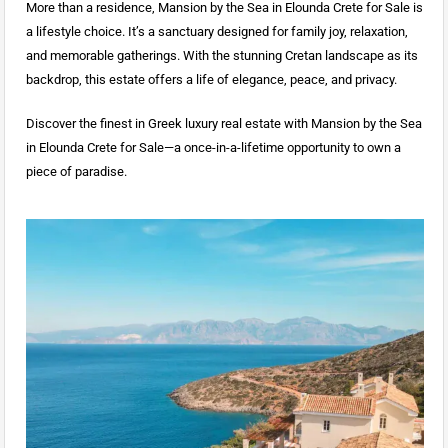
More than a residence, Mansion by the Sea in Elounda Crete for Sale is
a lifestyle choice. It’s a sanctuary designed for family joy, relaxation,
and memorable gatherings. With the stunning Cretan landscape as its
backdrop, this estate offers a life of elegance, peace, and privacy.
Discover the finest in Greek luxury real estate with Mansion by the Sea
in Elounda Crete for Sale—a once-in-a-lifetime opportunity to own a
piece of paradise.