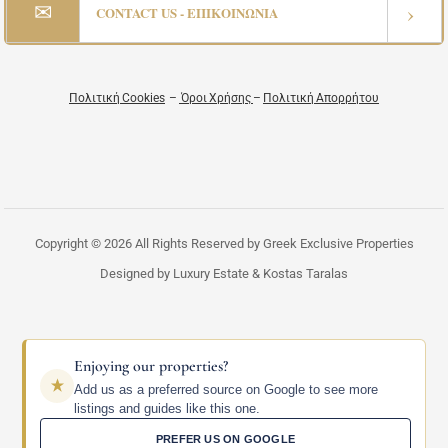
✉
›
CONTACT US - ΕΠΙΚΟΙΝΩΝΙΑ
Πολιτική Cookies
–
Όροι Χρήσης
–
Πολιτική Απορρήτου
Copyright © 2026 All Rights Reserved by Greek Exclusive Properties
Designed by Luxury Estate & Kostas Taralas
Enjoying our properties?
Add us as a preferred source on Google to see more
listings and guides like this one.
PREFER US ON GOOGLE