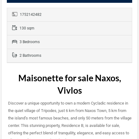
1752142482
130 sqm
3 Bedrooms
2 Bathrooms
Maisonette for sale Naxos,
Vivlos
Discover a unique opportunity to own a modern Cycladic residence in
the quiet village of Tripodes, just 6 km from Naxos Town, 5 km from
the island’s most famous beaches, and only 50 meters from the village
center. This stunning property, Residence B, is available for sale,
offering the perfect blend of tranquility, elegance, and easy access to