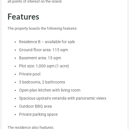
all points of interest on the island.
Features
The property boasts the following features:
Residence B – available for sale
Ground floor area: 115 sqm
Basement area: 15 sqm
Plot size: 1,000 sqm (1 acre)
Private pool
3 bedrooms, 2 bathrooms
Open-plan kitchen with living room
Spacious upstairs veranda with panoramic views
Outdoor BBQ area
Private parking space
The residence also features: