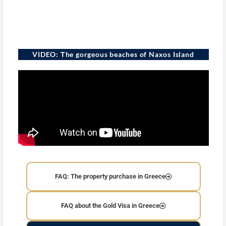
VIDEO: Τhe gorgeous beaches of Naxos Island
FAQ: The property purchase in Greece
FAQ about the Gold Visa in Greece