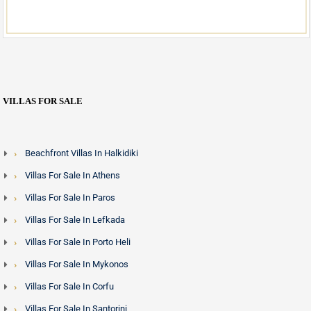
VILLAS FOR SALE
Beachfront Villas In Halkidiki
Villas For Sale In Athens
Villas For Sale In Paros
Villas For Sale In Lefkada
Villas For Sale In Porto Heli
Villas For Sale In Mykonos
Villas For Sale In Corfu
Villas For Sale In Santorini