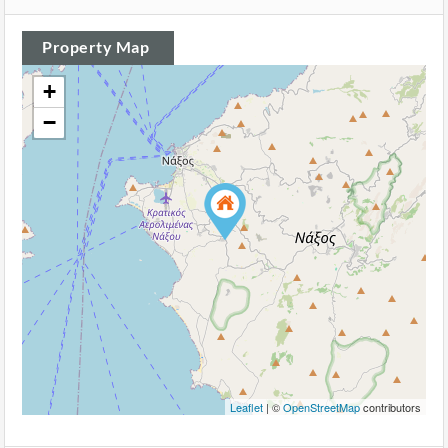
Property Map
+
−
Leaflet
| ©
OpenStreetMap
contributors