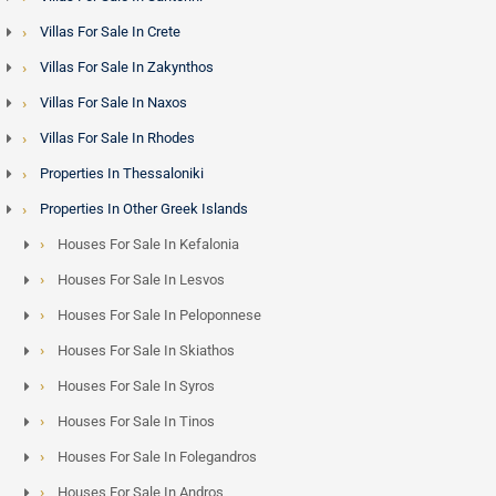
Villas For Sale In Crete
Villas For Sale In Zakynthos
Villas For Sale In Naxos
Villas For Sale In Rhodes
Properties In Thessaloniki
Properties In Other Greek Islands
Houses For Sale In Kefalonia
Houses For Sale In Lesvos
Houses For Sale In Peloponnese
Houses For Sale In Skiathos
Houses For Sale In Syros
Houses For Sale In Tinos
Houses For Sale In Folegandros
Houses For Sale In Andros