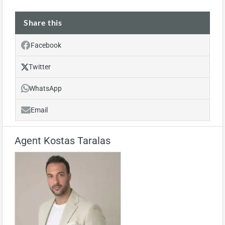
Share this
Facebook
Twitter
WhatsApp
Email
Agent Kostas Taralas