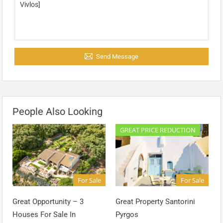
Send Message
People Also Looking
GREAT PRICE REDUCTION
For Sale
For Sale
Great Opportunity – 3
Great Property Santorini
Houses For Sale In
Pyrgos