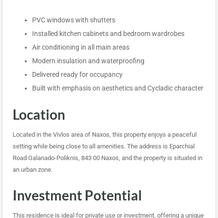
PVC windows with shutters
Installed kitchen cabinets and bedroom wardrobes
Air conditioning in all main areas
Modern insulation and waterproofing
Delivered ready for occupancy
Built with emphasis on aesthetics and Cycladic character
Location
Located in the Vivlos area of Naxos, this property enjoys a peaceful
setting while being close to all amenities. The address is Eparchial
Road Galanado-Poliknis, 843 00 Naxos, and the property is situated in
an urban zone.
Investment Potential
This residence is ideal for private use or investment, offering a unique