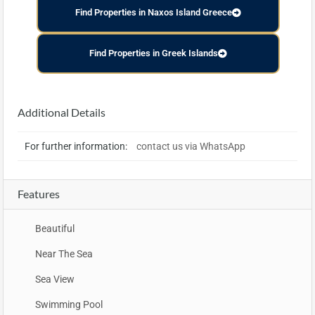
Find Properties in Naxos Island Greece
Find Properties in Greek Islands
Additional Details
For further information:
contact us via WhatsApp
Features
Beautiful
Near The Sea
Sea View
Swimming Pool