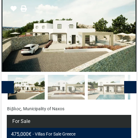
Βίβλος, Municipality of Naxos
For Sale
475,000€
- Villas For Sale Greece