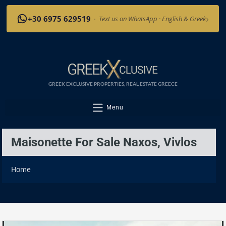
›
+30 6975 629519
·
Text us on WhatsApp · English & Greek
GREEK EXCLUSIVE PROPERTIES, REAL ESTATE GREECE
Menu
Maisonette For Sale Naxos, Vivlos
Home