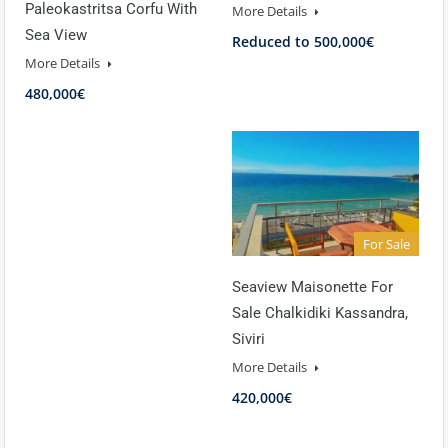
Paleokastritsa Corfu With
More Details
Sea View
Reduced to 500,000€
More Details
480,000€
For Sale
Seaview Maisonette For
Sale Chalkidiki Kassandra,
Siviri
More Details
420,000€