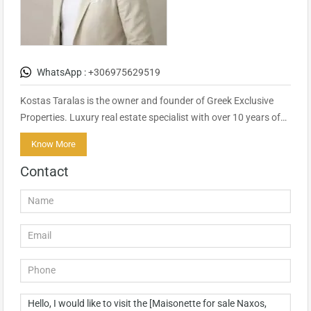
WhatsApp :
+306975629519
Kostas Taralas is the owner and founder of Greek Exclusive
Properties. Luxury real estate specialist with over 10 years of…
Know More
Contact