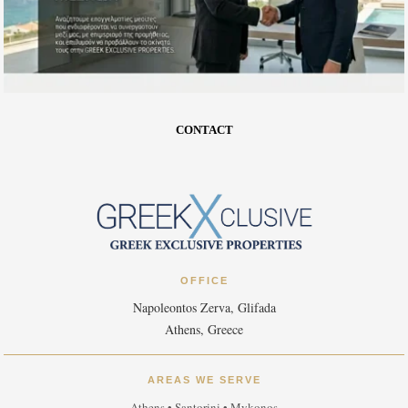
CONTACT
OFFICE
Napoleontos Zerva, Glifada
Athens, Greece
AREAS WE SERVE
Athens • Santorini • Mykonos