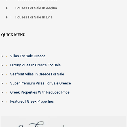
Houses For Sale In Aegina
Houses For Sale In Evia
QUICK MENU
Villas For Sale Greece
Luxury Villas In Greece For Sale
Seafront Villas In Greece For Sale
Super Premium Villas For Sale Greece
Greek Properties With Reduced Price
Featured | Greek Properties