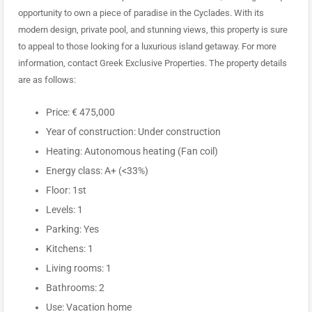
opportunity to own a piece of paradise in the Cyclades. With its
modern design, private pool, and stunning views, this property is sure
to appeal to those looking for a luxurious island getaway. For more
information, contact Greek Exclusive Properties. The property details
are as follows:
Price: € 475,000
Year of construction: Under construction
Heating: Autonomous heating (Fan coil)
Energy class: A+ (<33%)
Floor: 1st
Levels: 1
Parking: Yes
Kitchens: 1
Living rooms: 1
Bathrooms: 2
Use: Vacation home