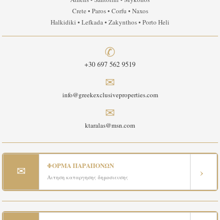
Crete • Paros • Corfu • Naxos
Halkidiki • Lefkada • Zakynthos • Porto Heli
✆
+30 697 562 9519
✉
info@greekexclusiveproperties.com
✉
ktaralas@msn.com
ΦΟΡΜΑ ΠΑΡΑΠΟΝΩΝ
✉
›
Αιτηση καταργησης δημοσιευσης