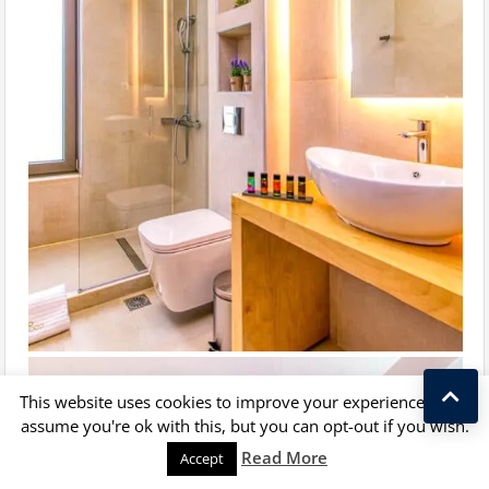
This website uses cookies to improve your experience. We'll
assume you're ok with this, but you can opt-out if you wish.
Kostas Taralas
Read More
Accept