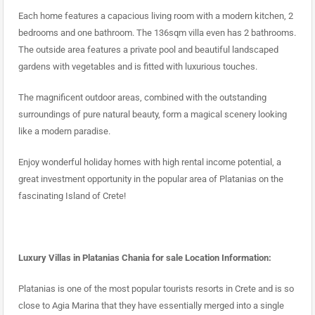
Each home features a capacious living room with a modern kitchen, 2
bedrooms and one bathroom. The 136sqm villa even has 2 bathrooms.
The outside area features a private pool and beautiful landscaped
gardens with vegetables and is fitted with luxurious touches.
The magnificent outdoor areas, combined with the outstanding
surroundings of pure natural beauty, form a magical scenery looking
like a modern paradise.
Enjoy wonderful holiday homes with high rental income potential, a
great investment opportunity in the popular area of Platanias on the
fascinating Island of Crete!
Luxury Villas in Platanias Chania for sale Location Information:
Platanias is one of the most popular tourists resorts in Crete and is so
close to Agia Marina that they have essentially merged into a single