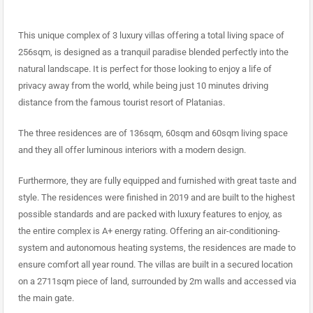
This unique complex of 3 luxury villas offering a total living space of
256sqm, is designed as a tranquil paradise blended perfectly into the
natural landscape. It is perfect for those looking to enjoy a life of
privacy away from the world, while being just 10 minutes driving
distance from the famous tourist resort of Platanias.
The three residences are of 136sqm, 60sqm and 60sqm living space
and they all offer luminous interiors with a modern design.
Furthermore, they are fully equipped and furnished with great taste and
style. The residences were finished in 2019 and are built to the highest
possible standards and are packed with luxury features to enjoy, as
the entire complex is A+ energy rating. Offering an air-conditioning-
system and autonomous heating systems, the residences are made to
ensure comfort all year round. The villas are built in a secured location
on a 2711sqm piece of land, surrounded by 2m walls and accessed via
the main gate.