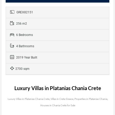
GREX82151
256 m2
6 Bedrooms
4 Bathrooms
2019 Year Built
2700 sqm
Luxury Villas in Platanias Chania Crete
Luxury Villas in Platanias Chania Crete, Villas in Crete Greece, Properties in Platanias Chania,
Houses in Chania Crete for Sale