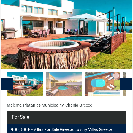
Máleme, Platanias Municipality, Chania Greece
For Sale
900,000€
- Villas For Sale Greece, Luxury Villas Greece