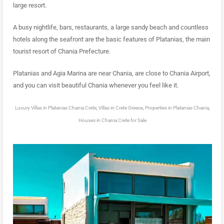
large resort.
A busy nightlife, bars, restaurants, a large sandy beach and countless
hotels along the seafront are the basic features of Platanias, the main
tourist resort of Chania Prefecture.
Platanias and Agia Marina are near Chania, are close to Chania Airport,
and you can visit beautiful Chania whenever you feel like it.
Luxury Villas in Platanias Chania Crete, Villas in Crete Greece, Properties in Platanias Chania,
Houses in Chania Crete for Sale