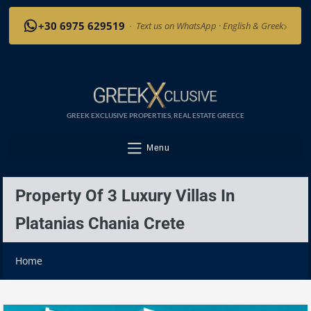
›
+30 6975 629519
·
Text us on WhatsApp · English & Greek
GREEK EXCLUSIVE PROPERTIES, REAL ESTATE GREECE
Menu
Property Of 3 Luxury Villas In
Platanias Chania Crete
Home