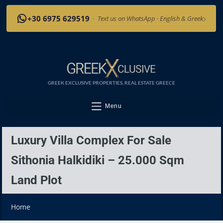
›
+30 6975 629519
·
Text us on WhatsApp · English & Greek
GREEK EXCLUSIVE PROPERTIES, REAL ESTATE GREECE
Menu
Luxury Villa Complex For Sale
Sithonia Halkidiki – 25.000 Sqm
Land Plot
Home