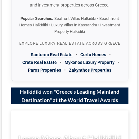
and investment properties across Greece.
Popular Searches:
Seafront Villas Halkidiki • Beachfront
Homes Halkidiki • Luxury Villas in Kassandra • Investment
Property Halkidiki
EXPLORE LUXURY REAL ESTATE ACROSS GREECE
Santorini Real Estate
•
Corfu Homes
•
Crete Real Estate
•
Mykonos Luxury Property
•
Paros Properties
•
Zakynthos Properties
Halkidiki won "Greece's Leading Mainland
Destination" at the World Travel Awards
Learn More About Halkidiki