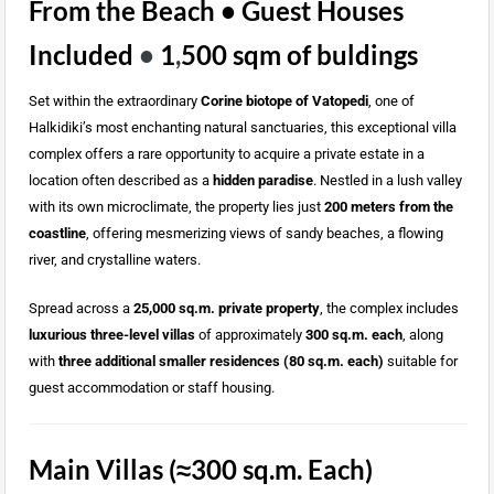
From the Beach • Guest Houses
Included
•
1
,
500 sqm of buldings
Set within the extraordinary
Corine biotope of Vatopedi
, one of
Halkidiki’s most enchanting natural sanctuaries, this exceptional villa
complex offers a rare opportunity to acquire a private estate in a
location often described as a
hidden paradise
. Nestled in a lush valley
with its own microclimate, the property lies just
200 meters from the
coastline
, offering mesmerizing views of sandy beaches, a flowing
river, and crystalline waters.
Spread across a
25,000 sq.m. private property
, the complex includes
luxurious three-level villas
of approximately
300 sq.m. each
, along
with
three additional smaller residences (80 sq.m. each)
suitable for
guest accommodation or staff housing.
Main Villas (≈300 sq.m. Each)