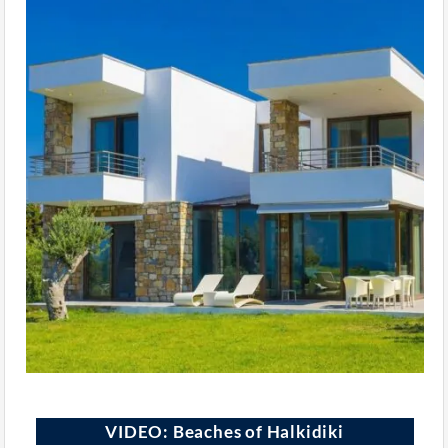
VIDEO: Beaches of Halkidiki