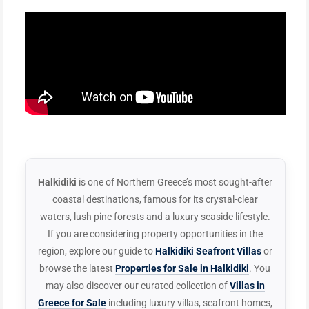
Halkidiki
is one of Northern Greece’s most sought-after
coastal destinations, famous for its crystal-clear
waters, lush pine forests and a luxury seaside lifestyle.
If you are considering property opportunities in the
region, explore our guide to
Halkidiki Seafront Villas
or
browse the latest
Properties for Sale in Halkidiki
. You
may also discover our curated collection of
Villas in
Greece for Sale
including luxury villas, seafront homes,