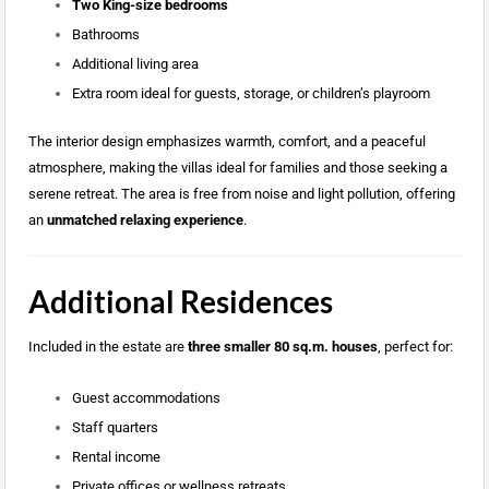
Two King-size bedrooms
Bathrooms
Additional living area
Extra room ideal for guests, storage, or children’s playroom
The interior design emphasizes warmth, comfort, and a peaceful
atmosphere, making the villas ideal for families and those seeking a
serene retreat. The area is free from noise and light pollution, offering
an
unmatched relaxing experience
.
Additional Residences
Included in the estate are
three smaller 80 sq.m. houses
, perfect for:
Guest accommodations
Staff quarters
Rental income
Private offices or wellness retreats