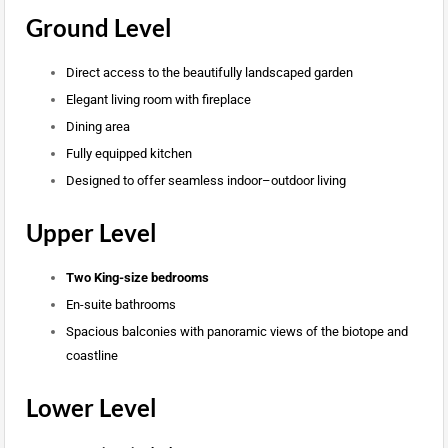
Ground Level
Direct access to the beautifully landscaped garden
Elegant living room with fireplace
Dining area
Fully equipped kitchen
Designed to offer seamless indoor–outdoor living
Upper Level
Two King-size bedrooms
En-suite bathrooms
Spacious balconies with panoramic views of the biotope and
coastline
Lower Level