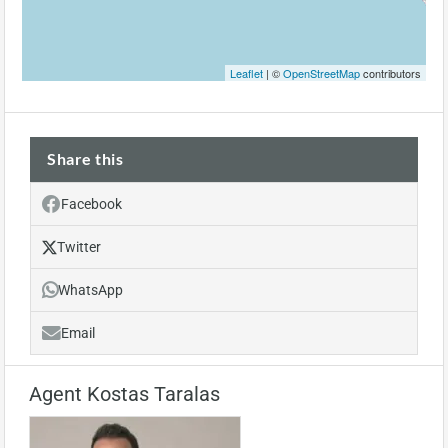
Leaflet
| ©
OpenStreetMap
contributors
Share this
Facebook
Twitter
WhatsApp
Email
Agent Kostas Taralas