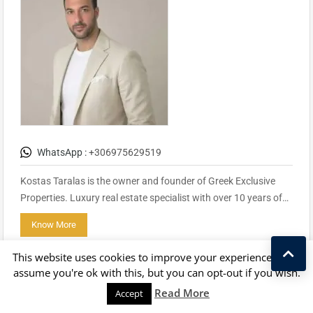
WhatsApp :
+306975629519
Kostas Taralas is the owner and founder of Greek Exclusive
Properties. Luxury real estate specialist with over 10 years of…
Know More
Contact
This website uses cookies to improve your experience. We'll
assume you're ok with this, but you can opt-out if you wish.
Kostas Taralas
Read More
Accept