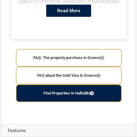
Read More
FAQ: The property purchase in Greece
FAQ about the Gold Visa in Greece
Find Properties in Halkidiki
Features