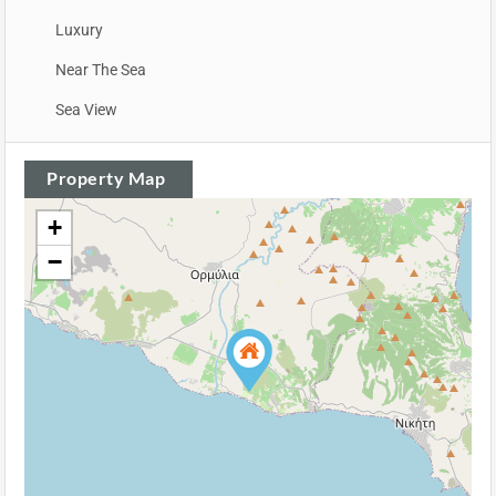
Luxury
Near The Sea
Sea View
Property Map
+
−