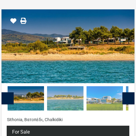
Sithonia, Βατοπέδι, Chalkidiki
For Sale