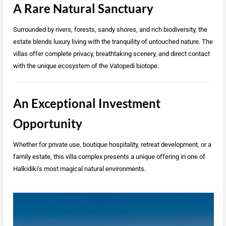
A Rare Natural Sanctuary
Surrounded by rivers, forests, sandy shores, and rich biodiversity, the
estate blends luxury living with the tranquility of untouched nature. The
villas offer complete privacy, breathtaking scenery, and direct contact
with the unique ecosystem of the Vatopedi biotope.
An Exceptional Investment
Opportunity
Whether for private use, boutique hospitality, retreat development, or a
family estate, this villa complex presents a unique offering in one of
Halkidiki’s most magical natural environments.