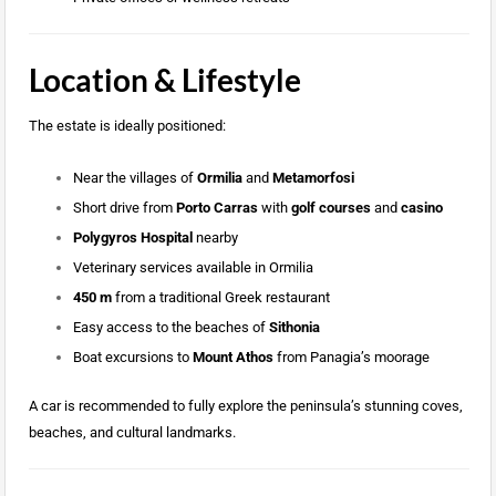
Location & Lifestyle
The estate is ideally positioned:
Near the villages of
Ormilia
and
Metamorfosi
Short drive from
Porto Carras
with
golf courses
and
casino
Polygyros Hospital
nearby
Veterinary services available in Ormilia
450 m
from a traditional Greek restaurant
Easy access to the beaches of
Sithonia
Boat excursions to
Mount Athos
from Panagia’s moorage
A car is recommended to fully explore the peninsula’s stunning coves,
beaches, and cultural landmarks.