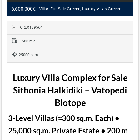
6,600,000€
- Villas For Sale Greece, Luxury Villas Greece
GREX189564
1500 m2
25000 sqm
Luxury Villa Complex for Sale
Sithonia Halkidiki – Vatopedi
Biotope
3-Level Villas (≈300 sq.m. Each) •
25,000 sq.m. Private Estate • 200 m