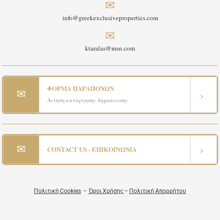
✉
info@greekexclusiveproperties.com
✉
ktaralas@msn.com
ΦΟΡΜΑ ΠΑΡΑΠΟΝΩΝ
✉
›
Αιτηση καταργησης δημοσιευσης
✉
›
CONTACT US - ΕΠΙΚΟΙΝΩΝΙΑ
Πολιτική Cookies
–
Όροι Χρήσης
–
Πολιτική Απορρήτου