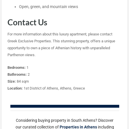
Open, green, and mountain views
Contact Us
For more information about this luxury apartment, please contact
Greek Exclusive Properties. This stunning property, offers a unique
opportunity to own a piece of Athenian history with unparalleled
Parthenon views.
Bedrooms:
1
Bathrooms:
2
Size:
84 sqm
Location:
1st District of Athens, Athens, Greece
Considering buying property in South Athens? Discover
our curated collection of
Properties in Athens
including