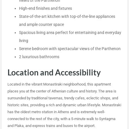
views of the Parthenon
High-end finishes and fixtures
State-of-the-art kitchen with top-of-the-line appliances
and ample counter space
Spacious living area perfect for entertaining and everyday
living
Serene bedroom with spectacular views of the Parthenon
2 luxurious bathrooms
Location and Accessibility
Located in the vibrant Monastiraki neighborhood, this apartment
places you at the center of Athenian culture and history. The area is
surrounded by traditional tavernas, trendy cafes, eclectic shops, and
historic sites, providing a rich and dynamic urban lifestyle. Monastiraki
has the oldest metro station in Athens and is extremely well-
connected to the rest of the city, with a 5-minute walk to Syntagma
and Plaka, and express trains and buses to the airport.