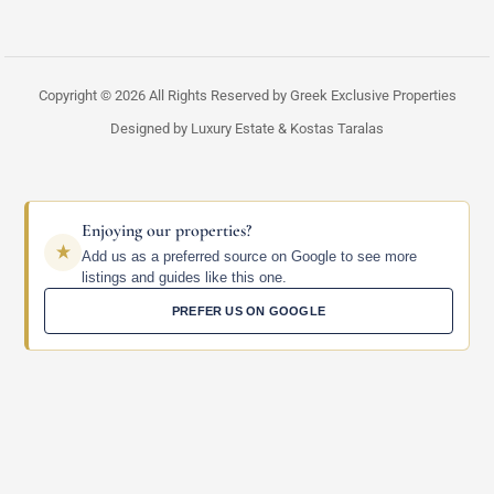
Copyright © 2026 All Rights Reserved by Greek Exclusive Properties
Designed by Luxury Estate & Kostas Taralas
Enjoying our properties?
Add us as a preferred source on Google to see more
listings and guides like this one.
PREFER US ON GOOGLE