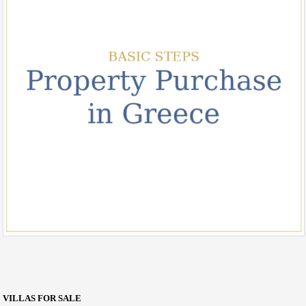
VILLAS FOR SALE