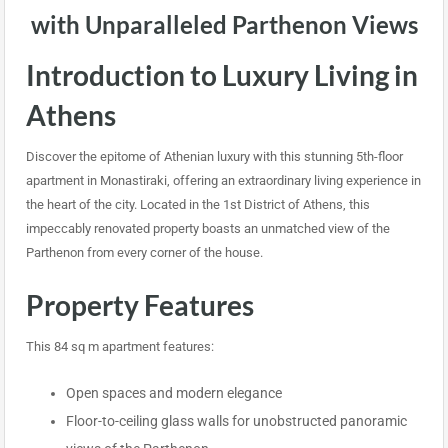
with Unparalleled Parthenon Views
Introduction to Luxury Living in
Athens
Discover the epitome of Athenian luxury with this stunning 5th-floor
apartment in Monastiraki, offering an extraordinary living experience in
the heart of the city. Located in the 1st District of Athens, this
impeccably renovated property boasts an unmatched view of the
Parthenon from every corner of the house.
Property Features
This 84 sq m apartment features:
Open spaces and modern elegance
Floor-to-ceiling glass walls for unobstructed panoramic