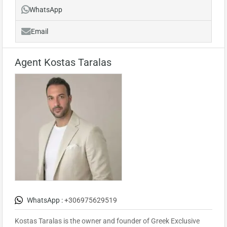
WhatsApp
Email
Agent Kostas Taralas
WhatsApp :
+306975629519
Kostas Taralas is the owner and founder of Greek Exclusive