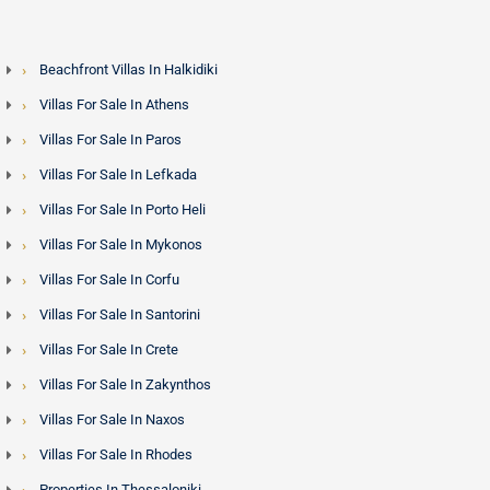
Beachfront Villas In Halkidiki
Villas For Sale In Athens
Villas For Sale In Paros
Villas For Sale In Lefkada
Villas For Sale In Porto Heli
Villas For Sale In Mykonos
Villas For Sale In Corfu
Villas For Sale In Santorini
Villas For Sale In Crete
Villas For Sale In Zakynthos
Villas For Sale In Naxos
Villas For Sale In Rhodes
Properties In Thessaloniki