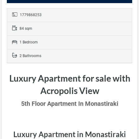
1779868253
84 sqm
1 Bedroom
2 Bathrooms
Luxury Apartment for sale with
Acropolis View
5th Floor Apartment In Monastiraki
Luxury Apartment in Monastiraki