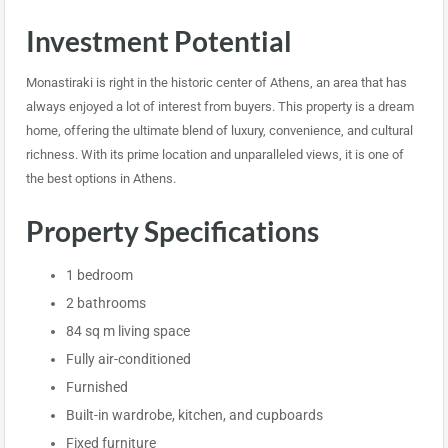
Investment Potential
Monastiraki is right in the historic center of Athens, an area that has
always enjoyed a lot of interest from buyers. This property is a dream
home, offering the ultimate blend of luxury, convenience, and cultural
richness. With its prime location and unparalleled views, it is one of
the best options in Athens.
Property Specifications
1 bedroom
2 bathrooms
84 sq m living space
Fully air-conditioned
Furnished
Built-in wardrobe, kitchen, and cupboards
Fixed furniture