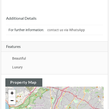
Additional Details
For further information:
contact us via WhatsApp
Features
Beautiful
Luxury
Property Map
+
−