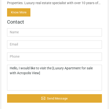
Properties. Luxury real estate specialist with over 10 years of…
Know More
Contact
Send Message