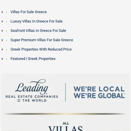
Villas For Sale Greece
Luxury Villas In Greece For Sale
Seafront Villas In Greece For Sale
Super Premium Villas For Sale Greece
Greek Properties With Reduced Price
Featured | Greek Properties