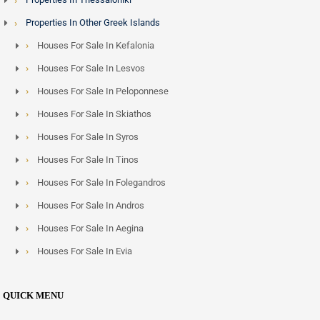
Properties In Other Greek Islands
Houses For Sale In Kefalonia
Houses For Sale In Lesvos
Houses For Sale In Peloponnese
Houses For Sale In Skiathos
Houses For Sale In Syros
Houses For Sale In Tinos
Houses For Sale In Folegandros
Houses For Sale In Andros
Houses For Sale In Aegina
Houses For Sale In Evia
QUICK MENU