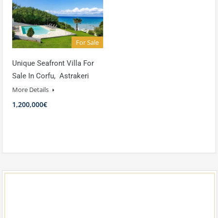
For Sale
Unique Seafront Villa For
Sale In Corfu, Astrakeri
More Details
1,200,000€