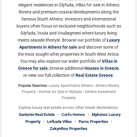
elegant residences in Glyfada, Villas for sale in Athens
Riviera and premium coastal developments along the
famous South Athens. Investors and international
buyers often focus on exclusive neighborhoods such as
Glyfada, Voula and Vouliagmeni where luxury living
meets seaside lifestyle. Browse our portfolio of
Luxury
Apartments in Athens for sale
and discover some of
the most sought-after properties in South West Attica.
You may also explore our wider portfolio of
Villas in
Greece for sale
, browse additional
Houses in Greece
,
or view our full collection of
Real Estate Greece
.
Popular Searches:
Luxury Apartments Athens • Athens Riviera
Property • Homes for Sale in Glyfada • Athens Investment
Property
Explore luxury real estate across other Greek destinations:
Santorini Real Estate
•
Corfu Homes
•
Mykonos Luxury
Property
•
Lefkada Villas
•
Paros Properties
•
Zakynthos Properties