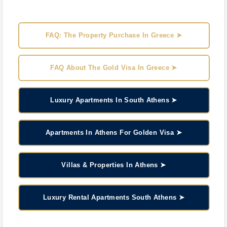
FAQ: The Property Purchase In Greece ➤
FAQ About The Gold Visa In Greece ➤
Luxury Apartments In South Athens ➤
Apartments In Athens For Golden Visa ➤
Villas & Properties In Athens ➤
Luxury Rental Apartments South Athens ➤