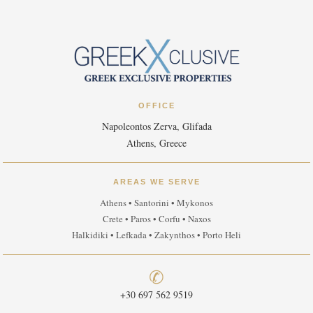
OFFICE
Napoleontos Zerva, Glifada
Athens, Greece
AREAS WE SERVE
Athens • Santorini • Mykonos
Crete • Paros • Corfu • Naxos
Halkidiki • Lefkada • Zakynthos • Porto Heli
✆
+30 697 562 9519