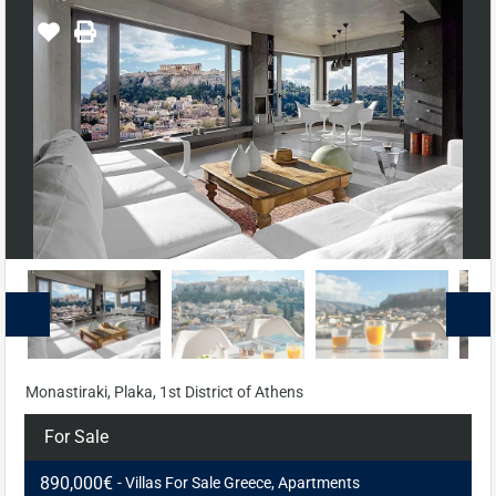
Monastiraki, Plaka, 1st District of Athens
For Sale
890,000€
- Villas For Sale Greece, Apartments