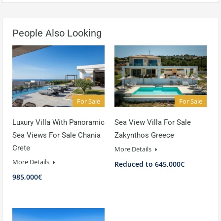
People Also Looking
For Sale
For Sale
Luxury Villa With Panoramic
Sea View Villa For Sale
Sea Views For Sale Chania
Zakynthos Greece
Crete
More Details
More Details
Reduced to 645,000€
985,000€