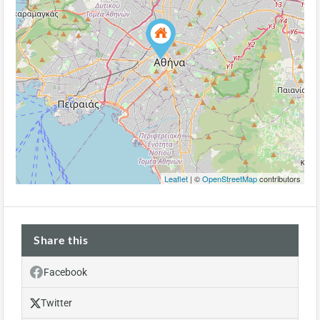
Leaflet
| ©
OpenStreetMap
contributors
Share this
Facebook
Twitter