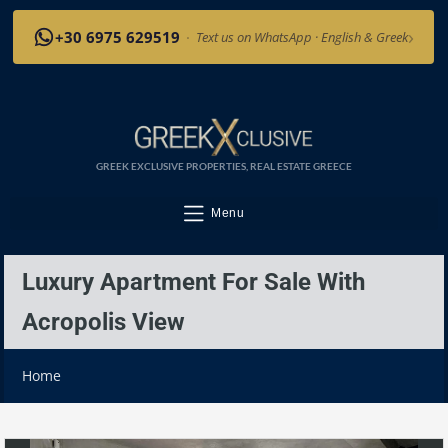
›
+30 6975 629519
·
Text us on WhatsApp · English & Greek
GREEK EXCLUSIVE PROPERTIES, REAL ESTATE GREECE
Menu
Luxury Apartment For Sale With
Acropolis View
Home