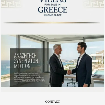
CONTACT