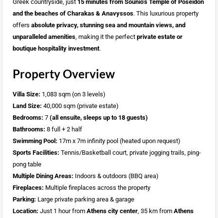
Greek countryside, just
15 minutes from Sounio’s Temple of Poseidon
and the beaches of Charakas & Anavyssos
. This luxurious property
offers
absolute privacy, stunning sea and mountain views, and
unparalleled amenities
, making it the perfect
private estate or
boutique hospitality investment
.
Property Overview
Villa Size:
1,083 sqm (on 3 levels)
Land Size:
40,000 sqm (private estate)
Bedrooms:
7
(all ensuite, sleeps up to 18 guests)
Bathrooms:
8 full + 2 half
Swimming Pool:
17m x 7m infinity pool (heated upon request)
Sports Facilities:
Tennis/Basketball court, private jogging trails, ping-
pong table
Multiple Dining Areas:
Indoors & outdoors (BBQ area)
Fireplaces:
Multiple fireplaces across the property
Parking:
Large private parking area & garage
Location:
Just 1 hour from
Athens city center
, 35 km from
Athens