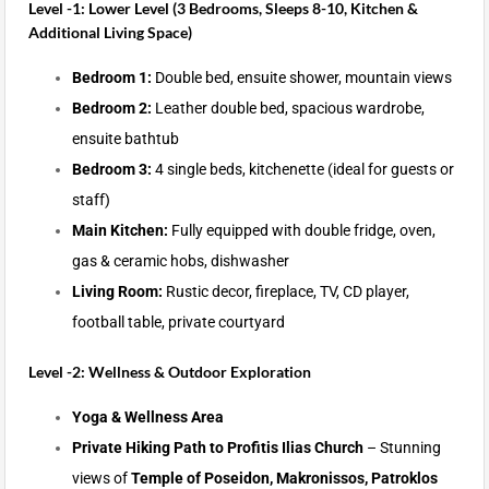
Level -1: Lower Level (3 Bedrooms, Sleeps 8-10, Kitchen &
Additional Living Space)
Bedroom 1:
Double bed, ensuite shower, mountain views
Bedroom 2:
Leather double bed, spacious wardrobe,
ensuite bathtub
Bedroom 3:
4 single beds, kitchenette (ideal for guests or
staff)
Main Kitchen:
Fully equipped with double fridge, oven,
gas & ceramic hobs, dishwasher
Living Room:
Rustic decor, fireplace, TV, CD player,
football table, private courtyard
Level -2: Wellness & Outdoor Exploration
Yoga & Wellness Area
Private Hiking Path to Profitis Ilias Church
– Stunning
views of
Temple of Poseidon, Makronissos, Patroklos