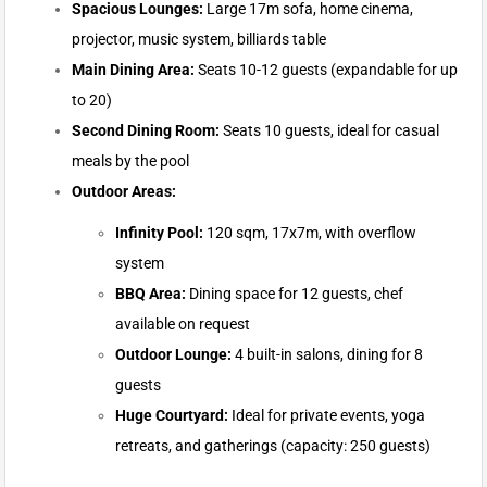
Spacious Lounges:
Large 17m sofa, home cinema,
projector, music system, billiards table
Main Dining Area:
Seats 10-12 guests (expandable for up
to 20)
Second Dining Room:
Seats 10 guests, ideal for casual
meals by the pool
Outdoor Areas:
Infinity Pool:
120 sqm, 17x7m, with overflow
system
BBQ Area:
Dining space for 12 guests, chef
available on request
Outdoor Lounge:
4 built-in salons, dining for 8
guests
Huge Courtyard:
Ideal for private events, yoga
retreats, and gatherings (capacity: 250 guests)