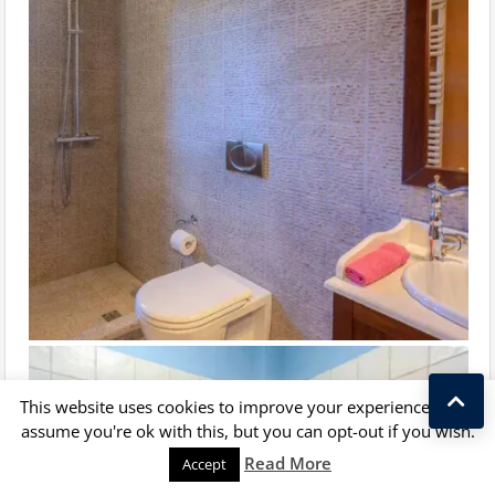
This website uses cookies to improve your experience. We'll
assume you're ok with this, but you can opt-out if you wish.
Kostas Taralas
Read More
Accept