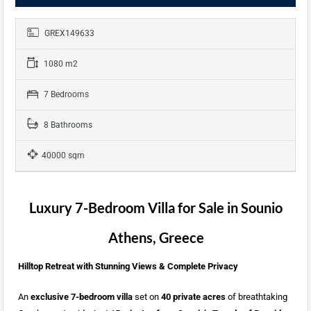
GREX149633
1080 m2
7 Bedrooms
8 Bathrooms
40000 sqm
Luxury 7-Bedroom Villa for Sale in Sounio
Athens, Greece
Hilltop Retreat with Stunning Views & Complete Privacy
An
exclusive 7-bedroom villa
set on
40 private acres
of breathtaking