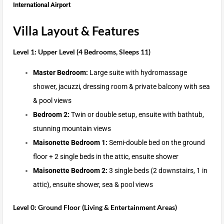
International Airport
Villa Layout & Features
Level 1: Upper Level (4 Bedrooms, Sleeps 11)
Master Bedroom:
Large suite with hydromassage
shower, jacuzzi, dressing room & private balcony with sea
& pool views
Bedroom 2:
Twin or double setup, ensuite with bathtub,
stunning mountain views
Maisonette Bedroom 1:
Semi-double bed on the ground
floor + 2 single beds in the attic, ensuite shower
Maisonette Bedroom 2:
3 single beds (2 downstairs, 1 in
attic), ensuite shower, sea & pool views
Level 0: Ground Floor (Living & Entertainment Areas)