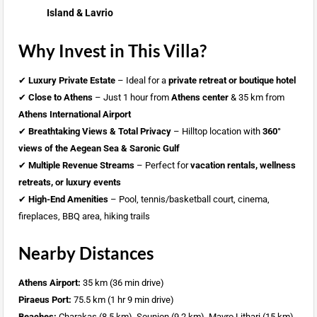
Island & Lavrio
Why Invest in This Villa?
✔
Luxury Private Estate
– Ideal for a
private retreat or boutique hotel
✔
Close to Athens
– Just 1 hour from
Athens center
& 35 km from
Athens International Airport
✔
Breathtaking Views & Total Privacy
– Hilltop location with
360°
views of the Aegean Sea & Saronic Gulf
✔
Multiple Revenue Streams
– Perfect for
vacation rentals, wellness
retreats, or luxury events
✔
High-End Amenities
– Pool, tennis/basketball court, cinema,
fireplaces, BBQ area, hiking trails
Nearby Distances
Athens Airport:
35 km (36 min drive)
Piraeus Port:
75.5 km (1 hr 9 min drive)
Beaches:
Charakas (8.5 km), Sounion (9.2 km), Mavro Lithari (15 km)