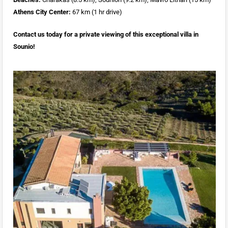
Athens City Center:
67 km (1 hr drive)
Contact us today for a private viewing of this exceptional villa in
Sounio!