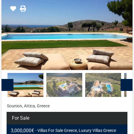
Sounion, Attica, Greece
For Sale
3,000,000€
- Villas For Sale Greece, Luxury Villas Greece