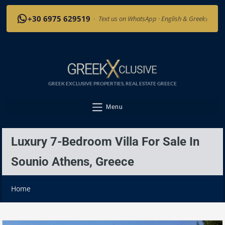
›
+30 6975 629519
·
Text us on WhatsApp · English & Greek
GREEK EXCLUSIVE PROPERTIES, REAL ESTATE GREECE
Menu
Luxury 7-Bedroom Villa For Sale In
Sounio Athens, Greece
Home