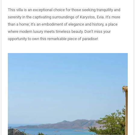
This villa is an exceptional choice for those seeking tranquility and
serenity in the captivating surroundings of Karystos, Evia. It’s more
than a home; it’s an embodiment of elegance and history, a place
where modern luxury meets timeless beauty. Don’t miss your
opportunity to own this remarkable piece of paradise!