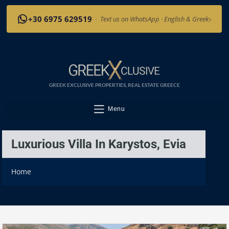
›
+30 6975 629519
·
Text us on WhatsApp · English & Greek
GREEK EXCLUSIVE PROPERTIES, REAL ESTATE GREECE
Menu
Luxurious Villa In Karystos, Evia
Home