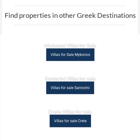
Find properties in other Greek Destinations
Mykonos Villas for Sale
Villas for Sale Mykonos
Santorini Villas for sale
Villas for sale Santorini
Crete Villas for sale
Villas for sale Crete