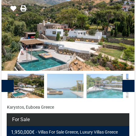
Karystos, Euboea Greece
For Sale
1,950,000€
- Villas For Sale Greece, Luxury Villas Greece