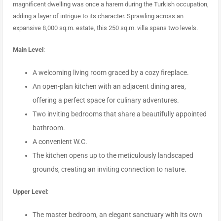
magnificent dwelling was once a harem during the Turkish occupation,
adding a layer of intrigue to its character. Sprawling across an
expansive 8,000 sq.m. estate, this 250 sq.m. villa spans two levels.
Main Level
:
A welcoming living room graced by a cozy fireplace.
An open-plan kitchen with an adjacent dining area,
offering a perfect space for culinary adventures.
Two inviting bedrooms that share a beautifully appointed
bathroom.
A convenient W.C.
The kitchen opens up to the meticulously landscaped
grounds, creating an inviting connection to nature.
Upper Level
:
The master bedroom, an elegant sanctuary with its own