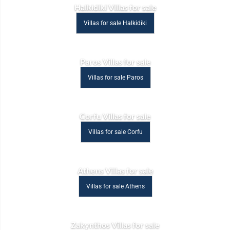
Halkidiki Villas for sale
Villas for sale Halkidiki
Paros Villas for sale
Villas for sale Paros
Corfu Villas for sale
Villas for sale Corfu
Athens Villas for sale
Villas for sale Athens
Zakynthos Villas for sale