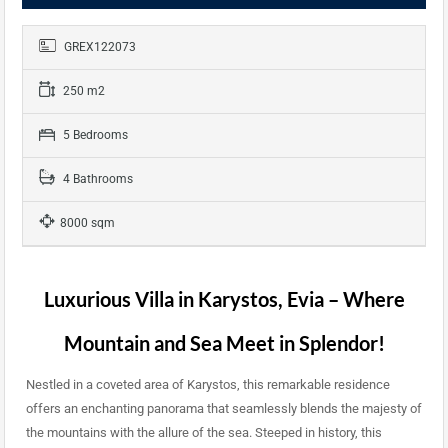
GREX122073
250 m2
5 Bedrooms
4 Bathrooms
8000 sqm
Luxurious Villa in Karystos, Evia – Where
Mountain and Sea Meet in Splendor!
Nestled in a coveted area of Karystos, this remarkable residence
offers an enchanting panorama that seamlessly blends the majesty of
the mountains with the allure of the sea. Steeped in history, this