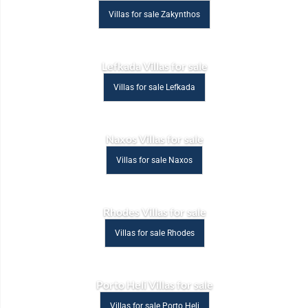
Villas for sale Zakynthos
Lefkada Villas for sale
Villas for sale Lefkada
Naxos Villas for sale
Villas for sale Naxos
Rhodes Villas for sale
Villas for sale Rhodes
Porto Heli Villas for sale
Villas for sale Porto Heli