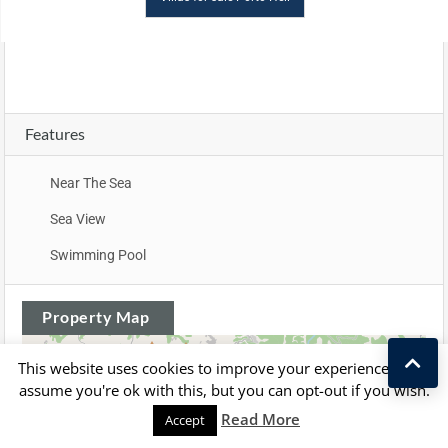
Features
Near The Sea
Sea View
Swimming Pool
Property Map
+
This website uses cookies to improve your experience. We'll
assume you're ok with this, but you can opt-out if you wish.
−
Read More
Accept