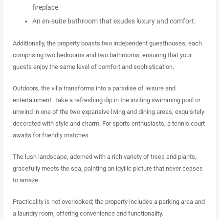
fireplace.
An en-suite bathroom that exudes luxury and comfort.
Additionally, the property boasts two independent guesthouses, each
comprising two bedrooms and two bathrooms, ensuring that your
guests enjoy the same level of comfort and sophistication.
Outdoors, the villa transforms into a paradise of leisure and
entertainment. Take a refreshing dip in the inviting swimming pool or
unwind in one of the two expansive living and dining areas, exquisitely
decorated with style and charm. For sports enthusiasts, a tennis court
awaits for friendly matches.
The lush landscape, adorned with a rich variety of trees and plants,
gracefully meets the sea, painting an idyllic picture that never ceases
to amaze.
Practicality is not overlooked; the property includes a parking area and
a laundry room, offering convenience and functionality.