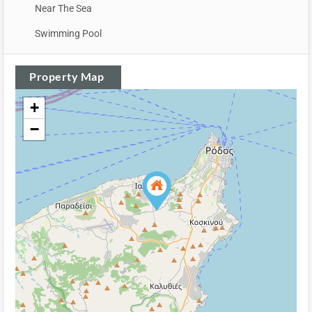
Near The Sea
Swimming Pool
Property Map
+
−