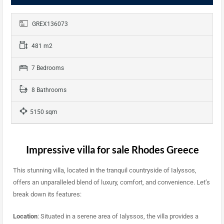
GREX136073
481 m2
7 Bedrooms
8 Bathrooms
5150 sqm
Impressive villa for sale Rhodes Greece
This stunning villa, located in the tranquil countryside of Ialyssos,
offers an unparalleled blend of luxury, comfort, and convenience. Let’s
break down its features:
Location
: Situated in a serene area of Ialyssos, the villa provides a