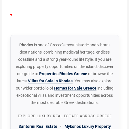
PLAY VIDEO
YouTube Lightbox
· Plays on-page · No
ELEMENTOR
redirect
WIDGET
Rhodes
is one of Greece’s most historic and vibrant
destinations, combining medieval heritage, endless
coastline and a strong year-round lifestyle. If you are
exploring property opportunities on the island, discover
our guide to
Properties Rhodes Greece
or browse the
latest
Villas for Sale in Rhodes
. You may also explore
our wider portfolio of
Homes for Sale Greece
including
exceptional villas and investment opportunities across
the most desirable Greek destinations.
EXPLORE LUXURY REAL ESTATE ACROSS GREECE
Santorini Real Estate
•
Mykonos Luxury Property