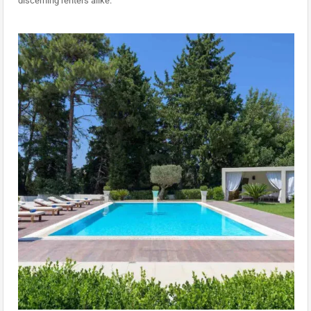
discerning renters alike.