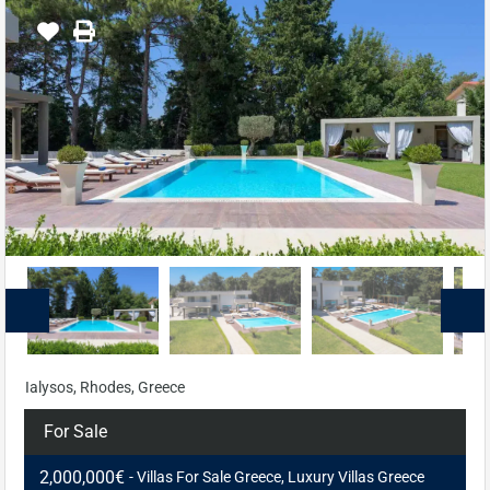
Ialysos, Rhodes, Greece
For Sale
2,000,000€
- Villas For Sale Greece, Luxury Villas Greece