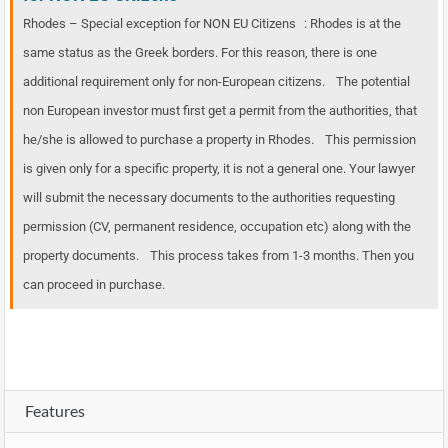
Rhodes – Special exception for NON EU Citizens : Rhodes is at the
same status as the Greek borders. For this reason, there is one
additional requirement only for non-European citizens. The potential
non European investor must first get a permit from the authorities, that
he/she is allowed to purchase a property in Rhodes. This permission
is given only for a specific property, it is not a general one. Your lawyer
will submit the necessary documents to the authorities requesting
permission (CV, permanent residence, occupation etc) along with the
property documents. This process takes from 1-3 months. Then you
can proceed in purchase.
Features