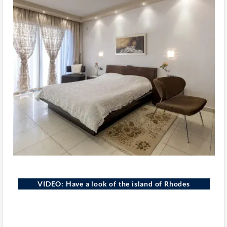
VIDEO: Have a look of the island of Rhodes
Rhodes Island, Greece
YOUTUBE
GREEK EXCLUSIVE PROPERTIES
ELEMENTOR · VIDEO WIDGET