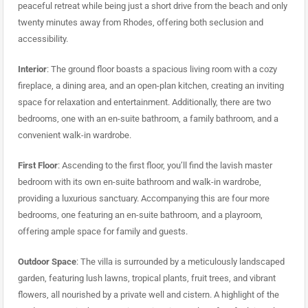
peaceful retreat while being just a short drive from the beach and only
twenty minutes away from Rhodes, offering both seclusion and
accessibility.
Interior
: The ground floor boasts a spacious living room with a cozy
fireplace, a dining area, and an open-plan kitchen, creating an inviting
space for relaxation and entertainment. Additionally, there are two
bedrooms, one with an en-suite bathroom, a family bathroom, and a
convenient walk-in wardrobe.
First Floor
: Ascending to the first floor, you’ll find the lavish master
bedroom with its own en-suite bathroom and walk-in wardrobe,
providing a luxurious sanctuary. Accompanying this are four more
bedrooms, one featuring an en-suite bathroom, and a playroom,
offering ample space for family and guests.
Outdoor Space
: The villa is surrounded by a meticulously landscaped
garden, featuring lush lawns, tropical plants, fruit trees, and vibrant
flowers, all nourished by a private well and cistern. A highlight of the