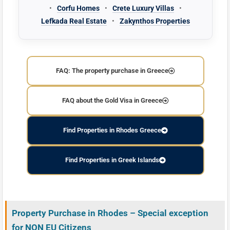
•
Corfu Homes
•
Crete Luxury Villas
•
Lefkada Real Estate
•
Zakynthos Properties
FAQ: The property purchase in Greece
FAQ about the Gold Visa in Greece
Find Properties in Rhodes Greece
Find Properties in Greek Islands
Property Purchase in Rhodes – Special exception
for NON EU Citizens