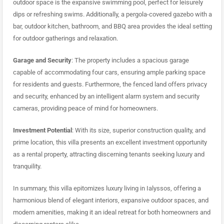
outdoor space is the expansive swimming pool, perfect for leisurely
dips or refreshing swims. Additionally, a pergola-covered gazebo with a
bar, outdoor kitchen, bathroom, and BBQ area provides the ideal setting
for outdoor gatherings and relaxation.
Garage and Security
: The property includes a spacious garage
capable of accommodating four cars, ensuring ample parking space
for residents and guests. Furthermore, the fenced land offers privacy
and security, enhanced by an intelligent alarm system and security
cameras, providing peace of mind for homeowners.
Investment Potential
: With its size, superior construction quality, and
prime location, this villa presents an excellent investment opportunity
as a rental property, attracting discerning tenants seeking luxury and
tranquility.
In summary, this villa epitomizes luxury living in Ialyssos, offering a
harmonious blend of elegant interiors, expansive outdoor spaces, and
modern amenities, making it an ideal retreat for both homeowners and