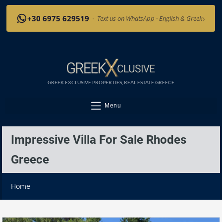
›
+30 6975 629519
·
Text us on WhatsApp · English & Greek
GREEK EXCLUSIVE PROPERTIES, REAL ESTATE GREECE
Menu
Impressive Villa For Sale Rhodes
Greece
Home