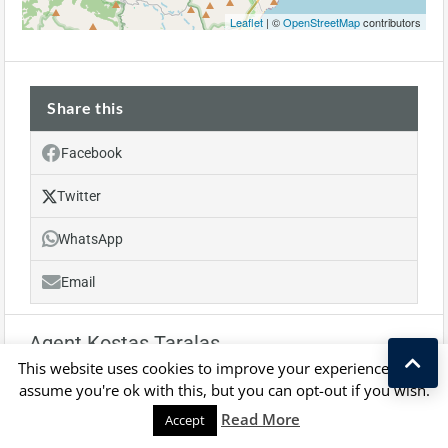
Leaflet
| ©
OpenStreetMap
contributors
Share this
Facebook
Twitter
WhatsApp
Email
Agent Kostas Taralas
This website uses cookies to improve your experience. We'll
assume you're ok with this, but you can opt-out if you wish.
Kostas Taralas
Read More
Accept