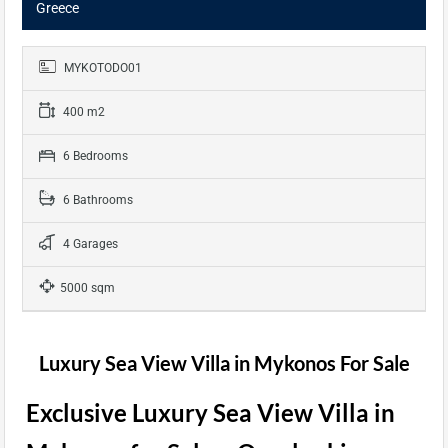
Greece
MYKOTODO01
400 m2
6 Bedrooms
6 Bathrooms
4 Garages
5000 sqm
Luxury Sea View Villa in Mykonos For Sale
Exclusive Luxury Sea View Villa in