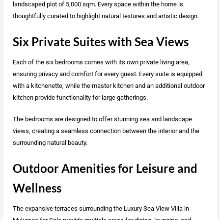
landscaped plot of 5,000 sqm. Every space within the home is
thoughtfully curated to highlight natural textures and artistic design.
Six Private Suites with Sea Views
Each of the six bedrooms comes with its own private living area,
ensuring privacy and comfort for every guest. Every suite is equipped
with a kitchenette, while the master kitchen and an additional outdoor
kitchen provide functionality for large gatherings.
The bedrooms are designed to offer stunning sea and landscape
views, creating a seamless connection between the interior and the
surrounding natural beauty.
Outdoor Amenities for Leisure and
Wellness
The expansive terraces surrounding the Luxury Sea View Villa in