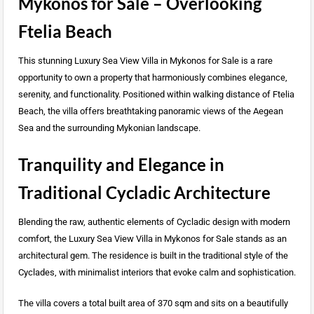
Mykonos for Sale – Overlooking
Ftelia Beach
This stunning Luxury Sea View Villa in Mykonos for Sale is a rare
opportunity to own a property that harmoniously combines elegance,
serenity, and functionality. Positioned within walking distance of Ftelia
Beach, the villa offers breathtaking panoramic views of the Aegean
Sea and the surrounding Mykonian landscape.
Tranquility and Elegance in
Traditional Cycladic Architecture
Blending the raw, authentic elements of Cycladic design with modern
comfort, the Luxury Sea View Villa in Mykonos for Sale stands as an
architectural gem. The residence is built in the traditional style of the
Cyclades, with minimalist interiors that evoke calm and sophistication.
The villa covers a total built area of 370 sqm and sits on a beautifully