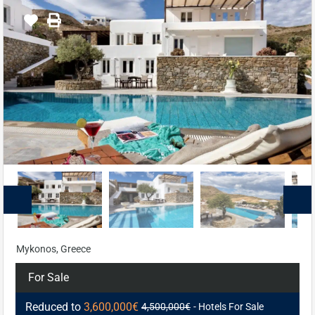
Mykonos, Greece
For Sale
Reduced to
3,600,000€
4,500,000€
- Hotels For Sale