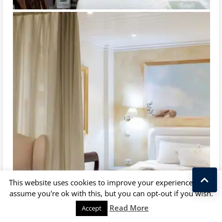
This website uses cookies to improve your experience. We'll
assume you're ok with this, but you can opt-out if you wish.
Kostas Taralas
Read More
Accept