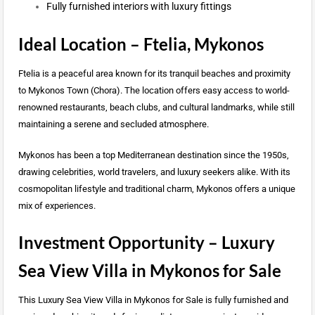
Fully furnished interiors with luxury fittings
Ideal Location – Ftelia, Mykonos
Ftelia is a peaceful area known for its tranquil beaches and proximity
to Mykonos Town (Chora). The location offers easy access to world-
renowned restaurants, beach clubs, and cultural landmarks, while still
maintaining a serene and secluded atmosphere.
Mykonos has been a top Mediterranean destination since the 1950s,
drawing celebrities, world travelers, and luxury seekers alike. With its
cosmopolitan lifestyle and traditional charm, Mykonos offers a unique
mix of experiences.
Investment Opportunity – Luxury
Sea View Villa in Mykonos for Sale
This Luxury Sea View Villa in Mykonos for Sale is fully furnished and