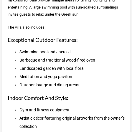
Mykonos for Sale provide multiple areas for dining, lounging, and
entertaining. A large swimming pool with sun-soaked surroundings
invites guests to relax under the Greek sun.
The villa also includes:
Exceptional Outdoor Features:
Swimming pool and Jacuzzi
Barbeque and traditional wood-fired oven
Landscaped garden with local flora
Meditation and yoga pavilion
Outdoor lounge and dining areas
Indoor Comfort And Style:
Gym and fitness equipment
Artistic décor featuring original artworks from the owner’s
collection