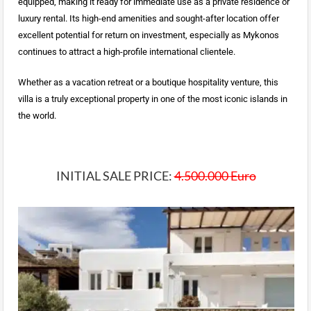
equipped, making it ready for immediate use as a private residence or
luxury rental. Its high-end amenities and sought-after location offer
excellent potential for return on investment, especially as Mykonos
continues to attract a high-profile international clientele.
Whether as a vacation retreat or a boutique hospitality venture, this
villa is a truly exceptional property in one of the most iconic islands in
the world.
INITIAL SALE PRICE:
4.500.000 Euro