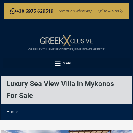
›
+30 6975 629519
·
Text us on WhatsApp · English & Greek
GREEK EXCLUSIVE PROPERTIES, REAL ESTATE GREECE
Menu
Luxury Sea View Villa In Mykonos
For Sale
Home