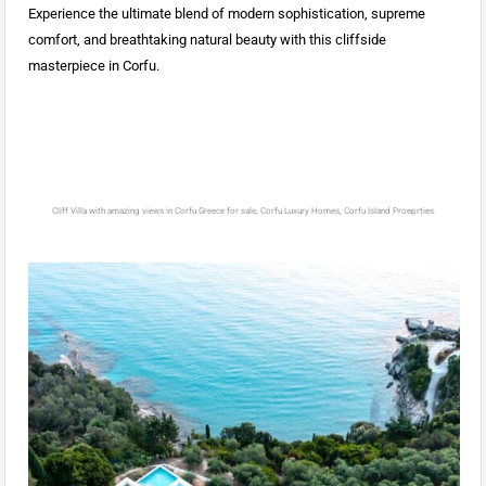
Experience the ultimate blend of modern sophistication, supreme
comfort, and breathtaking natural beauty with this cliffside
masterpiece in Corfu.
Cliff Villa with amazing views in Corfu Greece for sale, Corfu Luxury Homes, Corfu Island Proeprties.