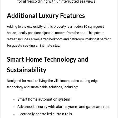
for al fresco dining with uninterrupted sea views
Additional Luxury Features
Adding to the exclusivity of this property is a hidden 30 sqm guest
house, ideally positioned just 20 meters from the sea. This private
retreat includes a well-sized bedroom and bathroom, making it perfect
for guests seeking an intimate stay.
Smart Home Technology and
Sustainability
Designed for modern living, the villa incorporates cutting-edge
technology and sustainable solutions, including:
Smart home automation system
Advanced security with alarm system and gate cameras
Electrically controlled curtain rails