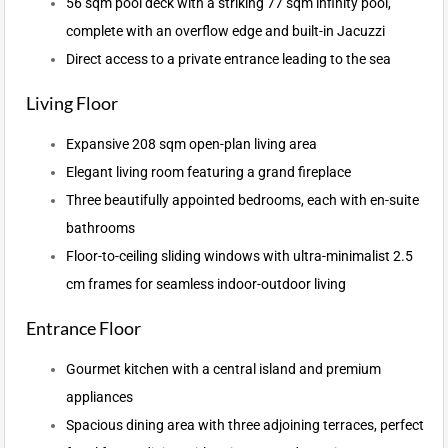
56 sqm pool deck with a striking 77 sqm infinity pool,
complete with an overflow edge and built-in Jacuzzi
Direct access to a private entrance leading to the sea
Living Floor
Expansive 208 sqm open-plan living area
Elegant living room featuring a grand fireplace
Three beautifully appointed bedrooms, each with en-suite
bathrooms
Floor-to-ceiling sliding windows with ultra-minimalist 2.5
cm frames for seamless indoor-outdoor living
Entrance Floor
Gourmet kitchen with a central island and premium
appliances
Spacious dining area with three adjoining terraces, perfect