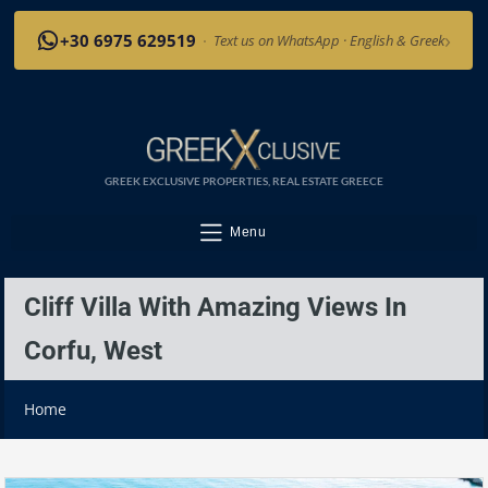
›
+30 6975 629519
·
Text us on WhatsApp · English & Greek
GREEK EXCLUSIVE PROPERTIES, REAL ESTATE GREECE
Menu
Cliff Villa With Amazing Views In
Corfu, West
Home