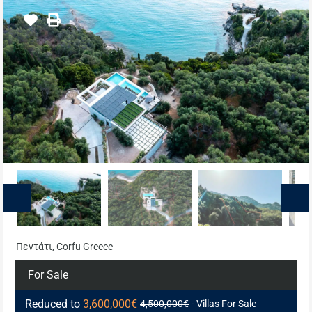
Πεντάτι, Corfu Greece
For Sale
Reduced to
3,600,000€
4,500,000€
- Villas For Sale