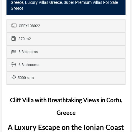
Greece, Luxury Villas Greece, Super Premium Villas For Sale
Greece
GREX108022
370 m2
5 Bedrooms
6 Bathrooms
5000 sqm
Cliff Villa with Breathtaking Views in Corfu,
Greece
A Luxury Escape on the Ionian Coast