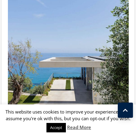
This website uses cookies to improve your experience. We'll
assume you're ok with this, but you can opt-out if you wish.
Kostas Taralas
Read More
Accept