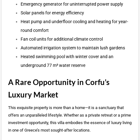
Emergency generator for uninterrupted power supply
Solar panels for energy efficiency
Heat pump and underfloor cooling and heating for year-
round comfort
Fan coil units for additional climate control
Automated irrigation system to maintain lush gardens
Heated swimming pool with winter cover and an
underground 77 m³ water reserve
A Rare Opportunity in Corfu’s
Luxury Market
This exquisite property is more than a home—it is a sanctuary that
offers an unparalleled lifestyle. Whether as a private retreat or a prime
investment opportunity, this villa embodies the essence of luxury living
in one of Greece’s most sought-after locations.