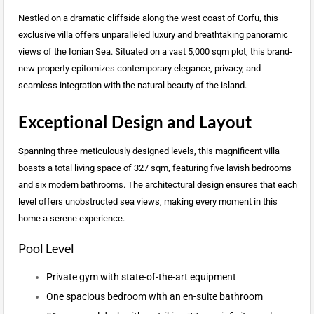
Nestled on a dramatic cliffside along the west coast of Corfu, this
exclusive villa offers unparalleled luxury and breathtaking panoramic
views of the Ionian Sea. Situated on a vast 5,000 sqm plot, this brand-
new property epitomizes contemporary elegance, privacy, and
seamless integration with the natural beauty of the island.
Exceptional Design and Layout
Spanning three meticulously designed levels, this magnificent villa
boasts a total living space of 327 sqm, featuring five lavish bedrooms
and six modern bathrooms. The architectural design ensures that each
level offers unobstructed sea views, making every moment in this
home a serene experience.
Pool Level
Private gym with state-of-the-art equipment
One spacious bedroom with an en-suite bathroom