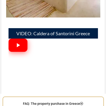
VIDEO: Caldera of Santorini Greece
FAQ: The property purchase in Greece