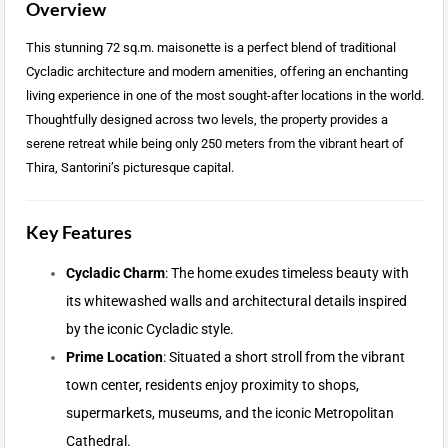
Overview
This stunning 72 sq.m. maisonette is a perfect blend of traditional
Cycladic architecture and modern amenities, offering an enchanting
living experience in one of the most sought-after locations in the world.
Thoughtfully designed across two levels, the property provides a
serene retreat while being only 250 meters from the vibrant heart of
Thira, Santorini’s picturesque capital.
Key Features
Cycladic Charm
: The home exudes timeless beauty with
its whitewashed walls and architectural details inspired
by the iconic Cycladic style.
Prime Location
: Situated a short stroll from the vibrant
town center, residents enjoy proximity to shops,
supermarkets, museums, and the iconic Metropolitan
Cathedral.