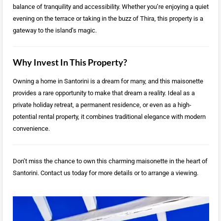
balance of tranquility and accessibility. Whether you’re enjoying a quiet
evening on the terrace or taking in the buzz of Thira, this property is a
gateway to the island’s magic.
Why Invest In This Property?
Owning a home in Santorini is a dream for many, and this maisonette
provides a rare opportunity to make that dream a reality. Ideal as a
private holiday retreat, a permanent residence, or even as a high-
potential rental property, it combines traditional elegance with modern
convenience.
Don’t miss the chance to own this charming maisonette in the heart of
Santorini. Contact us today for more details or to arrange a viewing.