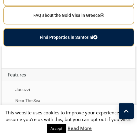
FAQ about the Gold Visa in Greece
Find Properties in Santorini
Features
Jacuzzi
Near The Sea
Sea View
This website uses cookies to improve your experience. We'll
assume you're ok with this, but you can opt-out if you wish.
Kostas Taralas
Read More
Accept
Property Map