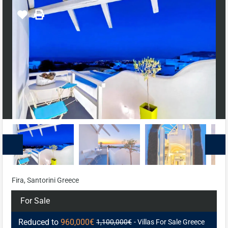
Fira, Santorini Greece
For Sale
Reduced to
960,000€
1,100,000€
- Villas For Sale Greece