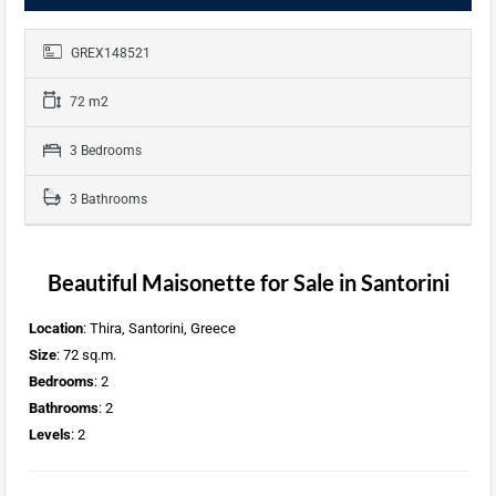
GREX148521
72 m2
3 Bedrooms
3 Bathrooms
Beautiful Maisonette for Sale in Santorini
Location
: Thira, Santorini, Greece
Size
: 72 sq.m.
Bedrooms
: 2
Bathrooms
: 2
Levels
: 2