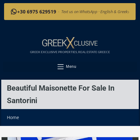
›
+30 6975 629519
·
Text us on WhatsApp · English & Greek
GREEK EXCLUSIVE PROPERTIES, REAL ESTATE GREECE
Menu
Beautiful Maisonette For Sale In
Santorini
Home