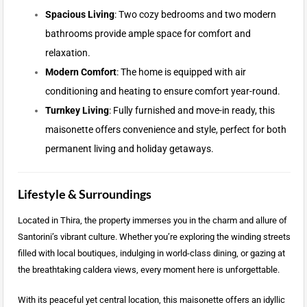
Spacious Living
: Two cozy bedrooms and two modern
bathrooms provide ample space for comfort and
relaxation.
Modern Comfort
: The home is equipped with air
conditioning and heating to ensure comfort year-round.
Turnkey Living
: Fully furnished and move-in ready, this
maisonette offers convenience and style, perfect for both
permanent living and holiday getaways.
Lifestyle & Surroundings
Located in Thira, the property immerses you in the charm and allure of
Santorini’s vibrant culture. Whether you’re exploring the winding streets
filled with local boutiques, indulging in world-class dining, or gazing at
the breathtaking caldera views, every moment here is unforgettable.
With its peaceful yet central location, this maisonette offers an idyllic