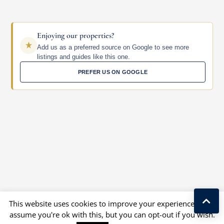
Enjoying our properties?
Add us as a preferred source on Google to see more
listings and guides like this one.
PREFER US ON GOOGLE
This website uses cookies to improve your experience. We'll
assume you're ok with this, but you can opt-out if you wish.