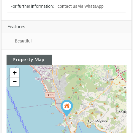
For further information:
contact us via WhatsApp
Features
Beautiful
Property Map
+
−