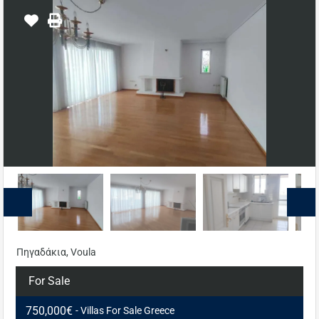
Πηγαδάκια, Voula
For Sale
750,000€
- Villas For Sale Greece