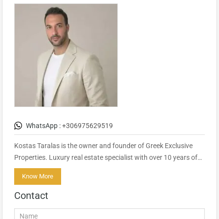
WhatsApp :
+306975629519
Kostas Taralas is the owner and founder of Greek Exclusive
Properties. Luxury real estate specialist with over 10 years of…
Know More
Contact