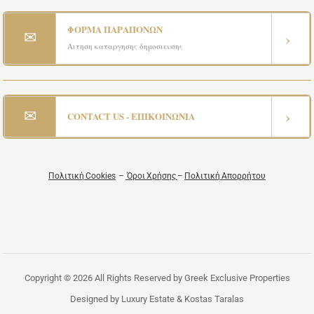
ΦΟΡΜΑ ΠΑΡΑΠΟΝΩΝ
✉
›
Αιτηση καταργησης δημοσιευσης
✉
›
CONTACT US - ΕΠΙΚΟΙΝΩΝΙΑ
Πολιτική Cookies
–
Όροι Χρήσης
–
Πολιτική Απορρήτου
Copyright © 2026 All Rights Reserved by Greek Exclusive Properties
Designed by Luxury Estate & Kostas Taralas