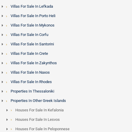
Villas For Sale In Lefkada
Villas For Sale In Porto Heli
Villas For Sale In Mykonos
Villas For Sale In Corfu
Villas For Sale In Santorini
Villas For Sale In Crete
Villas For Sale In Zakynthos
Villas For Sale In Naxos
Villas For Sale In Rhodes
Properties In Thessaloniki
Properties In Other Greek Islands
Houses For Sale In Kefalonia
Houses For Sale In Lesvos
Houses For Sale In Peloponnese