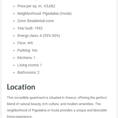
Price per sq. m.: €5,682
Neighborhood: Pigadakia (Voula)
Zone: Residential zone
Year built: 1992
Energy class: A (33%-50%)
Floor: 4th
Parking: Yes
Kitchens: 1
Living rooms: 1
Bathrooms: 2
Location
This incredible apartment is situated in Greece, offering the perfect
blend of natural beauty, rich culture, and modern amenities. The
neighborhood of Pigadakia in Voula provides a unique and desirable
living experience.