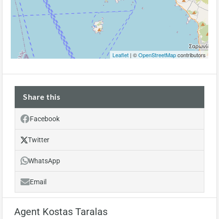
Leaflet
| ©
OpenStreetMap
contributors
Share this
Facebook
Twitter
WhatsApp
Email
Agent Kostas Taralas