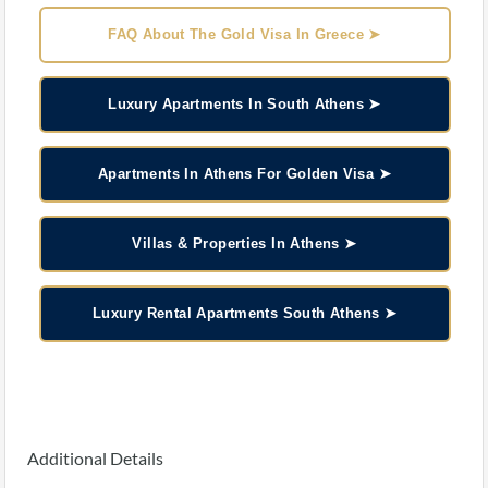
FAQ About The Gold Visa In Greece ➤
Luxury Apartments In South Athens ➤
Apartments In Athens For Golden Visa ➤
Villas & Properties In Athens ➤
Luxury Rental Apartments South Athens ➤
Additional Details