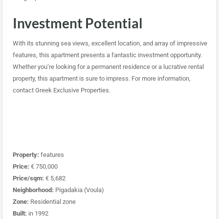
Investment Potential
With its stunning sea views, excellent location, and array of impressive
features, this apartment presents a fantastic investment opportunity.
Whether you’re looking for a permanent residence or a lucrative rental
property, this apartment is sure to impress. For more information,
contact Greek Exclusive Properties.
Property:
features
Price:
€ 750,000
Price/sqm:
€ 5,682
Neighborhood:
Pigadakia (Voula)
Zone:
Residential zone
Built:
in 1992