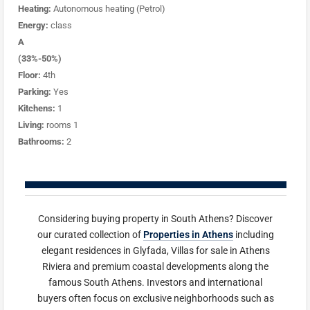
Heating:
Autonomous heating (Petrol)
Energy:
class
A
(33%-50%)
Floor:
4th
Parking:
Yes
Kitchens:
1
Living:
rooms 1
Bathrooms:
2
Considering buying property in South Athens? Discover
our curated collection of
Properties in Athens
including
elegant residences in Glyfada, Villas for sale in Athens
Riviera and premium coastal developments along the
famous South Athens. Investors and international
buyers often focus on exclusive neighborhoods such as