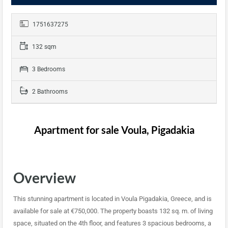
1751637275
132 sqm
3 Bedrooms
2 Bathrooms
Apartment for sale Voula, Pigadakia
Overview
This stunning apartment is located in Voula Pigadakia, Greece, and is
available for sale at €750,000. The property boasts 132 sq. m. of living
space, situated on the 4th floor, and features 3 spacious bedrooms, a