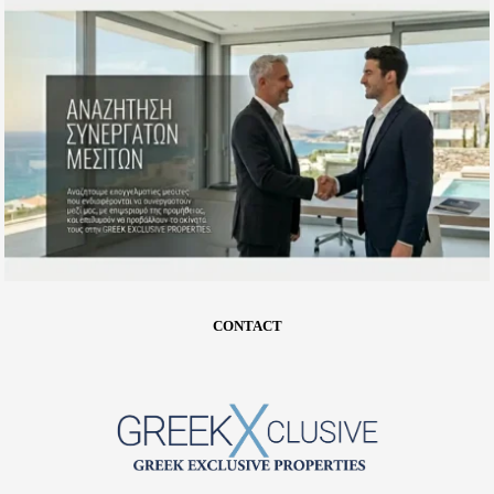
CONTACT