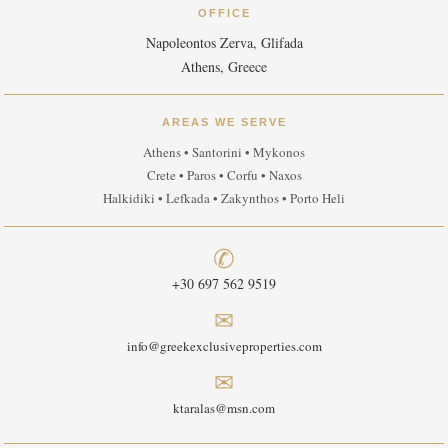
OFFICE
Napoleontos Zerva, Glifada
Athens, Greece
AREAS WE SERVE
Athens • Santorini • Mykonos
Crete • Paros • Corfu • Naxos
Halkidiki • Lefkada • Zakynthos • Porto Heli
✆
+30 697 562 9519
✉
info@greekexclusiveproperties.com
✉
ktaralas@msn.com