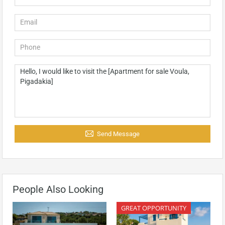
Send Message
People Also Looking
GREAT OPPORTUNITY