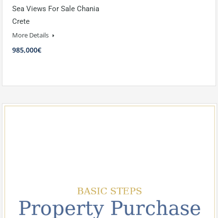
Sea Views For Sale Chania
Crete
More Details
985,000€