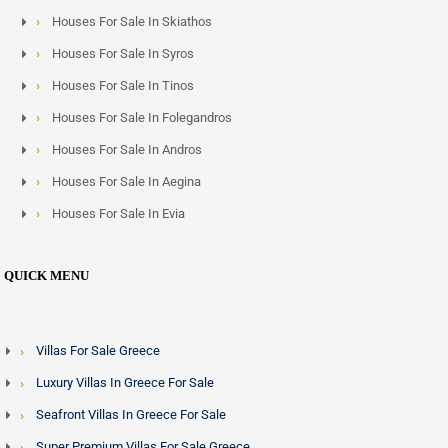
Houses For Sale In Skiathos
Houses For Sale In Syros
Houses For Sale In Tinos
Houses For Sale In Folegandros
Houses For Sale In Andros
Houses For Sale In Aegina
Houses For Sale In Evia
QUICK MENU
Villas For Sale Greece
Luxury Villas In Greece For Sale
Seafront Villas In Greece For Sale
Super Premium Villas For Sale Greece