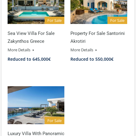
For Sale
For Sale
Sea View Villa For Sale
Property For Sale Santorini
Zakynthos Greece
Akrotiri
More Details
More Details
Reduced to 645,000€
Reduced to 550,000€
For Sale
Luxury Villa With Panoramic