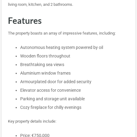
living room, kitchen, and 2 bathrooms.
Features
The property boasts an array of impressive features, including:
Autonomous heating system powered by oil
Wooden floors throughout
Breathtaking sea views
Aluminium window frames
Armourplated door for added security
Elevator access for convenience
Parking and storage unit available
Cozy fireplace for chilly evenings
Key property details include:
Price: €750,000