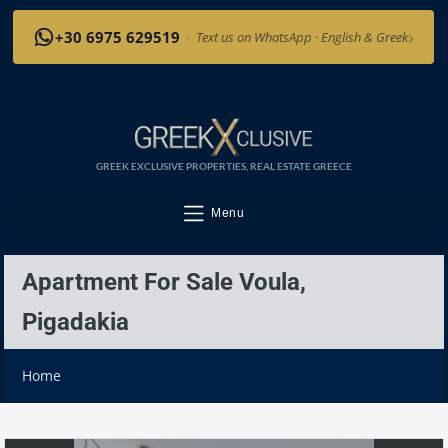
›
+30 6975 629519
·
Text us on WhatsApp · English & Greek
GREEK EXCLUSIVE PROPERTIES, REAL ESTATE GREECE
Menu
Apartment For Sale Voula,
Pigadakia
Home