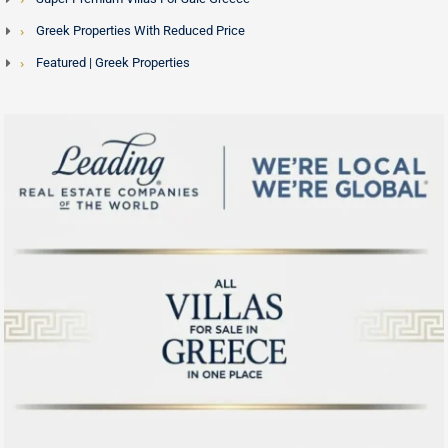
Greek Properties With Reduced Price
Featured | Greek Properties