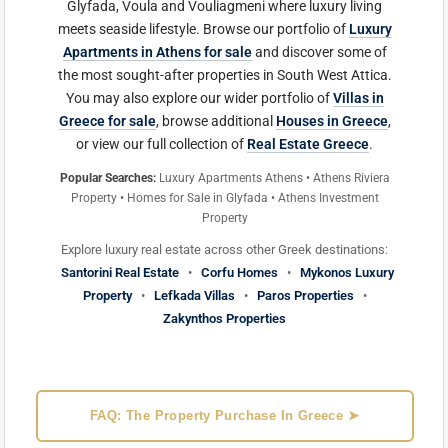
Glyfada, Voula and Vouliagmeni where luxury living
meets seaside lifestyle. Browse our portfolio of
Luxury
Apartments in Athens for sale
and discover some of
the most sought-after properties in South West Attica.
You may also explore our wider portfolio of
Villas in
Greece for sale
, browse additional
Houses in Greece
,
or view our full collection of
Real Estate Greece
.
Popular Searches:
Luxury Apartments Athens • Athens Riviera
Property • Homes for Sale in Glyfada • Athens Investment
Property
Explore luxury real estate across other Greek destinations:
Santorini Real Estate
•
Corfu Homes
•
Mykonos Luxury
Property
•
Lefkada Villas
•
Paros Properties
•
Zakynthos Properties
FAQ: The Property Purchase In Greece ➤