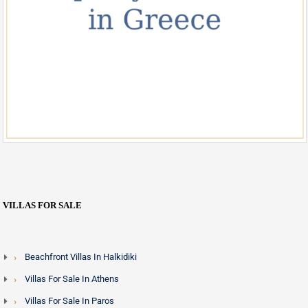
VILLAS FOR SALE
Beachfront Villas In Halkidiki
Villas For Sale In Athens
Villas For Sale In Paros