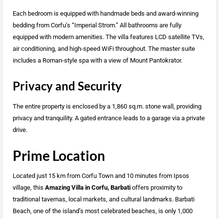
Each bedroom is equipped with handmade beds and award-winning
bedding from Corfu’s “Imperial Strom.” All bathrooms are fully
equipped with modern amenities. The villa features LCD satellite TVs,
air conditioning, and high-speed WiFi throughout. The master suite
includes a Roman-style spa with a view of Mount Pantokrator.
Privacy and Security
The entire property is enclosed by a 1,860 sq.m. stone wall, providing
privacy and tranquility. A gated entrance leads to a garage via a private
drive.
Prime Location
Located just 15 km from Corfu Town and 10 minutes from Ipsos
village, this
Amazing Villa in Corfu, Barbati
offers proximity to
traditional tavernas, local markets, and cultural landmarks. Barbati
Beach, one of the island’s most celebrated beaches, is only 1,000