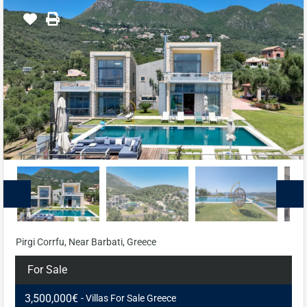
Pirgi Corrfu, Near Barbati, Greece
For Sale
3,500,000€
- Villas For Sale Greece