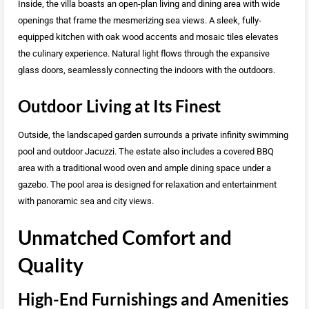
Inside, the villa boasts an open-plan living and dining area with wide
openings that frame the mesmerizing sea views. A sleek, fully-
equipped kitchen with oak wood accents and mosaic tiles elevates
the culinary experience. Natural light flows through the expansive
glass doors, seamlessly connecting the indoors with the outdoors.
Outdoor Living at Its Finest
Outside, the landscaped garden surrounds a private infinity swimming
pool and outdoor Jacuzzi. The estate also includes a covered BBQ
area with a traditional wood oven and ample dining space under a
gazebo. The pool area is designed for relaxation and entertainment
with panoramic sea and city views.
Unmatched Comfort and
Quality
High-End Furnishings and Amenities