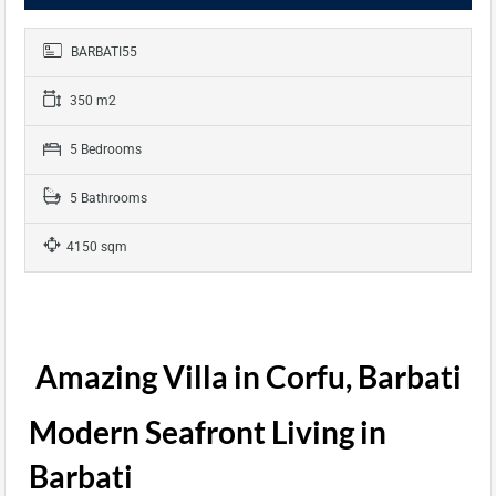
BARBATI55
350 m2
5 Bedrooms
5 Bathrooms
4150 sqm
Amazing Villa in Corfu, Barbati
Modern Seafront Living in
Barbati