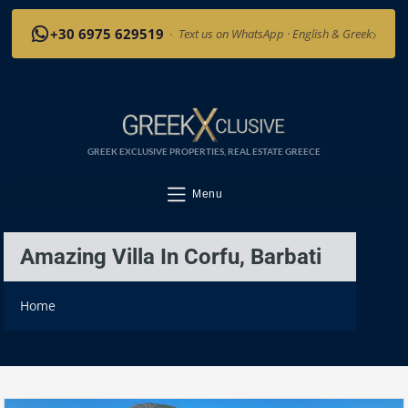
›
+30 6975 629519
·
Text us on WhatsApp · English & Greek
GREEK EXCLUSIVE PROPERTIES, REAL ESTATE GREECE
Menu
Amazing Villa In Corfu, Barbati
Home