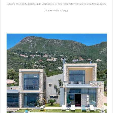
Amazing Villa in Corfu, Barbati, Luxury Villa sin Corfu for Sale, Real Estate in Corfu, Greek villas for Sale, Luxury
Property in Corfu Greece