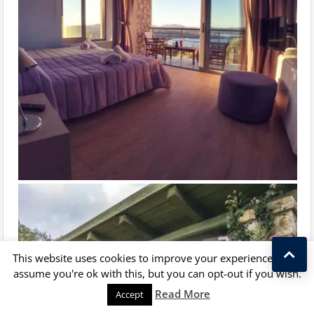
This website uses cookies to improve your experience. We'll
assume you're ok with this, but you can opt-out if you wish.
Kostas Taralas
Read More
Accept