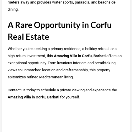
meters away and provides water sports, parasols, and beachside
dining.
A Rare Opportunity in Corfu
Real Estate
Whether you’re seeking a primary residence, a holiday retreat, or a
high-return investment, this
Amazing Villa in Corfu, Barbati
offers an
exceptional opportunity. From luxurious interiors and breathtaking
views to unmatched location and craftsmanship, this property
epitomizes refined Mediterranean living.
Contact us today to schedule a private viewing and experience the
Amazing Villa in Corfu, Barbati
for yourself.