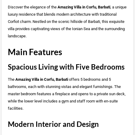
Discover the elegance of the
Amazing Villa in Corfu, Barbati
, a unique
luxury residence that blends modern architecture with traditional
Corfiot charm. Nestled on the scenic hillside of Barbati, this exquisite
villa provides captivating views of the Ionian Sea and the surrounding
landscape.
Main Features
Spacious Living with Five Bedrooms
The
Amazing Villa in Corfu, Barbati
offers 5 bedrooms and 5
bathrooms, each with stunning vistas and elegant furnishings. The
master bedroom features a fireplace and opens to a private sun deck,
while the lower level includes a gym and staff room with en-suite
facilities.
Modern Interior and Design