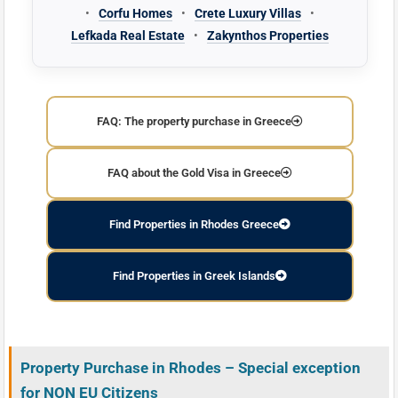
•
Corfu Homes
•
Crete Luxury Villas
•
Lefkada Real Estate
•
Zakynthos Properties
FAQ: The property purchase in Greece
FAQ about the Gold Visa in Greece
Find Properties in Rhodes Greece
Find Properties in Greek Islands
Property Purchase in Rhodes – Special exception
for NON EU Citizens