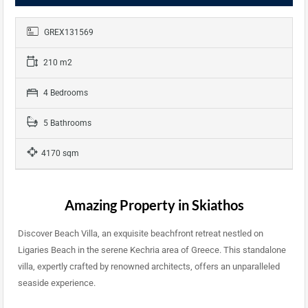
GREX131569
210 m2
4 Bedrooms
5 Bathrooms
4170 sqm
Amazing Property in Skiathos
Discover Beach Villa, an exquisite beachfront retreat nestled on
Ligaries Beach in the serene Kechria area of Greece. This standalone
villa, expertly crafted by renowned architects, offers an unparalleled
seaside experience.