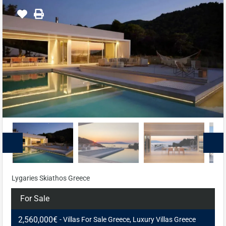
Lygaries Skiathos Greece
For Sale
2,560,000€
- Villas For Sale Greece, Luxury Villas Greece