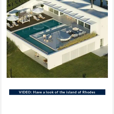
VIDEO: Have a look of the island of Rhodes
Rhodes Island, Greece
YOUTUBE
GREEK EXCLUSIVE PROPERTIES
ELEMENTOR · VIDEO WIDGET