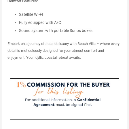
Comfort Features:
Satellite WI-FI
Fully equipped with A/C
Sound system with portable Sonos boxes
Embark on a journey of seaside luxury with Beach Villa – where every
detail is meticulously designed for your utmost comfort and
enjoyment. Your idyllic coastal retreat awaits.