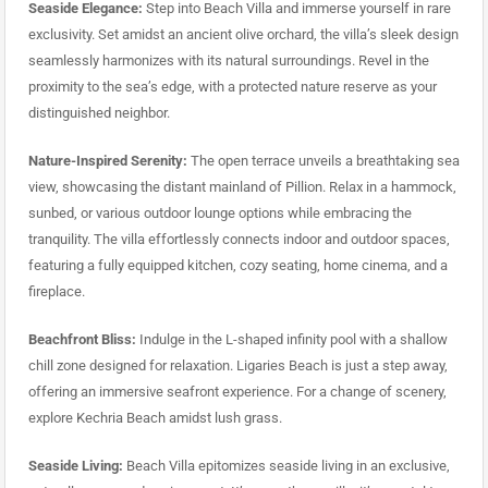
Seaside Elegance:
Step into Beach Villa and immerse yourself in rare
exclusivity. Set amidst an ancient olive orchard, the villa’s sleek design
seamlessly harmonizes with its natural surroundings. Revel in the
proximity to the sea’s edge, with a protected nature reserve as your
distinguished neighbor.
Nature-Inspired Serenity:
The open terrace unveils a breathtaking sea
view, showcasing the distant mainland of Pillion. Relax in a hammock,
sunbed, or various outdoor lounge options while embracing the
tranquility. The villa effortlessly connects indoor and outdoor spaces,
featuring a fully equipped kitchen, cozy seating, home cinema, and a
fireplace.
Beachfront Bliss:
Indulge in the L-shaped infinity pool with a shallow
chill zone designed for relaxation. Ligaries Beach is just a step away,
offering an immersive seafront experience. For a change of scenery,
explore Kechria Beach amidst lush grass.
Seaside Living:
Beach Villa epitomizes seaside living in an exclusive,