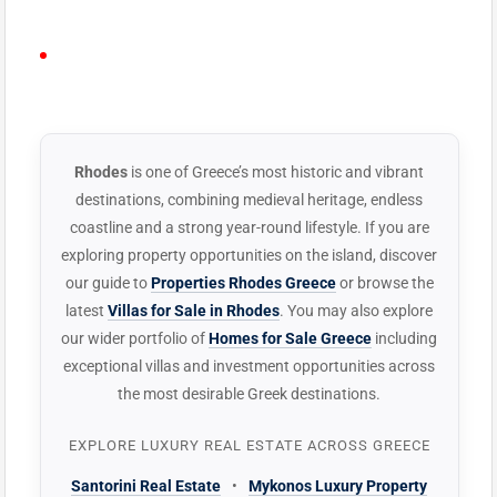
PLAY VIDEO
YouTube Lightbox
· Plays on-page · No
ELEMENTOR
redirect
WIDGET
Rhodes
is one of Greece’s most historic and vibrant
destinations, combining medieval heritage, endless
coastline and a strong year-round lifestyle. If you are
exploring property opportunities on the island, discover
our guide to
Properties Rhodes Greece
or browse the
latest
Villas for Sale in Rhodes
. You may also explore
our wider portfolio of
Homes for Sale Greece
including
exceptional villas and investment opportunities across
the most desirable Greek destinations.
EXPLORE LUXURY REAL ESTATE ACROSS GREECE
Santorini Real Estate
•
Mykonos Luxury Property