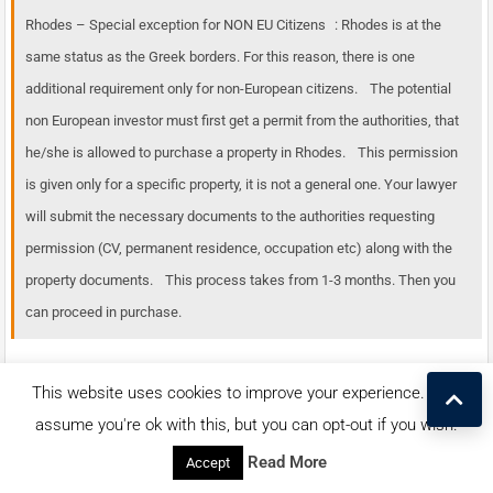
Rhodes – Special exception for NON EU Citizens : Rhodes is at the
same status as the Greek borders. For this reason, there is one
additional requirement only for non-European citizens. The potential
non European investor must first get a permit from the authorities, that
he/she is allowed to purchase a property in Rhodes. This permission
is given only for a specific property, it is not a general one. Your lawyer
will submit the necessary documents to the authorities requesting
permission (CV, permanent residence, occupation etc) along with the
property documents. This process takes from 1-3 months. Then you
can proceed in purchase.
This website uses cookies to improve your experience. We'll
assume you're ok with this, but you can opt-out if you wish.
Contact us for this listing
Read More
Accept