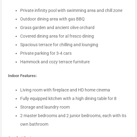
Private infinity pool with swimming area and chill zone
Outdoor dining area with gas BBQ
Grass garden and ancient olive orchard
Covered dining area for al fresco dining
Spacious terrace for chilling and lounging
Private parking for 3-4 cars
Hammock and cozy terrace furniture
Indoor Features:
Living room with fireplace and HD home cinema
Fully equipped kitchen with a high dining table for 8
Storage and laundry room
2 master bedrooms and 2 junior bedrooms, each with its
own bathroom