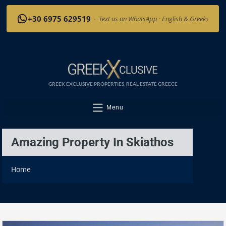
›
+30 6975 629519
·
Text us on WhatsApp · English & Greek
GREEK EXCLUSIVE PROPERTIES, REAL ESTATE GREECE
Menu
Amazing Property In Skiathos
Home