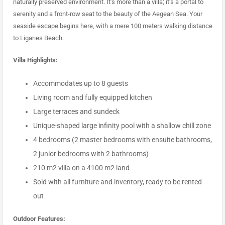
naturally preserved environment. It’s more than a villa; it’s a portal to
serenity and a front-row seat to the beauty of the Aegean Sea. Your
seaside escape begins here, with a mere 100 meters walking distance
to Ligaries Beach.
Villa Highlights:
Accommodates up to 8 guests
Living room and fully equipped kitchen
Large terraces and sundeck
Unique-shaped large infinity pool with a shallow chill zone
4 bedrooms (2 master bedrooms with ensuite bathrooms,
2 junior bedrooms with 2 bathrooms)
210 m2 villa on a 4100 m2 land
Sold with all furniture and inventory, ready to be rented
out
Outdoor Features: