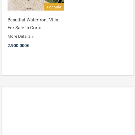
For Sale
Beautiful Waterfront Villa
For Sale In Corfu
More Details
2,900,000€