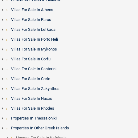
Villas For Sale In Athens
Villas For Sale In Paros
Villas For Sale In Lefkada
Villas For Sale In Porto Heli
Villas For Sale In Mykonos
Villas For Sale In Corfu
Villas For Sale In Santorini
Villas For Sale In Crete
Villas For Sale In Zakynthos
Villas For Sale In Naxos
Villas For Sale In Rhodes
Properties In Thessaloniki
Properties In Other Greek Islands
Houses For Sale In Kefalonia