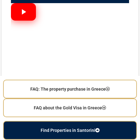
FAQ: The property purchase in Greece
FAQ about the Gold Visa in Greece
Find Properties in Santorini