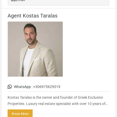
Agent Kostas Taralas
WhatsApp :
+306975629519
Kostas Taralas is the owner and founder of Greek Exclusive
Properties. Luxury real estate specialist with over 10 years of…
Know More