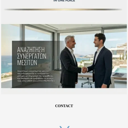
CONTACT