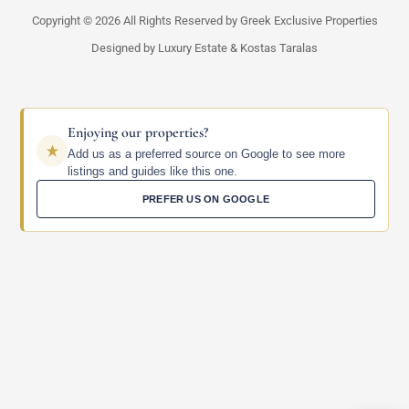
Copyright © 2026 All Rights Reserved by Greek Exclusive Properties
Designed by Luxury Estate & Kostas Taralas
Enjoying our properties?
Add us as a preferred source on Google to see more
listings and guides like this one.
PREFER US ON GOOGLE