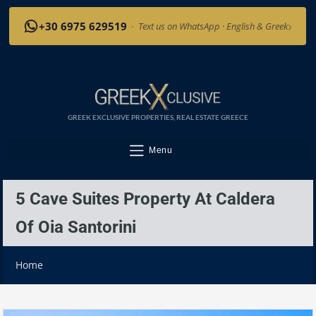
›
+30 6975 629519
·
Text us on WhatsApp · English & Greek
GREEK EXCLUSIVE PROPERTIES, REAL ESTATE GREECE
Menu
5 Cave Suites Property At Caldera
Of Oia Santorini
Home