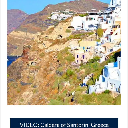
VIDEO: Caldera of Santorini Greece