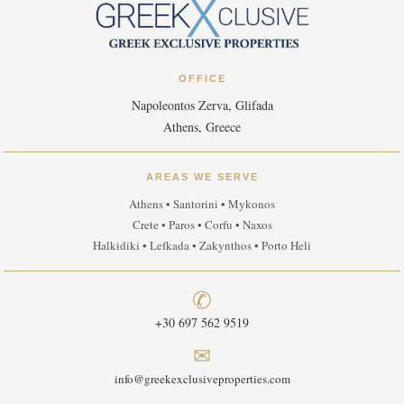
OFFICE
Napoleontos Zerva, Glifada
Athens, Greece
AREAS WE SERVE
Athens • Santorini • Mykonos
Crete • Paros • Corfu • Naxos
Halkidiki • Lefkada • Zakynthos • Porto Heli
✆
+30 697 562 9519
✉
info@greekexclusiveproperties.com