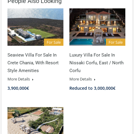
People Also Looking
For Sale
For Sale
Seaview Villa For Sale In
Luxury Villa For Sale In
Crete Chania, With Resort
Nissaki Corfu, East / North
Style Amenities
Corfu
More Details
More Details
3,900,000€
Reduced to 3,000,000€