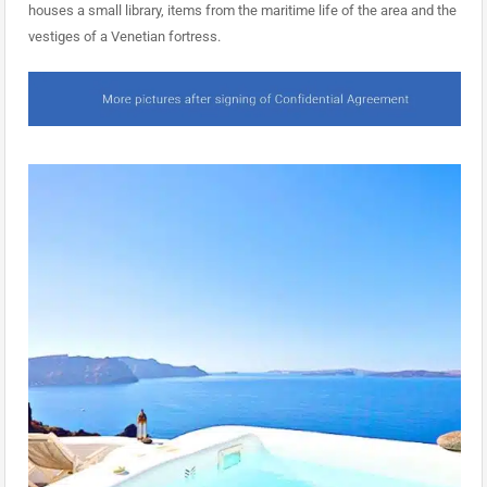
houses a small library, items from the maritime life of the area and the
vestiges of a Venetian fortress.