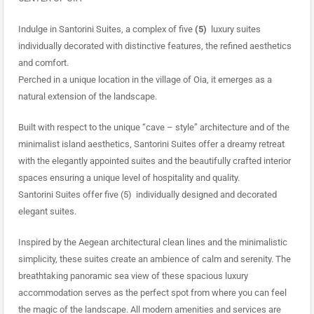
Indulge in Santorini Suites, a complex of five
(5)
luxury suites
individually decorated with distinctive features, the refined aesthetics
and comfort.
Perched in a unique location in the village of Oia, it emerges as a
natural extension of the landscape.
Built with respect to the unique “cave – style” architecture and of the
minimalist island aesthetics, Santorini Suites offer a dreamy retreat
with the elegantly appointed suites and the beautifully crafted interior
spaces ensuring a unique level of hospitality and quality.
Santorini Suites offer five (5) individually designed and decorated
elegant suites.
Inspired by the Aegean architectural clean lines and the minimalistic
simplicity, these suites create an ambience of calm and serenity. The
breathtaking panoramic sea view of these spacious luxury
accommodation serves as the perfect spot from where you can feel
the magic of the landscape. All modern amenities and services are