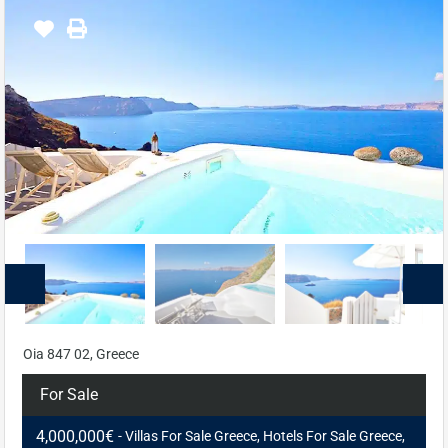
Oia 847 02, Greece
For Sale
4,000,000€
- Villas For Sale Greece, Hotels For Sale Greece,