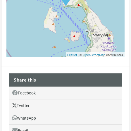
Leaflet
| ©
OpenStreetMap
contributors
Share this
Facebook
Twitter
WhatsApp
Email