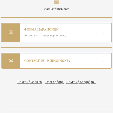
✉
ktaralas@msn.com
ΦΟΡΜΑ ΠΑΡΑΠΟΝΩΝ
✉
›
Αιτηση καταργησης δημοσιευσης
✉
›
CONTACT US - ΕΠΙΚΟΙΝΩΝΙΑ
Πολιτική Cookies
–
Όροι Χρήσης
–
Πολιτική Απορρήτου