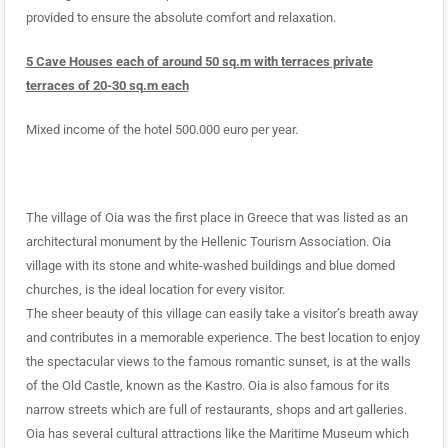
provided to ensure the absolute comfort and relaxation.
5 Cave Houses each of around 50 sq.m with terraces private
terraces of 20-30 sq.m each
Mixed income of the hotel 500.000 euro per year.
The village of Oia was the first place in Greece that was listed as an
architectural monument by the Hellenic Tourism Association. Oia
village with its stone and white-washed buildings and blue domed
churches, is the ideal location for every visitor.
The sheer beauty of this village can easily take a visitor’s breath away
and contributes in a memorable experience. The best location to enjoy
the spectacular views to the famous romantic sunset, is at the walls
of the Old Castle, known as the Kastro. Oia is also famous for its
narrow streets which are full of restaurants, shops and art galleries.
Oia has several cultural attractions like the Maritime Museum which