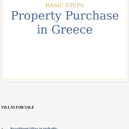
VILLAS FOR SALE
Beachfront Villas In Halkidiki