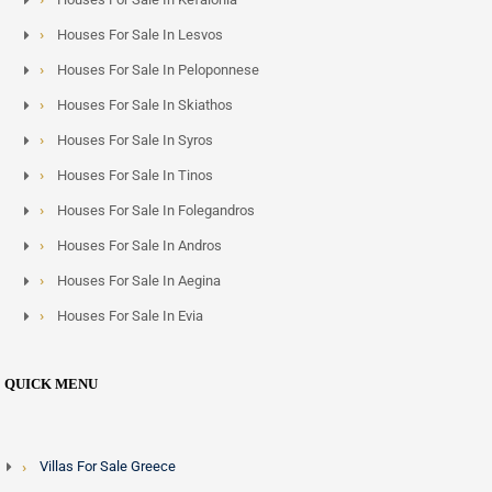
Houses For Sale In Lesvos
Houses For Sale In Peloponnese
Houses For Sale In Skiathos
Houses For Sale In Syros
Houses For Sale In Tinos
Houses For Sale In Folegandros
Houses For Sale In Andros
Houses For Sale In Aegina
Houses For Sale In Evia
QUICK MENU
Villas For Sale Greece