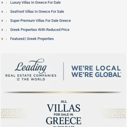
Luxury Villas In Greece For Sale
Seafront Villas In Greece For Sale
Super Premium Villas For Sale Greece
Greek Properties With Reduced Price
Featured | Greek Properties