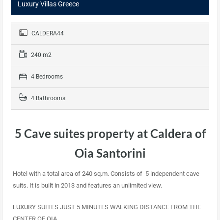
Luxury Villas Greece
CALDERA44
240 m2
4 Bedrooms
4 Bathrooms
5 Cave suites property at Caldera of
Oia Santorini
Hotel with a total area of 240 sq.m. Consists of 5 independent cave
suits. It is built in 2013 and features an unlimited view.
LUXURY
SUITES JUST 5 MINUTES WALKING DISTANCE FROM THE
CENTER OF OIA