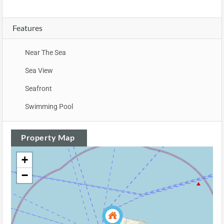
Features
Near The Sea
Sea View
Seafront
Swimming Pool
Property Map
+
−