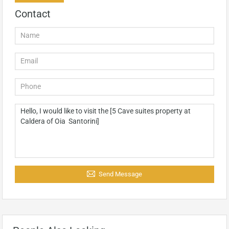
Contact
Send Message