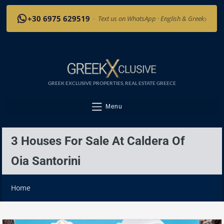
›
+30 6975 629519
·
Text us on WhatsApp · English & Greek
GREEK EXCLUSIVE PROPERTIES, REAL ESTATE GREECE
Menu
3 Houses For Sale At Caldera Of
Oia Santorini
Home