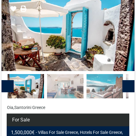
Oia,Santorini Greece
For Sale
1,500,000€
- Villas For Sale Greece, Hotels For Sale Greece,