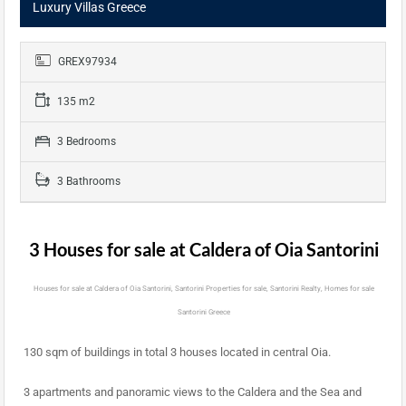
Luxury Villas Greece
GREX97934
135 m2
3 Bedrooms
3 Bathrooms
3 Houses for sale at Caldera of Oia Santorini
Houses for sale at Caldera of Oia Santorini, Santorini Properties for sale, Santorini Realty, Homes for sale
Santorini Greece
130 sqm of buildings in total 3 houses located in central Oia.
3 apartments and panoramic views to the Caldera and the Sea and