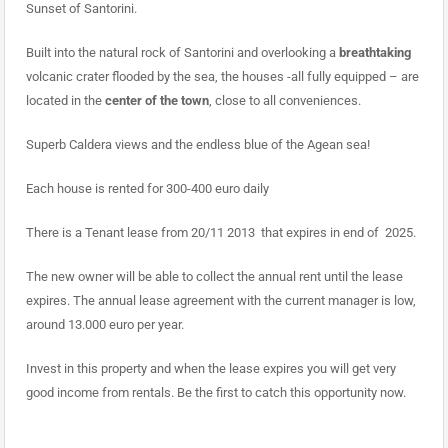
Sunset of Santorini.
Built into the natural rock of Santorini and overlooking a
breathtaking
volcanic crater flooded by the sea, the houses -all fully equipped – are
located in the
center of the town
, close to all conveniences.
Superb Caldera views and the endless blue of the Agean sea!
Each house is rented for 300-400 euro daily
There is a Tenant lease from 20/11 2013 that expires in end of 2025.
The new owner will be able to collect the annual rent until the lease
expires. The annual lease agreement with the current manager is low,
around 13.000 euro per year.
Invest in this property and when the lease expires you will get very
good income from rentals. Be the first to catch this opportunity now.