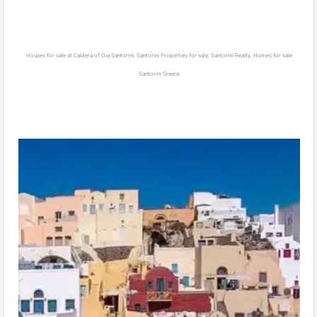
Houses for sale at Caldera of Oia Santorini, Santorini Properties for sale, Santorini Realty, Homes for sale
Santorini Greece