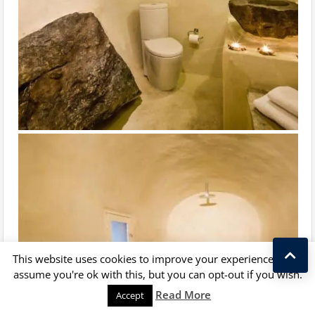
This website uses cookies to improve your experience. We'll
assume you're ok with this, but you can opt-out if you wish.
Kostas Taralas
Read More
Accept