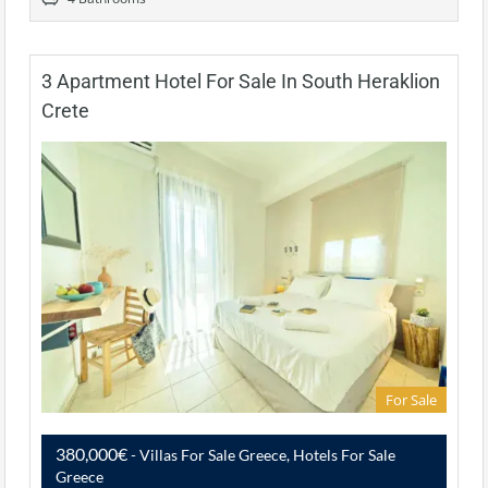
3 Apartment Hotel For Sale In South Heraklion
Crete
For Sale
380,000€
- Villas For Sale Greece, Hotels For Sale
Greece