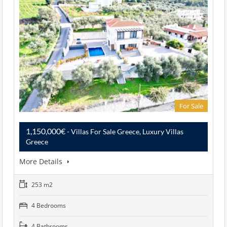
For Sale
1,150,000€
- Villas For Sale Greece, Luxury Villas
Greece
More Details
253 m2
4 Bedrooms
4 Bathrooms