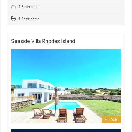
5 Bedrooms
5 Bathrooms
Seaside Villa Rhodes Island
For Sale