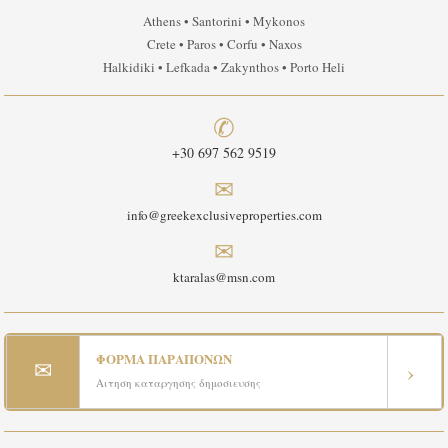
Athens • Santorini • Mykonos
Crete • Paros • Corfu • Naxos
Halkidiki • Lefkada • Zakynthos • Porto Heli
✆
+30 697 562 9519
✉
info@greekexclusiveproperties.com
✉
ktaralas@msn.com
ΦΟΡΜΑ ΠΑΡΑΠΟΝΩΝ
✉
›
Αιτηση καταργησης δημοσιευσης