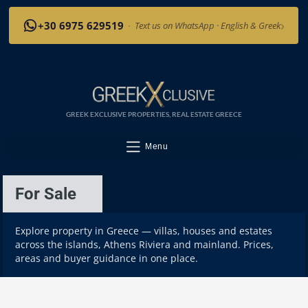
›
+30 6975 629519
·
Text us on WhatsApp · English & Greek
GREEK EXCLUSIVE PROPERTIES, REAL ESTATE GREECE
Menu
For Sale
Explore property in Greece — villas, houses and estates
across the islands, Athens Riviera and mainland. Prices,
areas and buyer guidance in one place.