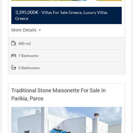
3,395,000€
- Villas For Sale Greece, Luxury Villas
Greece
More Details
480 m2
7 Bedrooms
6 Bathrooms
Traditional Stone Maisonette For Sale In
Parikia, Paros