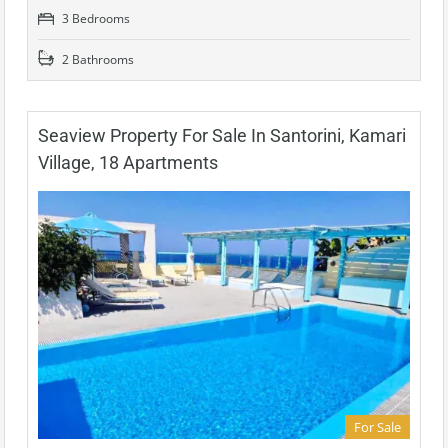
3 Bedrooms
2 Bathrooms
Seaview Property For Sale In Santorini, Kamari
Village, 18 Apartments
For Sale