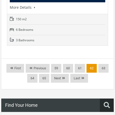
More Details
150 m2
6 Bedrooms
3 Bathrooms
First
Previous
59
60
61
62
63
64
65
Next
Last
Find Your Home