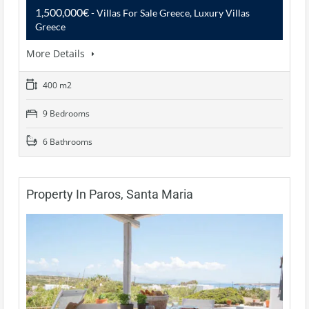
1,500,000€
- Villas For Sale Greece, Luxury Villas
Greece
More Details
400 m2
9 Bedrooms
6 Bathrooms
Property In Paros, Santa Maria