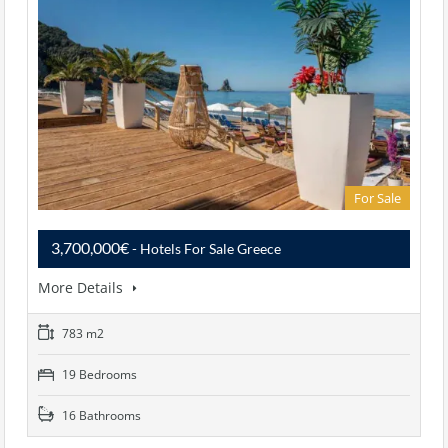
For Sale
3,700,000€
- Hotels For Sale Greece
More Details
783 m2
19 Bedrooms
16 Bathrooms