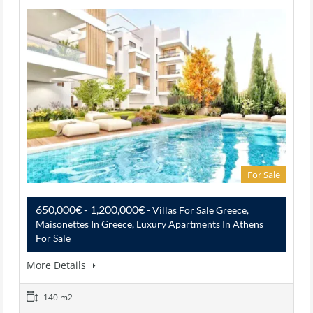
For Sale
650,000€ - 1,200,000€
- Villas For Sale Greece,
Maisonettes In Greece, Luxury Apartments In Athens
For Sale
More Details
140 m2