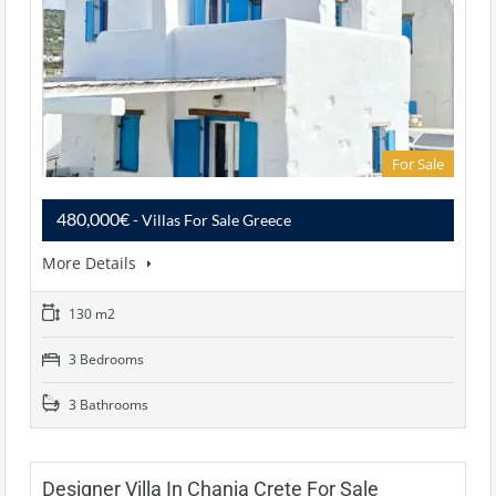
For Sale
480,000€
- Villas For Sale Greece
More Details
130 m2
3 Bedrooms
3 Bathrooms
Designer Villa In Chania Crete For Sale