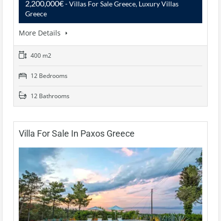
2,200,000€
- Villas For Sale Greece, Luxury Villas
Greece
More Details
400 m2
12 Bedrooms
12 Bathrooms
Villa For Sale In Paxos Greece