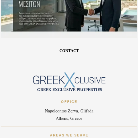
CONTACT
OFFICE
Napoleontos Zerva, Glifada
Athens, Greece
AREAS WE SERVE