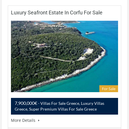
Luxury Seafront Estate In Corfu For Sale
For Sale
7,900,000€
- Villas For Sale Greece, Luxury Villas
Greece, Super Premium Villas For Sale Greece
More Details