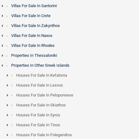
Villas For Sale In Santorini
Villas For Sale In Crete
Villas For Sale In Zakynthos
Villas For Sale In Naxos
Villas For Sale In Rhodes
Properties In Thessaloniki
Properties In Other Greek Islands
Houses For Sale In Kefalonia
Houses For Sale In Lesvos
Houses For Sale In Peloponnese
Houses For Sale In Skiathos
Houses For Sale In Syros
Houses For Sale In Tinos
Houses For Sale In Folegandros