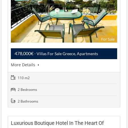
For Sale
478,000€
- Villas For Sale Greece, Apartments
More Details
110 m2
2 Bedrooms
2 Bathrooms
Luxurious Boutique Hotel In The Heart Of