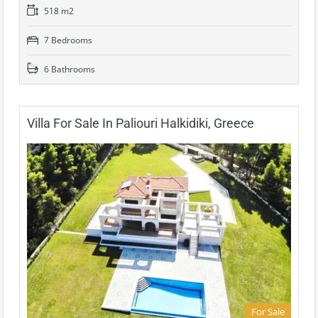
518 m2
7 Bedrooms
6 Bathrooms
Villa For Sale In Paliouri Halkidiki, Greece
For Sale