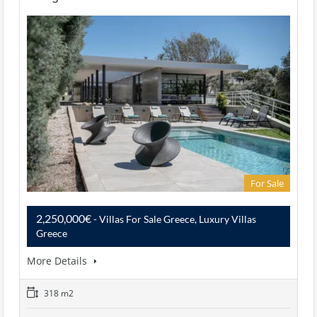
For Sale
2,250,000€
- Villas For Sale Greece, Luxury Villas
Greece
More Details
318 m2