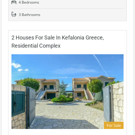
4 Bedrooms
3 Bathrooms
2 Houses For Sale In Kefalonia Greece,
Residential Complex
For Sale