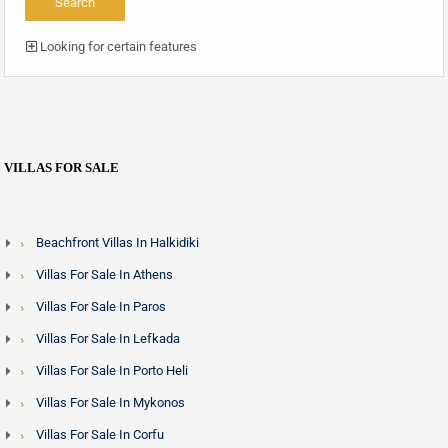
Looking for certain features
VILLAS FOR SALE
Beachfront Villas In Halkidiki
Villas For Sale In Athens
Villas For Sale In Paros
Villas For Sale In Lefkada
Villas For Sale In Porto Heli
Villas For Sale In Mykonos
Villas For Sale In Corfu