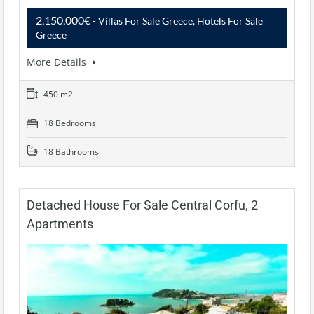
2,150,000€
- Villas For Sale Greece, Hotels For Sale
Greece
More Details
450 m2
18 Bedrooms
18 Bathrooms
Detached House For Sale Central Corfu, 2
Apartments