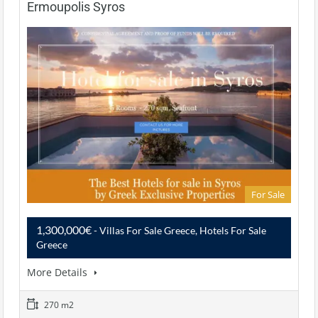
Ermoupolis Syros
For Sale
1,300,000€
- Villas For Sale Greece, Hotels For Sale
Greece
More Details
270 m2