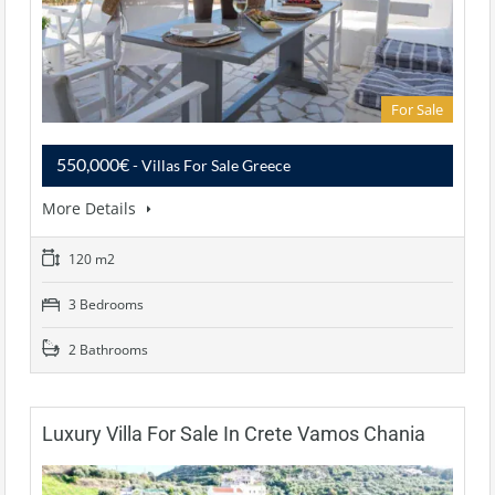
For Sale
550,000€
- Villas For Sale Greece
More Details
120 m2
3 Bedrooms
2 Bathrooms
Luxury Villa For Sale In Crete Vamos Chania