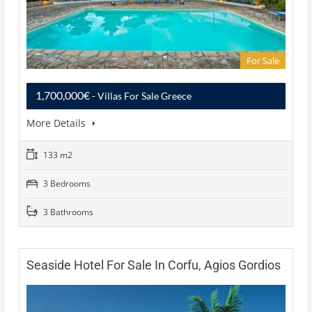
For Sale
1,700,000€
- Villas For Sale Greece
More Details
133 m2
3 Bedrooms
3 Bathrooms
Seaside Hotel For Sale In Corfu, Agios Gordios