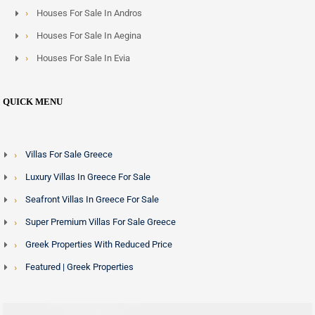
Houses For Sale In Andros
Houses For Sale In Aegina
Houses For Sale In Evia
QUICK MENU
Villas For Sale Greece
Luxury Villas In Greece For Sale
Seafront Villas In Greece For Sale
Super Premium Villas For Sale Greece
Greek Properties With Reduced Price
Featured | Greek Properties