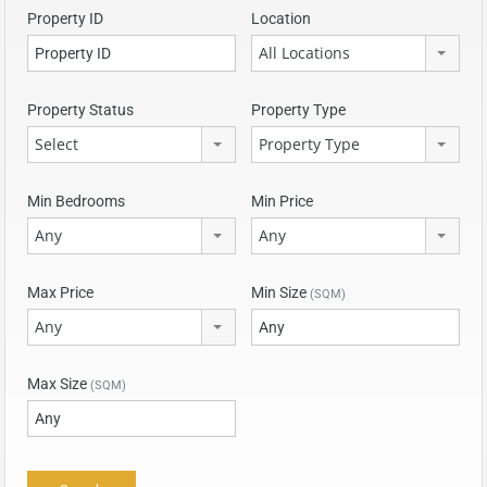
Property ID
Location
All Locations
Property Status
Property Type
Select
Property Type
Min Bedrooms
Min Price
Any
Any
Max Price
Min Size
(SQM)
Any
Max Size
(SQM)