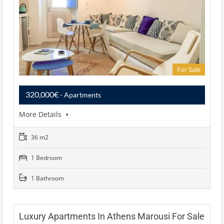
For Sale
320,000€
- Apartments
More Details
36 m2
1 Bedroom
1 Bathroom
Luxury Apartments In Athens Marousi For Sale