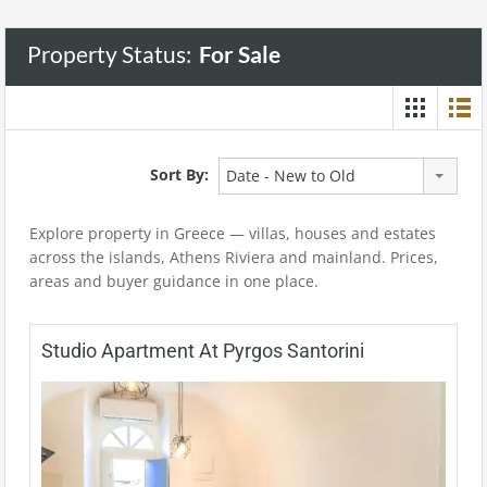
Property Status:
For Sale
Sort By:
Date - New to Old
Explore property in Greece — villas, houses and estates
across the islands, Athens Riviera and mainland. Prices,
areas and buyer guidance in one place.
Studio Apartment At Pyrgos Santorini