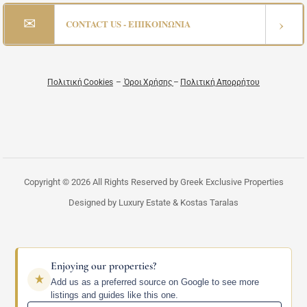
✉
›
CONTACT US - ΕΠΙΚΟΙΝΩΝΙΑ
Πολιτική Cookies
–
Όροι Χρήσης
–
Πολιτική Απορρήτου
Copyright © 2026 All Rights Reserved by Greek Exclusive Properties
Designed by Luxury Estate & Kostas Taralas
Enjoying our properties?
Add us as a preferred source on Google to see more
listings and guides like this one.