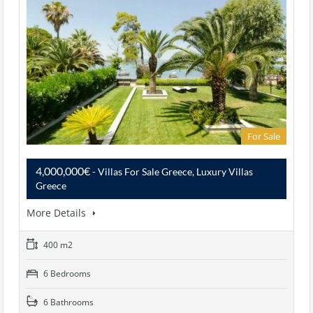
For Sale
4,000,000€
- Villas For Sale Greece, Luxury Villas
Greece
More Details
400 m2
6 Bedrooms
6 Bathrooms