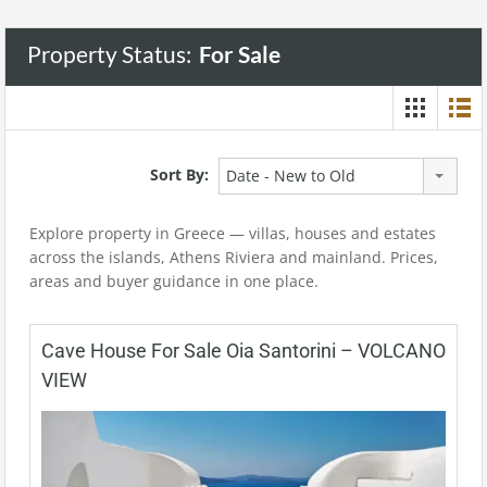
Property Status:
For Sale
Sort By:
Date - New to Old
Explore property in Greece — villas, houses and estates
across the islands, Athens Riviera and mainland. Prices,
areas and buyer guidance in one place.
Cave House For Sale Oia Santorini – VOLCANO
VIEW