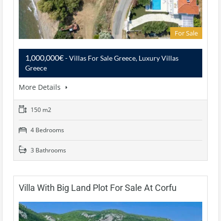
For Sale
1,000,000€
- Villas For Sale Greece, Luxury Villas
Greece
More Details
150 m2
4 Bedrooms
3 Bathrooms
Villa With Big Land Plot For Sale At Corfu