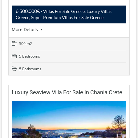
6,500,000€
- Villas For Sale Greece, Luxury Villas
Greece, Super Premium Villas For Sale Greece
More Details
500 m2
5 Bedrooms
5 Bathrooms
Luxury Seaview Villa For Sale In Chania Crete