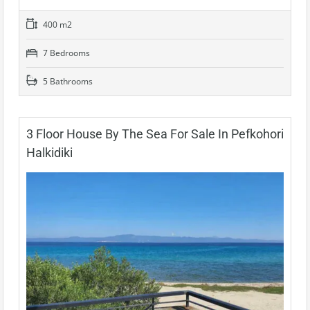
400 m2
7 Bedrooms
5 Bathrooms
3 Floor House By The Sea For Sale In Pefkohori
Halkidiki