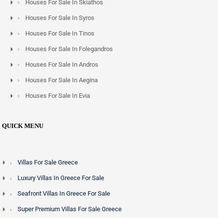
Houses For Sale In Skiathos
Houses For Sale In Syros
Houses For Sale In Tinos
Houses For Sale In Folegandros
Houses For Sale In Andros
Houses For Sale In Aegina
Houses For Sale In Evia
QUICK MENU
Villas For Sale Greece
Luxury Villas In Greece For Sale
Seafront Villas In Greece For Sale
Super Premium Villas For Sale Greece