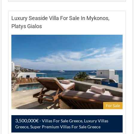
Luxury Seaside Villa For Sale In Mykonos,
Platys Gialos
For Sale
3,500,000€
- Villas For Sale Greece, Luxury Villas
Greece, Super Premium Villas For Sale Greece