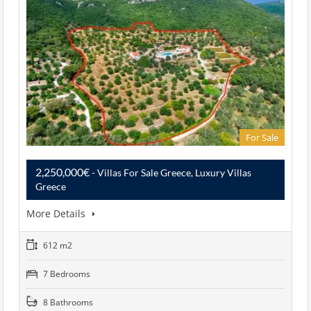
For Sale
2,250,000€
- Villas For Sale Greece, Luxury Villas
Greece
More Details
612 m2
7 Bedrooms
8 Bathrooms