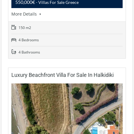
550,000€
- Villas For Sale Greece
More Details
150 m2
4 Bedrooms
4 Bathrooms
Luxury Beachfront Villa For Sale In Halkidiki