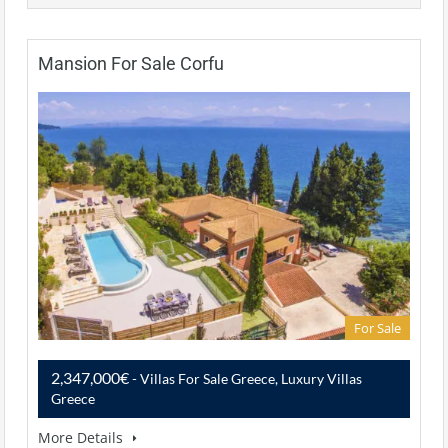
Mansion For Sale Corfu
For Sale
2,347,000€
- Villas For Sale Greece, Luxury Villas
Greece
More Details