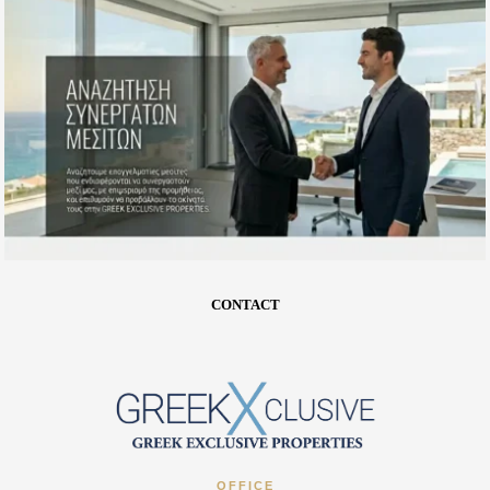
CONTACT
OFFICE