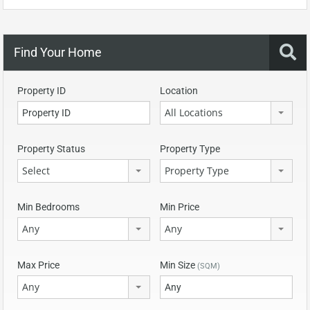
Find Your Home
Property ID
Location
All Locations
Property Status
Property Type
Select
Property Type
Min Bedrooms
Min Price
Any
Any
Max Price
Min Size
(SQM)
Any