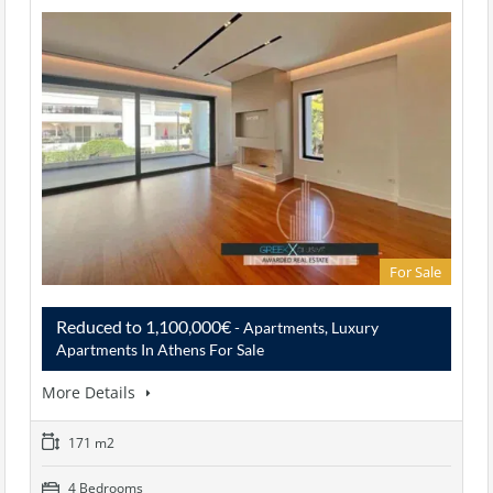
For Sale
Reduced to 1,100,000€
- Apartments, Luxury
Apartments In Athens For Sale
More Details
171 m2
4 Bedrooms