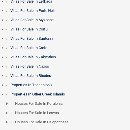
Villas For Sale In Lefkada
Villas For Sale In Porto Heli
Villas For Sale In Mykonos
Villas For Sale In Corfu
Villas For Sale In Santorini
Villas For Sale In Crete
Villas For Sale In Zakynthos
Villas For Sale In Naxos
Villas For Sale In Rhodes
Properties In Thessaloniki
Properties In Other Greek Islands
Houses For Sale In Kefalonia
Houses For Sale In Lesvos
Houses For Sale In Peloponnese