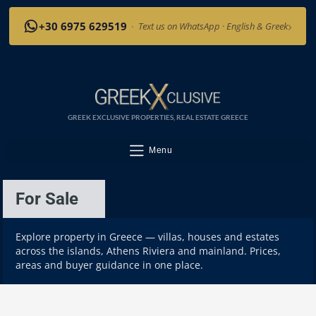
›
+30 6975 629519
·
Text us on WhatsApp · English & Greek
GREEK EXCLUSIVE PROPERTIES, REAL ESTATE GREECE
Menu
For Sale
Explore property in Greece — villas, houses and estates
across the islands, Athens Riviera and mainland. Prices,
areas and buyer guidance in one place.