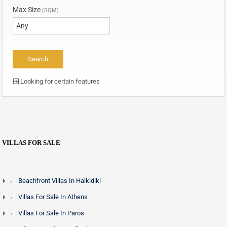
Max Size
(SQM)
Looking for certain features
VILLAS FOR SALE
Beachfront Villas In Halkidiki
Villas For Sale In Athens
Villas For Sale In Paros