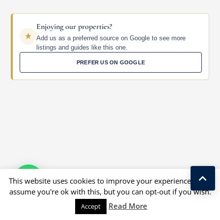
Enjoying our properties?
Add us as a preferred source on Google to see more
listings and guides like this one.
PREFER US ON GOOGLE
This website uses cookies to improve your experience. We'll
assume you're ok with this, but you can opt-out if you wish.
Read More
Accept