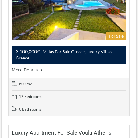
For Sale
3,100,000€
- Villas For Sale Greece, Luxury Villas
Greece
More Details
600 m2
12 Bedrooms
6 Bathrooms
Luxury Apartment For Sale Voula Athens