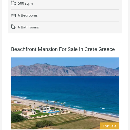
500 sq.m
6 Bedrooms
6 Bathrooms
Beachfront Mansion For Sale In Crete Greece
For Sale