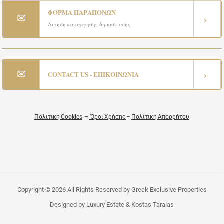
ΦΟΡΜΑ ΠΑΡΑΠΟΝΩΝ
✉
›
Αιτηση καταργησης δημοσιευσης
✉
›
CONTACT US - ΕΠΙΚΟΙΝΩΝΙΑ
Πολιτική Cookies
–
Όροι Χρήσης
–
Πολιτική Απορρήτου
Copyright © 2026 All Rights Reserved by Greek Exclusive Properties
Designed by Luxury Estate & Kostas Taralas