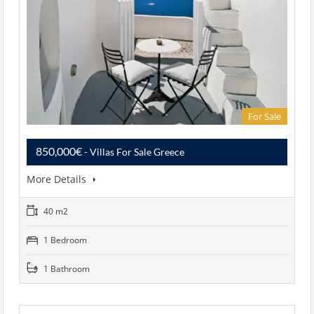
For Sale
850,000€
- Villas For Sale Greece
More Details
40 m2
1 Bedroom
1 Bathroom