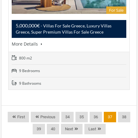
For Sale
5,000,000€
- Villas For Sale Greece, Luxury Villas
Greece, Super Premium Villas For Sale Greece
More Details
800 m2
9 Bedrooms
9 Bathrooms
First
Previous
34
35
36
37
38
39
40
Next
Last