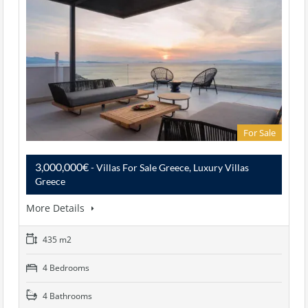
For Sale
3,000,000€
- Villas For Sale Greece, Luxury Villas
Greece
More Details
435 m2
4 Bedrooms
4 Bathrooms