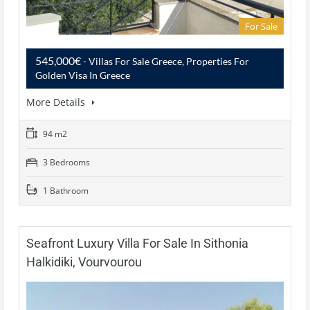
For Sale
545,000€
- Villas For Sale Greece, Properties For
Golden Visa In Greece
More Details
94 m2
3 Bedrooms
1 Bathroom
Seafront Luxury Villa For Sale In Sithonia
Halkidiki, Vourvourou