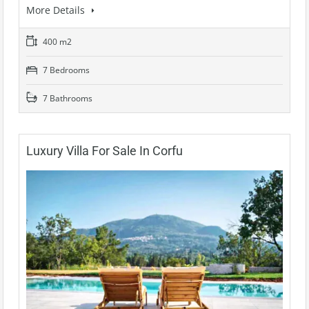
More Details
400 m2
7 Bedrooms
7 Bathrooms
Luxury Villa For Sale In Corfu