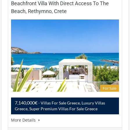
Beachfront Villa With Direct Access To The
Beach, Rethymno, Crete
For Sale
7,140,000€
- Villas For Sale Greece, Luxury Villas
Greece, Super Premium Villas For Sale Greece
More Details