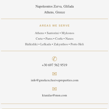
Napoleontos Zerva, Glifada
Athens, Greece
AREAS WE SERVE
Athens • Santorini • Mykonos
Crete • Paros • Corfu • Naxos
Halkidiki • Lefkada • Zakynthos • Porto Heli
✆
+30 697 562 9519
✉
info@greekexclusiveproperties.com
✉
ktaralas@msn.com