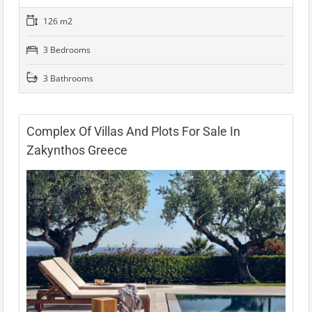
126 m2
3 Bedrooms
3 Bathrooms
Complex Of Villas And Plots For Sale In
Zakynthos Greece