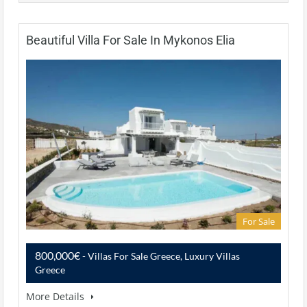
Beautiful Villa For Sale In Mykonos Elia
For Sale
800,000€
- Villas For Sale Greece, Luxury Villas
Greece
More Details