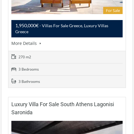
For Sale
1,950,000€
- Villas For Sale Greece, Luxury Villas
Greece
More Details
270 m2
3 Bedrooms
3 Bathrooms
Luxury Villa For Sale South Athens Lagonisi
Saronida