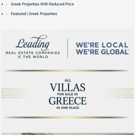
Greek Properties With Reduced Price
Featured | Greek Properties