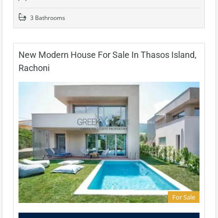
3 Bathrooms
New Modern House For Sale In Thasos Island,
Rachoni
For Sale