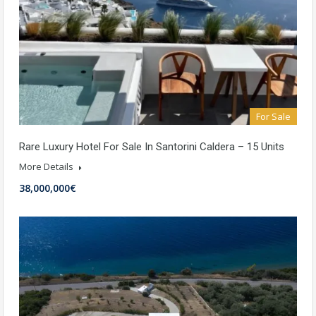
For Sale
Rare Luxury Hotel For Sale In Santorini Caldera – 15 Units
More Details
38,000,000€