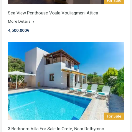
For Sale
Sea View Penthouse Voula Vouliagmeni Attica
More Details
4,500,000€
For Sale
3 Bedroom Villa For Sale In Crete, Near Rethymno