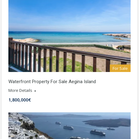
For Sale
Waterfront Property For Sale Aegina Island
More Details
1,800,000€