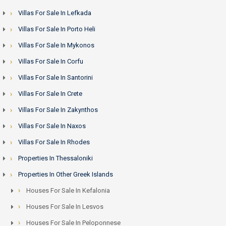
Villas For Sale In Lefkada
Villas For Sale In Porto Heli
Villas For Sale In Mykonos
Villas For Sale In Corfu
Villas For Sale In Santorini
Villas For Sale In Crete
Villas For Sale In Zakynthos
Villas For Sale In Naxos
Villas For Sale In Rhodes
Properties In Thessaloniki
Properties In Other Greek Islands
Houses For Sale In Kefalonia
Houses For Sale In Lesvos
Houses For Sale In Peloponnese