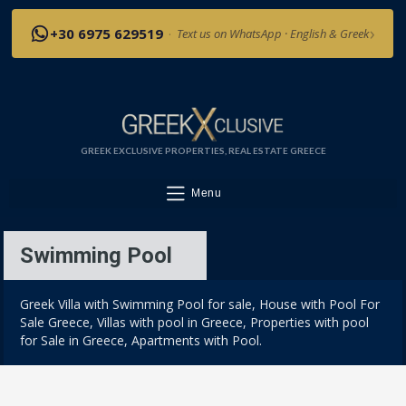
›
+30 6975 629519
·
Text us on WhatsApp · English & Greek
GREEK EXCLUSIVE PROPERTIES, REAL ESTATE GREECE
Menu
Swimming Pool
Greek Villa with Swimming Pool for sale, House with Pool For
Sale Greece, Villas with pool in Greece, Properties with pool
for Sale in Greece, Apartments with Pool.