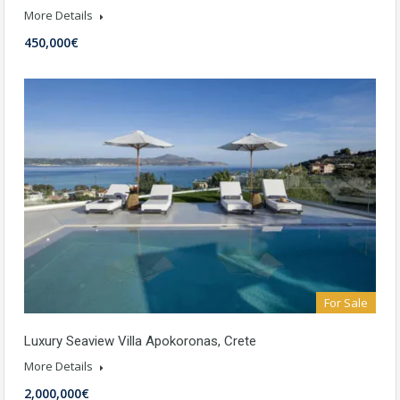
More Details
450,000€
For Sale
Luxury Seaview Villa Apokoronas, Crete
More Details
2,000,000€