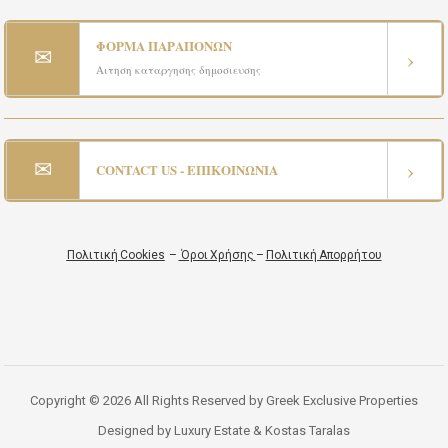
ΦΟΡΜΑ ΠΑΡΑΠΟΝΩΝ
✉
›
Αιτηση καταργησης δημοσιευσης
✉
›
CONTACT US - ΕΠΙΚΟΙΝΩΝΙΑ
Πολιτική Cookies
–
Όροι Χρήσης
–
Πολιτική Απορρήτου
Copyright © 2026 All Rights Reserved by Greek Exclusive Properties
Designed by Luxury Estate & Kostas Taralas