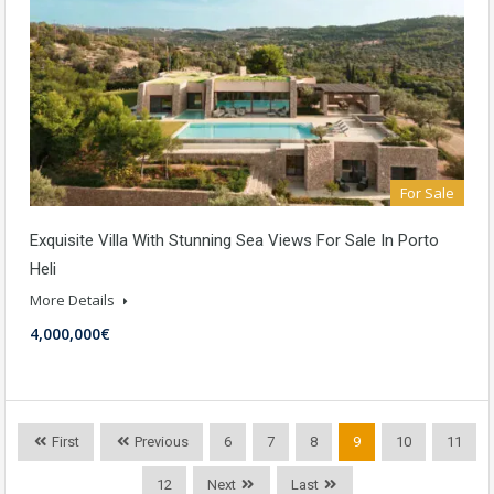
For Sale
Exquisite Villa With Stunning Sea Views For Sale In Porto
Heli
More Details
4,000,000€
First
Previous
6
7
8
9
10
11
12
Next
Last