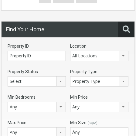
Find Your Home
Property ID
Location
All Locations
Property Status
Property Type
Select
Property Type
Min Bedrooms
Min Price
Any
Any
Max Price
Min Size
(SQM)
Any