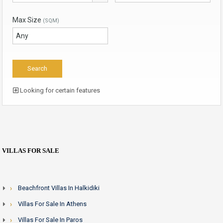
Max Size
(SQM)
Looking for certain features
VILLAS FOR SALE
Beachfront Villas In Halkidiki
Villas For Sale In Athens
Villas For Sale In Paros