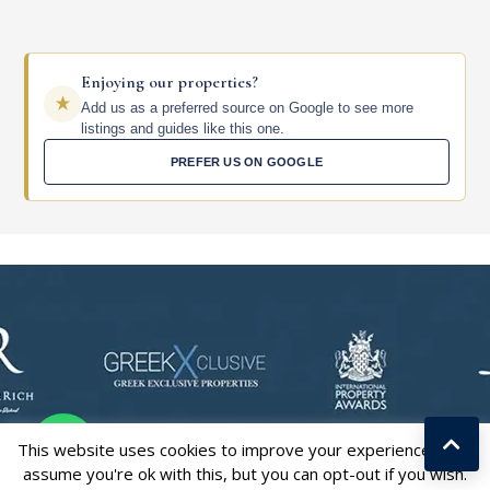
Enjoying our properties?
Add us as a preferred source on Google to see more
listings and guides like this one.
PREFER US ON GOOGLE
This website uses cookies to improve your experience. We'll
assume you're ok with this, but you can opt-out if you wish.