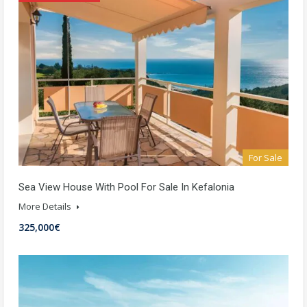
For Sale
Sea View House With Pool For Sale In Kefalonia
More Details
325,000€