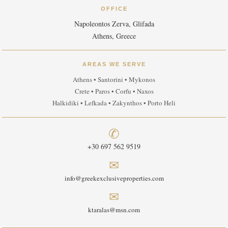
OFFICE
Napoleontos Zerva, Glifada
Athens, Greece
AREAS WE SERVE
Athens • Santorini • Mykonos
Crete • Paros • Corfu • Naxos
Halkidiki • Lefkada • Zakynthos • Porto Heli
✆
+30 697 562 9519
✉
info@greekexclusiveproperties.com
✉
ktaralas@msn.com