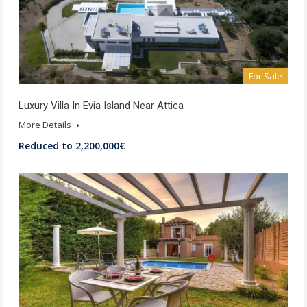
For Sale
Luxury Villa In Evia Island Near Attica
More Details
Reduced to 2,200,000€