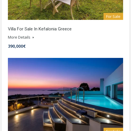
For Sale
Villa For Sale In Kefalonia Greece
More Details
390,000€