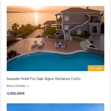
For Sale
Seaside Hotel For Sale Agios Stefanos Corfu
More Details
4,000,000€