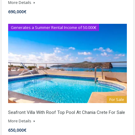
More Details
690,000€
Generates a Summer Rental Income of 50.000€
For Sale
Seafront Villa With Roof Top Pool At Chania Crete For Sale
More Details
650,000€