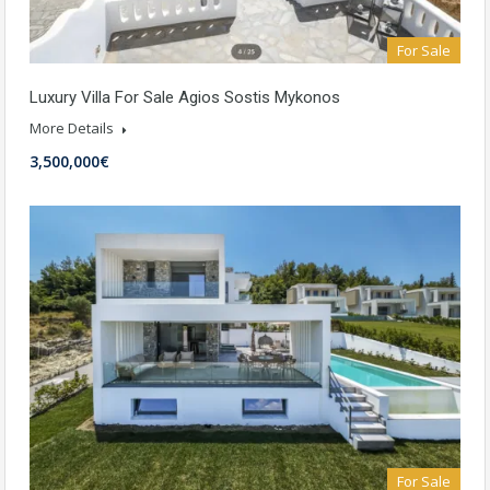
For Sale
Luxury Villa For Sale Agios Sostis Mykonos
More Details
3,500,000€
For Sale