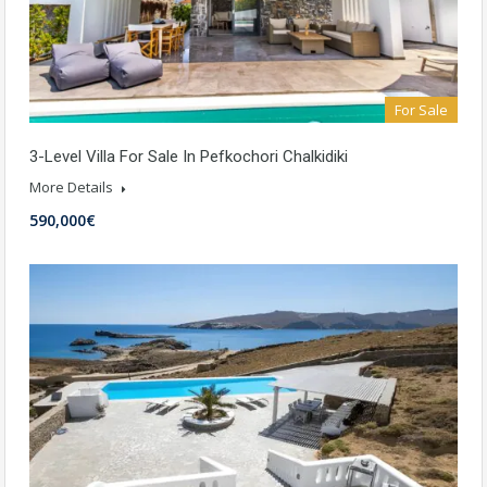
For Sale
3-Level Villa For Sale In Pefkochori Chalkidiki
More Details
590,000€