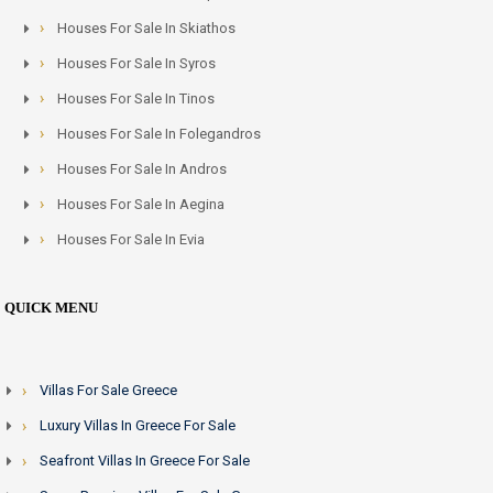
Houses For Sale In Skiathos
Houses For Sale In Syros
Houses For Sale In Tinos
Houses For Sale In Folegandros
Houses For Sale In Andros
Houses For Sale In Aegina
Houses For Sale In Evia
QUICK MENU
Villas For Sale Greece
Luxury Villas In Greece For Sale
Seafront Villas In Greece For Sale