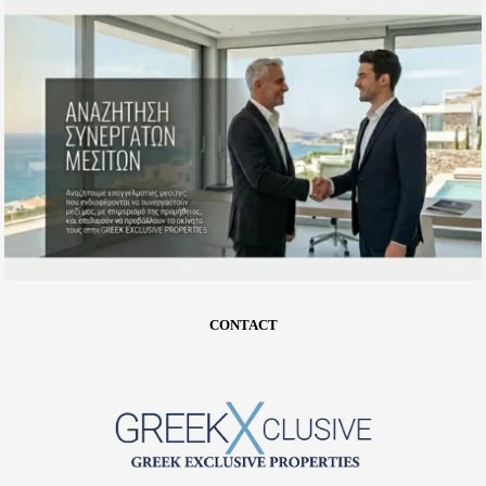
CONTACT