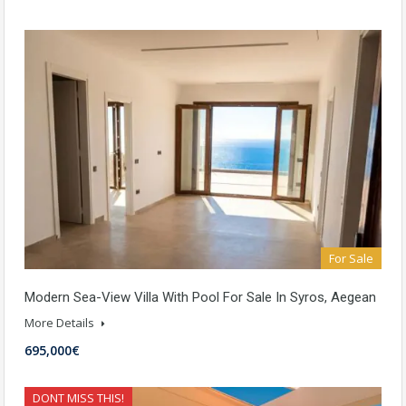
For Sale
Modern Sea-View Villa With Pool For Sale In Syros, Aegean
More Details
695,000€
DONT MISS THIS!