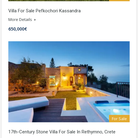
Villa For Sale Pefkochori Kassandra
More Details
650,000€
For Sale
17th-Century Stone Villa For Sale In Rethymno, Crete