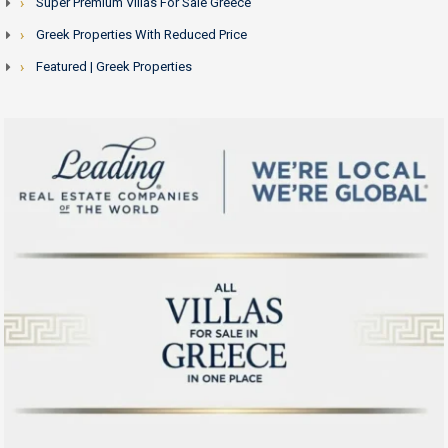
Super Premium Villas For Sale Greece
Greek Properties With Reduced Price
Featured | Greek Properties