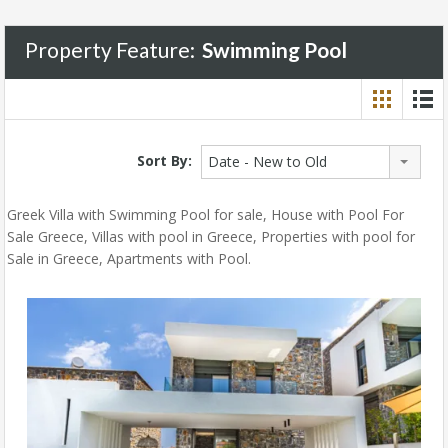
Property Feature:
Swimming Pool
Sort By:
Date - New to Old
Greek Villa with Swimming Pool for sale, House with Pool For
Sale Greece, Villas with pool in Greece, Properties with pool for
Sale in Greece, Apartments with Pool.