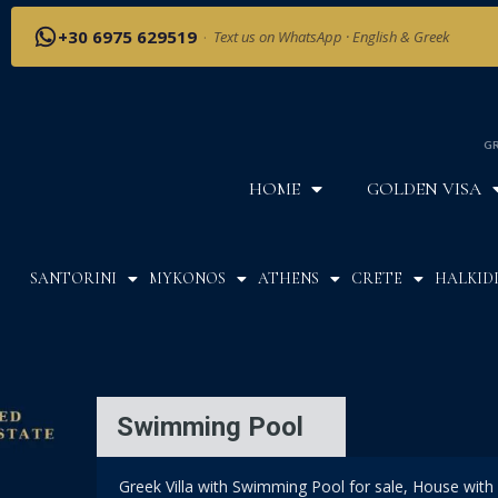
+30 6975 629519
·
Text us on WhatsApp · English & Greek
GR
HOME
GOLDEN VISA
SANTORINI
MYKONOS
ATHENS
CRETE
HALKIDI
Swimming Pool
Greek Villa with Swimming Pool for sale, House with 