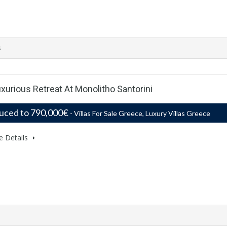
s
Luxurious Retreat At Monolitho Santorini
uced to 790,000€
- Villas For Sale Greece, Luxury Villas Greece
e Details