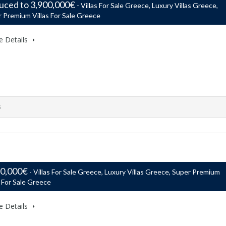
uced to 3,900,000€
- Villas For Sale Greece, Luxury Villas Greece,
 Premium Villas For Sale Greece
e Details
s
50,000€
- Villas For Sale Greece, Luxury Villas Greece, Super Premium
s For Sale Greece
e Details