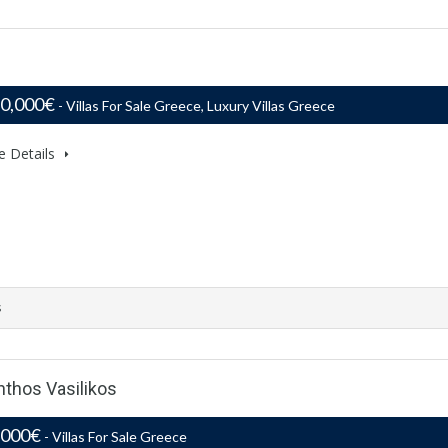
50,000€
- Villas For Sale Greece, Luxury Villas Greece
e Details
s
nthos Vasilikos
,000€
- Villas For Sale Greece