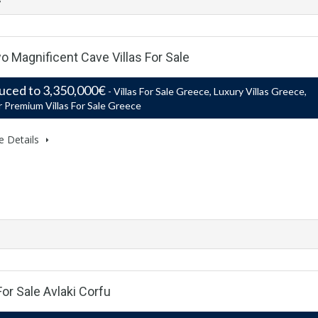
o Magnificent Cave Villas For Sale
uced to 3,350,000€
- Villas For Sale Greece, Luxury Villas Greece,
 Premium Villas For Sale Greece
e Details
For Sale Avlaki Corfu