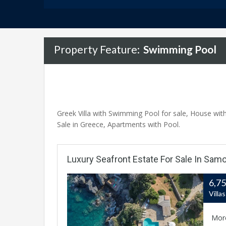
Property Feature:
Swimming Pool
Greek Villa with Swimming Pool for sale, House with 
Sale in Greece, Apartments with Pool.
Luxury Seafront Estate For Sale In Samo
6,7
Villa
Mor