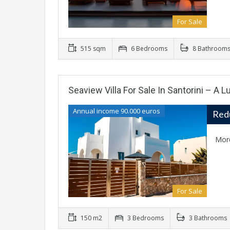
For Sale
515 sqm
6 Bedrooms
8 Bathroom
Seaview Villa For Sale In Santorini – A 
Annual income 90.000 euros
Red
Mor
For Sale
150 m2
3 Bedrooms
3 Bathrooms