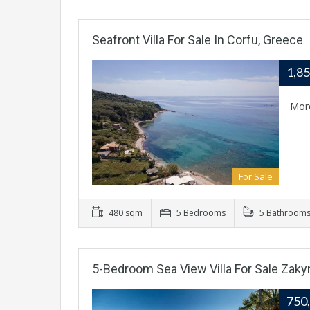
Seafront Villa For Sale In Corfu, Greece
1,8
Mor
For Sale
480 sqm
5 Bedrooms
5 Bathroom
5-Bedroom Sea View Villa For Sale Zaky
750