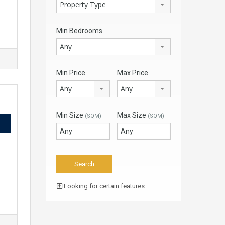
Property Type
Min Bedrooms
Any
Min Price
Max Price
Any
Any
Min Size
Max Size
(SQM)
(SQM)
Looking for certain features