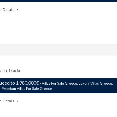
e Details
ta Lefkada
uced to 1,980,000€
- Villas For Sale Greece, Luxury Villas Greece,
 Premium Villas For Sale Greece
e Details