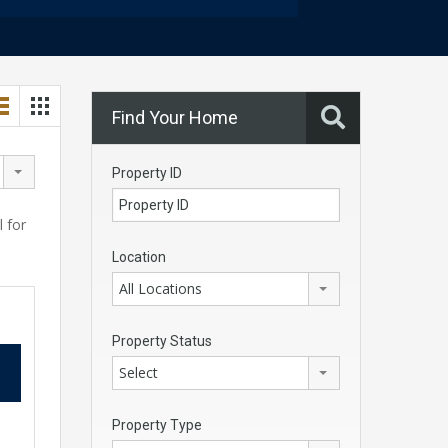
Find Your Home
Property ID
l for
Location
All Locations
Property Status
Select
Property Type