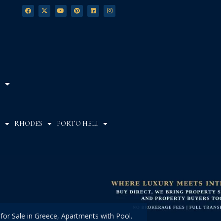
RHODES
PORTO HELI
 for Sale in Greece, Apartments with Pool.