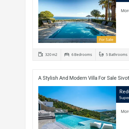
Mor
For Sale
320 m2
6 Bedrooms
5 Bathrooms
A Stylish And Modern Villa For Sale Sivo
Red
Super
Mor