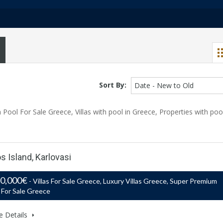
Sort By:
Date - New to Old
Pool For Sale Greece, Villas with pool in Greece, Properties with poo
s Island, Karlovasi
50,000€
- Villas For Sale Greece, Luxury Villas Greece, Super Premium
s For Sale Greece
e Details