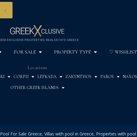
›
EEK EXCLUSIVE PROPERTIES, REAL ESTATE GREECE
FOR SALE
PROPERTY TYPE
♡ WISHLIST
Locations
KI
CORFU
LEFKADA
ZAKYNTHOS
PAROS
NAXOS
OTHER GREEK ISLANDS
Pool For Sale Greece, Villas with pool in Greece, Properties with pool