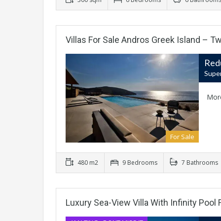
Villas For Sale Andros Greek Island – Tw
Red
Super
Mor
For Sale
480 m2
9 Bedrooms
7 Bathrooms
Luxury Sea-View Villa With Infinity Pool 