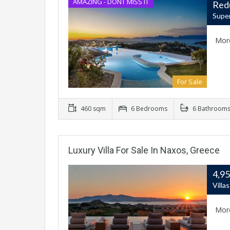
AMAZING - DONT MISS IT
Red
Super
Mor
For Sale
460 sqm
6 Bedrooms
6 Bathroom
Luxury Villa For Sale In Naxos, Greece
4,9
Villa
Mor