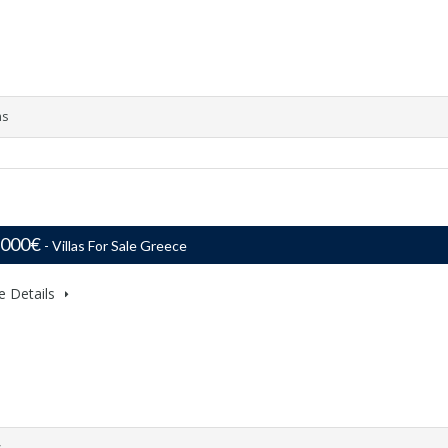
ms
,000€
- Villas For Sale Greece
e Details
s