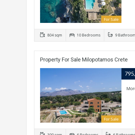
For Sale
804 sqm
10 Bedrooms
9 Bathroo
Property For Sale Milopotamos Crete
795
Mor
For Sale
300 sqm
6 Bedrooms
6 Bathroom