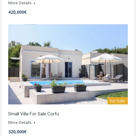
More Details
420,000€
For Sale
Small Villa For Sale Corfu
More Details
320,000€