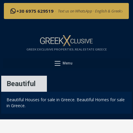
›
+30 6975 629519
·
Text us on WhatsApp · English & Greek
GREEK EXCLUSIVE PROPERTIES, REAL ESTATE GREECE
Menu
Beautiful
Beautiful Houses for sale in Greece. Beautiful Homes for sale
in Greece.