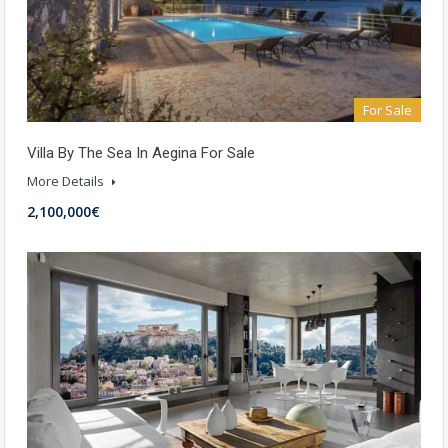
For Sale
Villa By The Sea In Aegina For Sale
More Details
2,100,000€