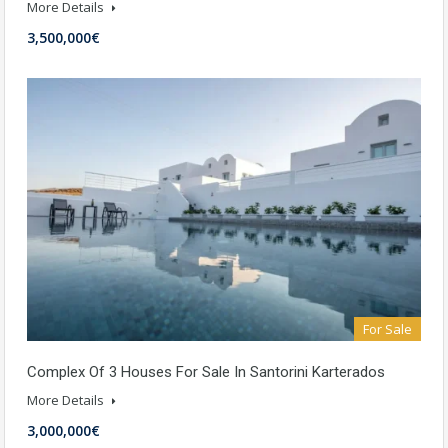
More Details
3,500,000€
For Sale
Complex Of 3 Houses For Sale In Santorini Karterados
More Details
3,000,000€