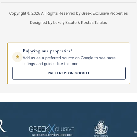
Copyright © 2026 All Rights Reserved by Greek Exclusive Properties
Designed by Luxury Estate & Kostas Taralas
Enjoying our properties?
Add us as a preferred source on Google to see more
listings and guides like this one.
PREFER US ON GOOGLE