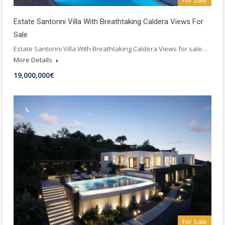
For Sale
Estate Santorini Villa With Breathtaking Caldera Views For
Sale
Estate Santorini Villa With Breathtaking Caldera Views for sale…
More Details
19,000,000€
For Sale