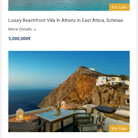
For Sale
Luxury Beachfront Villa In Athens In East Attica, Schinias
More Details
5,000,000€
For Sale