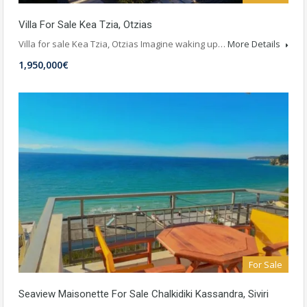
Villa For Sale Kea Tzia, Otzias
Villa for sale Kea Tzia, Otzias Imagine waking up…
More Details
1,950,000€
For Sale
Seaview Maisonette For Sale Chalkidiki Kassandra, Siviri