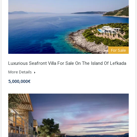
For Sale
Luxurious Seafront Villa For Sale On The Island Of Lefkada
More Details
5,000,000€