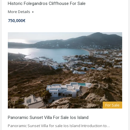
Historic Folegandros Cliffhouse For Sale
More Details
750,000€
For Sale
Panoramic Sunset Villa For Sale Ios Island
Panoramic Sunset Villa for sale Ios Island Introduction to…