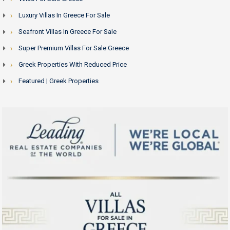
Luxury Villas In Greece For Sale
Seafront Villas In Greece For Sale
Super Premium Villas For Sale Greece
Greek Properties With Reduced Price
Featured | Greek Properties