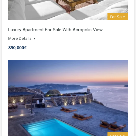
For Sale
Luxury Apartment For Sale With Acropolis View
More Details
890,000€