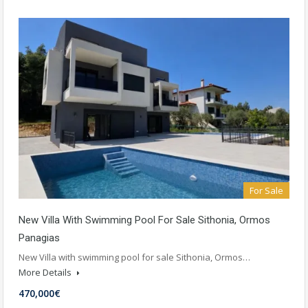
For Sale
New Villa With Swimming Pool For Sale Sithonia, Ormos
Panagias
New Villa with swimming pool for sale Sithonia, Ormos…
More Details
470,000€