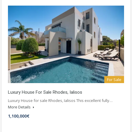
For Sale
Luxury House For Sale Rhodes, Ialisos
Luxury House for sale Rhodes, Ialisos This excellent fully…
More Details
1,100,000€