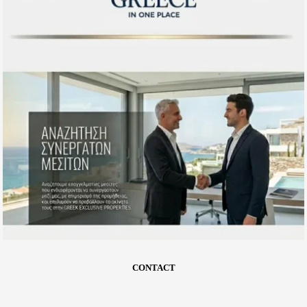
CONTACT