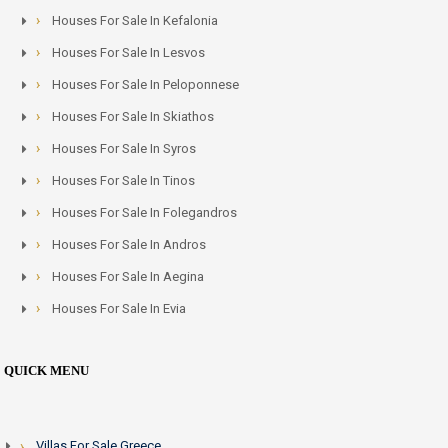
Houses For Sale In Kefalonia
Houses For Sale In Lesvos
Houses For Sale In Peloponnese
Houses For Sale In Skiathos
Houses For Sale In Syros
Houses For Sale In Tinos
Houses For Sale In Folegandros
Houses For Sale In Andros
Houses For Sale In Aegina
Houses For Sale In Evia
QUICK MENU
Villas For Sale Greece