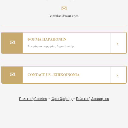
✉
ktaralas@msn.com
ΦΟΡΜΑ ΠΑΡΑΠΟΝΩΝ
✉
›
Αιτηση καταργησης δημοσιευσης
✉
›
CONTACT US - ΕΠΙΚΟΙΝΩΝΙΑ
Πολιτική Cookies
–
Όροι Χρήσης
–
Πολιτική Απορρήτου