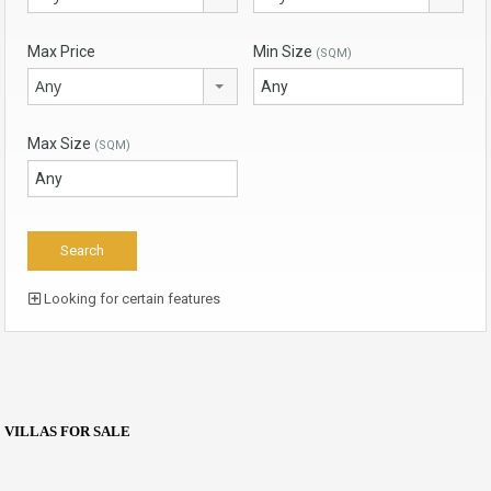
Max Price
Min Size
(SQM)
Any
Max Size
(SQM)
Looking for certain features
VILLAS FOR SALE