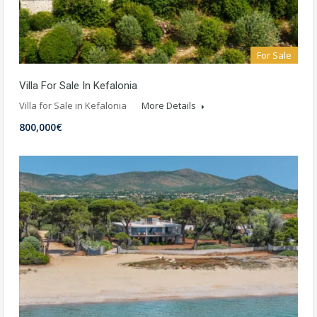
For Sale
Villa For Sale In Kefalonia
Villa for Sale in Kefalonia
More Details
800,000€