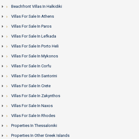
Beachfront Villas In Halkidiki
Villas For Sale In Athens
Villas For Sale In Paros
Villas For Sale In Lefkada
Villas For Sale In Porto Heli
Villas For Sale In Mykonos
Villas For Sale In Corfu
Villas For Sale In Santorini
Villas For Sale In Crete
Villas For Sale In Zakynthos
Villas For Sale In Naxos
Villas For Sale In Rhodes
Properties In Thessaloniki
Properties In Other Greek Islands