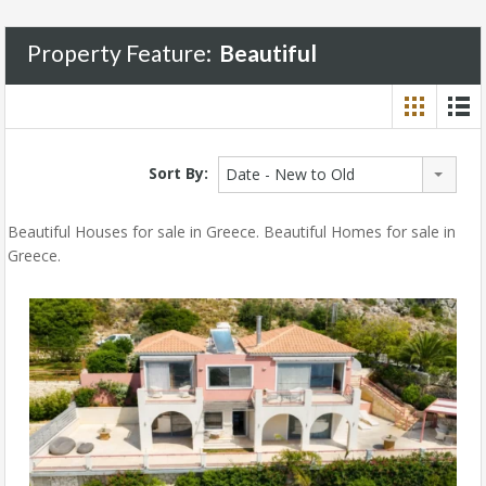
Property Feature:
Beautiful
Sort By:
Date - New to Old
Beautiful Houses for sale in Greece. Beautiful Homes for sale in
Greece.