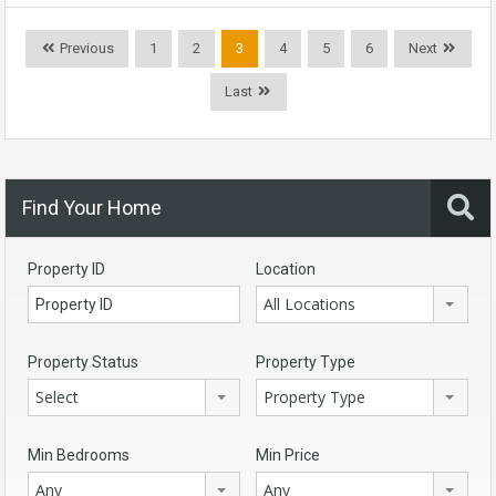
Previous
1
2
3
4
5
6
Next
Last
Find Your Home
Property ID
Location
All Locations
Property Status
Property Type
Select
Property Type
Min Bedrooms
Min Price
Any
Any