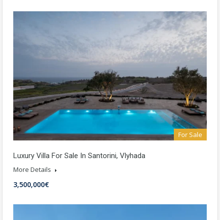
For Sale
Luxury Villa For Sale In Santorini, Vlyhada
More Details
3,500,000€