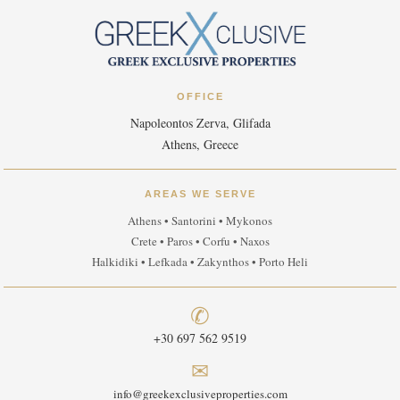
OFFICE
Napoleontos Zerva, Glifada
Athens, Greece
AREAS WE SERVE
Athens • Santorini • Mykonos
Crete • Paros • Corfu • Naxos
Halkidiki • Lefkada • Zakynthos • Porto Heli
✆
+30 697 562 9519
✉
info@greekexclusiveproperties.com