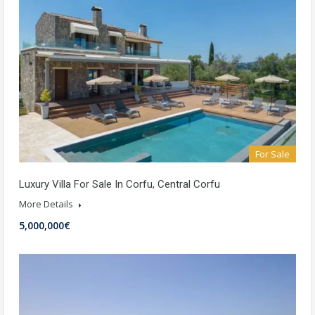
For Sale
Luxury Villa For Sale In Corfu, Central Corfu
More Details
5,000,000€