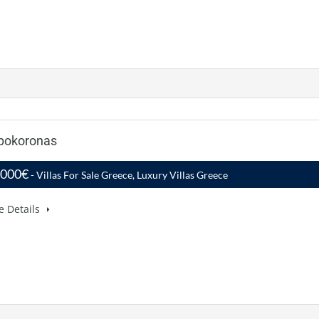
Apokoronas
,000€
- Villas For Sale Greece, Luxury Villas Greece
e Details