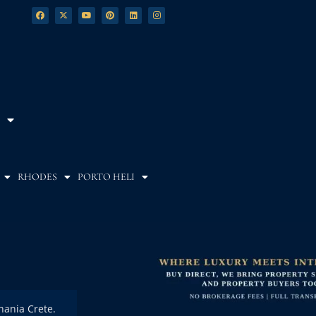
RHODES
PORTO HELI
Chania Crete.