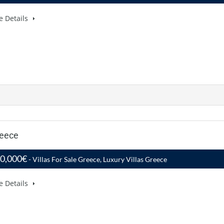
e Details
reece
50,000€
- Villas For Sale Greece, Luxury Villas Greece
e Details