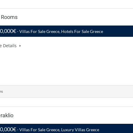
7 Rooms
00,000€
- Villas For Sale Greece, Hotels For Sale Greece
e Details
ms
raklio
50,000€
- Villas For Sale Greece, Luxury Villas Greece