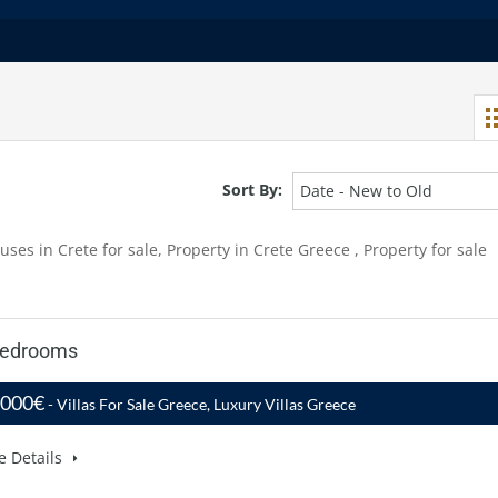
Sort By:
Date - New to Old
uses in Crete for sale, Property in Crete Greece , Property for sale
 Bedrooms
,000€
- Villas For Sale Greece, Luxury Villas Greece
e Details