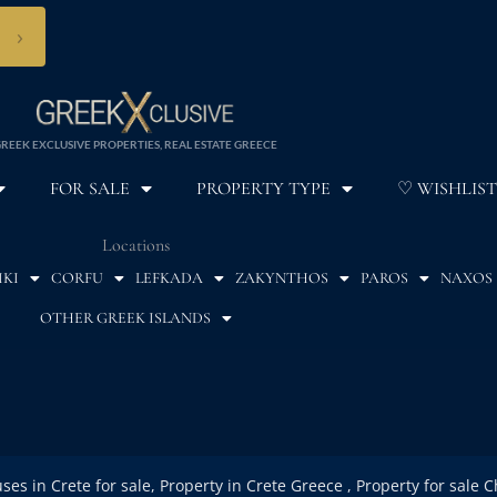
›
REEK EXCLUSIVE PROPERTIES, REAL ESTATE GREECE
FOR SALE
PROPERTY TYPE
♡ WISHLIST
Locations
IKI
CORFU
LEFKADA
ZAKYNTHOS
PAROS
NAXOS
OTHER GREEK ISLANDS
uses in Crete for sale, Property in Crete Greece , Property for sale 