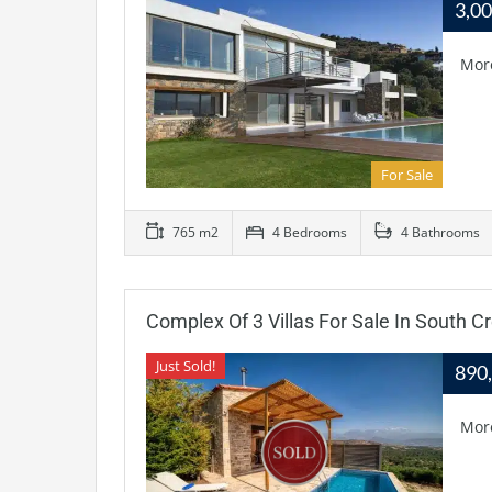
3,0
Mor
For Sale
765 m2
4 Bedrooms
4 Bathrooms
Complex Of 3 Villas For Sale In South C
Just Sold!
890
Mor