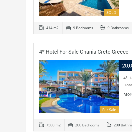
SOLD
414 m2
9 Bedrooms
9 Bathrooms
4* Hotel For Sale Chania Crete Greece
20,
4* H
Hotel
Mor
For Sale
7500 m2
200 Bedrooms
200 Bathr