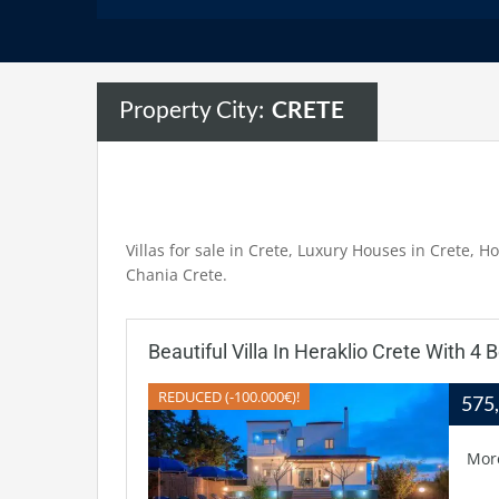
Property City:
CRETE
Villas for sale in Crete, Luxury Houses in Crete, Ho
Chania Crete.
Beautiful Villa In Heraklio Crete With 4
REDUCED (-100.000€)!
575
Mor