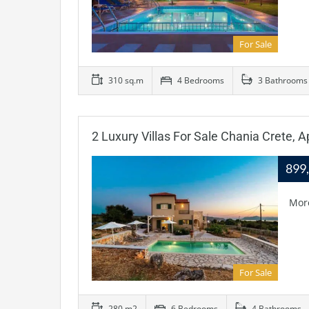
For Sale
310 sq.m
4 Bedrooms
3 Bathrooms
2 Luxury Villas For Sale Chania Crete, 
899
Mor
For Sale
280 m2
6 Bedrooms
4 Bathrooms