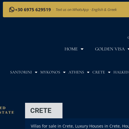
+30 6975 629519
·
Text us on WhatsApp · English & Greek
G
HOME
GOLDEN VISA
SANTORINI
MYKONOS
ATHENS
CRETE
HALKID
CRETE
Villas for sale in Crete, Luxury Houses in Crete, Ho