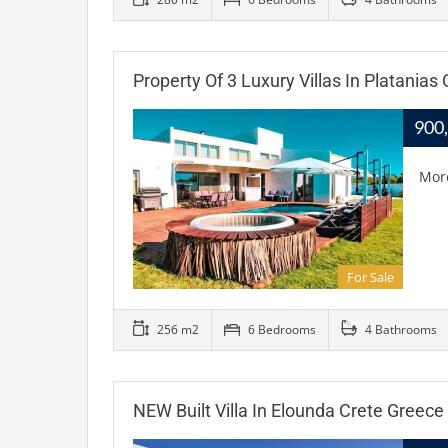
Property Of 3 Luxury Villas In Platanias
900
Mor
For Sale
256 m2
6 Bedrooms
4 Bathrooms
NEW Built Villa In Elounda Crete Greece