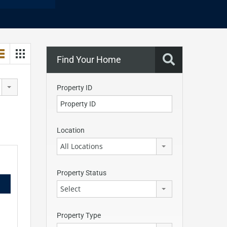
Find Your Home
Property ID
Location
All Locations
Property Status
Select
Property Type