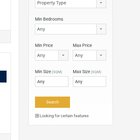
Property Type
Min Bedrooms
Any
Min Price
Max Price
Any
Any
Min Size
Max Size
(SQM)
(SQM)
Looking for certain features