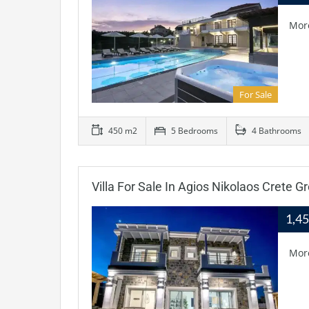
Mor
For Sale
450 m2
5 Bedrooms
4 Bathrooms
Villa For Sale In Agios Nikolaos Crete G
1,4
Mor