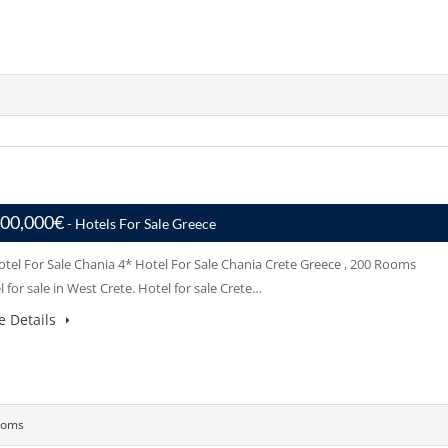
000,000€
- Hotels For Sale Greece
otel For Sale Chania 4* Hotel For Sale Chania Crete Greece , 200 Rooms
 for sale in West Crete. Hotel for sale Crete…
e Details
ooms