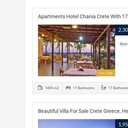
Apartments Hotel Chania Crete With 1
2,3
Mor
For Sale
1400 m2
17 Bedrooms
17 Bathroo
Beautiful Villa For Sale Crete Greece, He
1,9