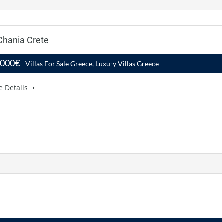
 Chania Crete
,000€
- Villas For Sale Greece, Luxury Villas Greece
e Details