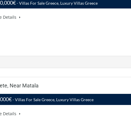
00,000€
- Villas For Sale Greece, Luxury Villas Greece
e Details
rete, Near Matala
,000€
- Villas For Sale Greece, Luxury Villas Greece
e Details