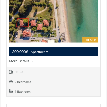
For Sale
300,000€
- Apartments
More Details
90 m2
2 Bedrooms
1 Bathroom