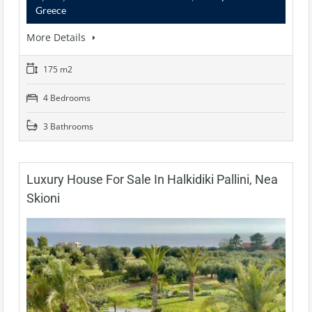
Greece
More Details
175 m2
4 Bedrooms
3 Bathrooms
Luxury House For Sale In Halkidiki Pallini, Nea
Skioni