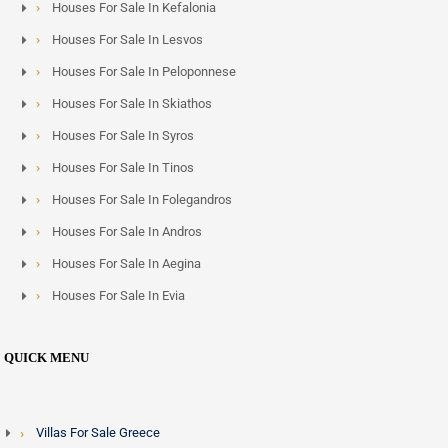
Houses For Sale In Kefalonia
Houses For Sale In Lesvos
Houses For Sale In Peloponnese
Houses For Sale In Skiathos
Houses For Sale In Syros
Houses For Sale In Tinos
Houses For Sale In Folegandros
Houses For Sale In Andros
Houses For Sale In Aegina
Houses For Sale In Evia
QUICK MENU
Villas For Sale Greece