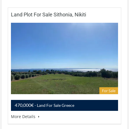
Land Plot For Sale Sithonia, Nikiti
For Sale
470,000€
- Land For Sale Greece
More Details