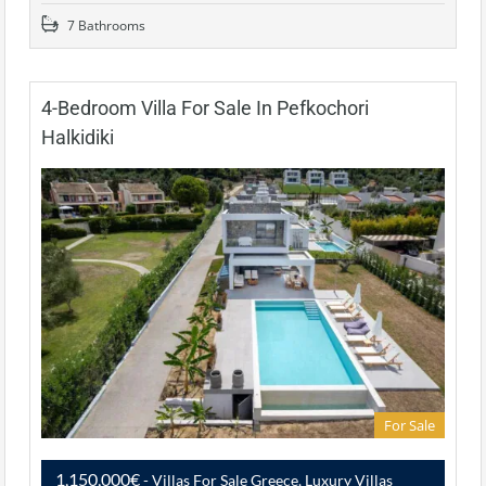
7 Bathrooms
4-Bedroom Villa For Sale In Pefkochori
Halkidiki
For Sale
1,150,000€
- Villas For Sale Greece, Luxury Villas