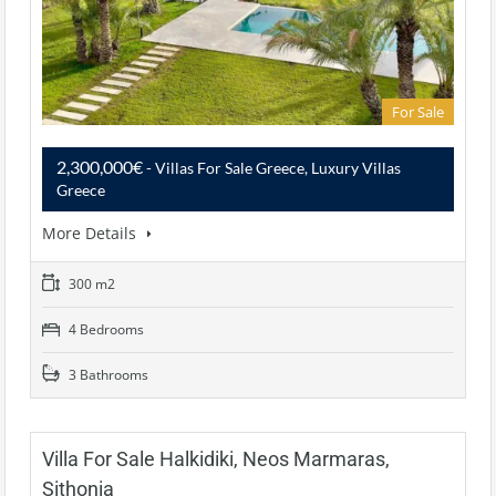
For Sale
2,300,000€
- Villas For Sale Greece, Luxury Villas
Greece
More Details
300 m2
4 Bedrooms
3 Bathrooms
Villa For Sale Halkidiki, Neos Marmaras,
Sithonia