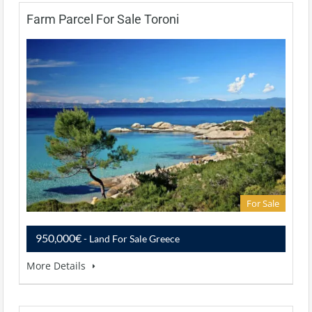
Farm Parcel For Sale Toroni
For Sale
950,000€
- Land For Sale Greece
More Details