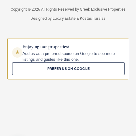
Copyright © 2026 All Rights Reserved by Greek Exclusive Properties
Designed by Luxury Estate & Kostas Taralas
Enjoying our properties?
Add us as a preferred source on Google to see more
listings and guides like this one.
PREFER US ON GOOGLE