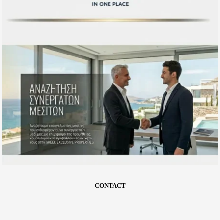
CONTACT