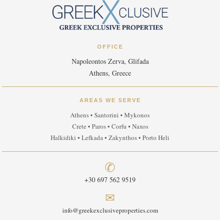
OFFICE
Napoleontos Zerva, Glifada
Athens, Greece
AREAS WE SERVE
Athens • Santorini • Mykonos
Crete • Paros • Corfu • Naxos
Halkidiki • Lefkada • Zakynthos • Porto Heli
✆
+30 697 562 9519
✉
info@greekexclusiveproperties.com