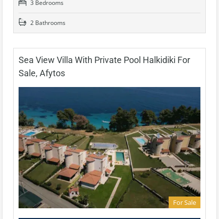
3 Bedrooms
2 Bathrooms
Sea View Villa With Private Pool Halkidiki For
Sale, Afytos
For Sale