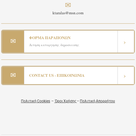
✉
ktaralas@msn.com
ΦΟΡΜΑ ΠΑΡΑΠΟΝΩΝ
✉
›
Αιτηση καταργησης δημοσιευσης
✉
›
CONTACT US - ΕΠΙΚΟΙΝΩΝΙΑ
Πολιτική Cookies
–
Όροι Χρήσης
–
Πολιτική Απορρήτου