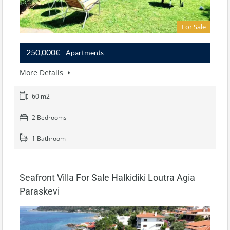
For Sale
250,000€
- Apartments
More Details
60 m2
2 Bedrooms
1 Bathroom
Seafront Villa For Sale Halkidiki Loutra Agia
Paraskevi