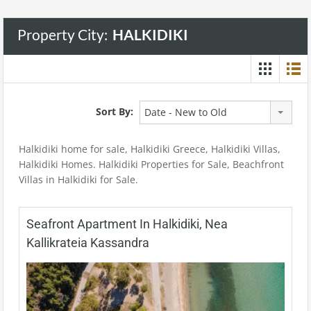
Property City:
HALKIDIKI
Sort By:
Date - New to Old
Halkidiki home for sale, Halkidiki Greece, Halkidiki Villas,
Halkidiki Homes. Halkidiki Properties for Sale, Beachfront
Villas in Halkidiki for Sale.
Seafront Apartment In Halkidiki, Nea
Kallikrateia Kassandra