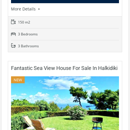
More Details
150 m2
3 Bedrooms
3 Bathrooms
Fantastic Sea View House For Sale In Halkidiki
NEW