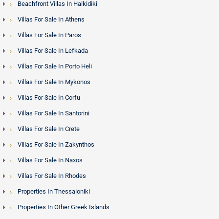
Beachfront Villas In Halkidiki
Villas For Sale In Athens
Villas For Sale In Paros
Villas For Sale In Lefkada
Villas For Sale In Porto Heli
Villas For Sale In Mykonos
Villas For Sale In Corfu
Villas For Sale In Santorini
Villas For Sale In Crete
Villas For Sale In Zakynthos
Villas For Sale In Naxos
Villas For Sale In Rhodes
Properties In Thessaloniki
Properties In Other Greek Islands