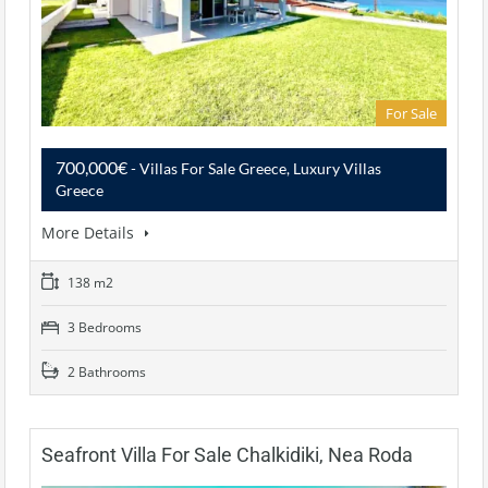
For Sale
700,000€
- Villas For Sale Greece, Luxury Villas
Greece
More Details
138 m2
3 Bedrooms
2 Bathrooms
Seafront Villa For Sale Chalkidiki, Nea Roda