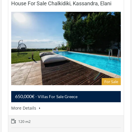
House For Sale Chalkidiki, Kassandra, Elani
For Sale
650,000€
- Villas For Sale Greece
More Details
120 m2