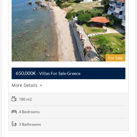
For Sale
650,000€
- Villas For Sale Greece
More Details
186 m2
4 Bedrooms
3 Bathrooms