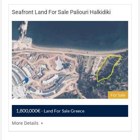
Seafront Land For Sale Paliouri Halkidiki
For Sale
1,800,000€
- Land For Sale Greece
More Details