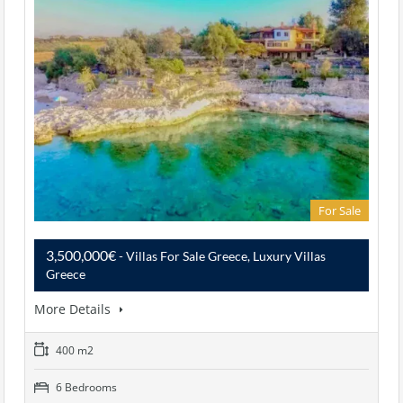
For Sale
3,500,000€
- Villas For Sale Greece, Luxury Villas
Greece
More Details
400 m2
6 Bedrooms