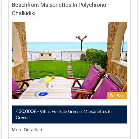
Beachfront Maisonettes In Polychrono
Chalkidiki
For Sale
430,000€
- Villas For Sale Greece, Maisonettes In
Greece
More Details