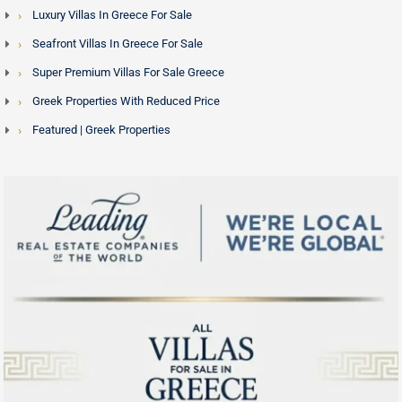
Luxury Villas In Greece For Sale
Seafront Villas In Greece For Sale
Super Premium Villas For Sale Greece
Greek Properties With Reduced Price
Featured | Greek Properties