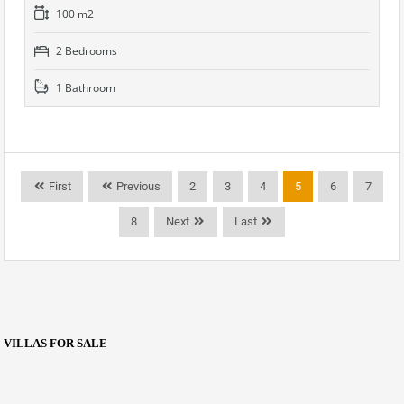
100 m2
2 Bedrooms
1 Bathroom
First
Previous
2
3
4
5
6
7
8
Next
Last
VILLAS FOR SALE