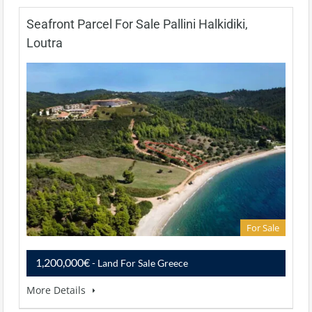
Seafront Parcel For Sale Pallini Halkidiki,
Loutra
For Sale
1,200,000€
- Land For Sale Greece
More Details