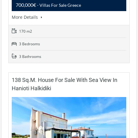
700,000€
- Villas For Sale Greece
More Details
170 m2
3 Bedrooms
3 Bathrooms
138 Sq.m. House For Sale With Sea View In
Hanioti Halkidiki