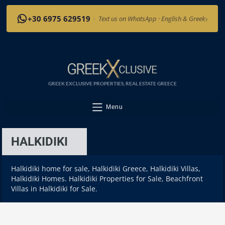
›
+30 6975 629519
·
Text us on WhatsApp · English & Greek
GREEK EXCLUSIVE PROPERTIES, REAL ESTATE GREECE
Menu
HALKIDIKI
Halkidiki home for sale, Halkidiki Greece, Halkidiki Villas,
Halkidiki Homes. Halkidiki Properties for Sale, Beachfront
Villas in Halkidiki for Sale.