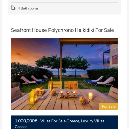
4 Bathrooms
Seafront House Polychrono Halkidiki For Sale
For Sale
1,000,000€
- Villas For Sale Greece, Luxury Villas
Greece