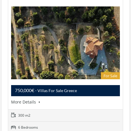
For Sale
750,000€
- Villas For Sale Greece
More Details
300 m2
6 Bedrooms