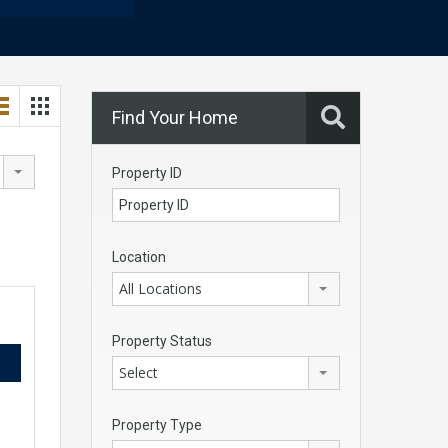
Find Your Home
Property ID
Location
All Locations
Property Status
Select
Property Type