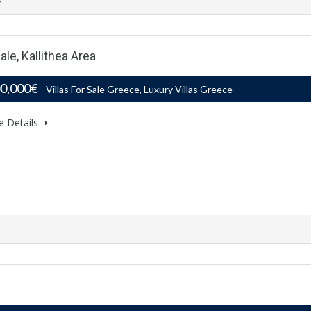
ale, Kallithea Area
00,000€
- Villas For Sale Greece, Luxury Villas Greece
e Details