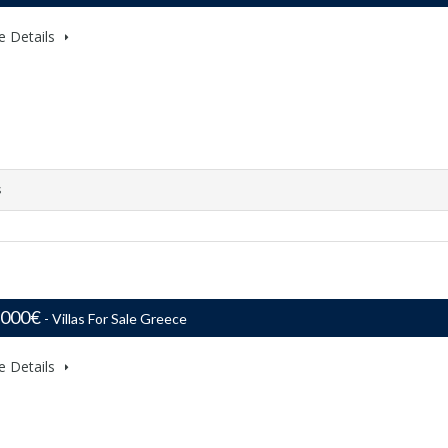
e Details
s
,000€
- Villas For Sale Greece
e Details