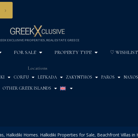
›
EEK EXCLUSIVE PROPERTIES, REAL ESTATE GREECE
FOR SALE
PROPERTY TYPE
♡ WISHLIST
Locations
KI
CORFU
LEFKADA
ZAKYNTHOS
PAROS
NAXOS
OTHER GREEK ISLANDS
las, Halkidiki Homes. Halkidiki Properties for Sale, Beachfront Villas in H