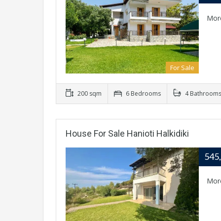
Mor
For Sale
200 sqm
6 Bedrooms
4 Bathroom
House For Sale Hanioti Halkidiki
545
Mor