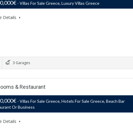
00,000€
- Villas For Sale Greece, Luxury Villas Greece
e Details
3 Garages
: Rooms & Restaurant
50,000€
- Villas For Sale Greece, Hotels For Sale Greece, Beach Bar
aurant Or Business
e Details