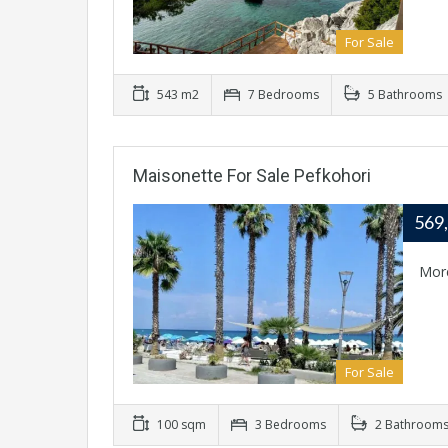
For Sale
543 m2
7 Bedrooms
5 Bathrooms
Maisonette For Sale Pefkohori
569
Mor
For Sale
100 sqm
3 Bedrooms
2 Bathroom