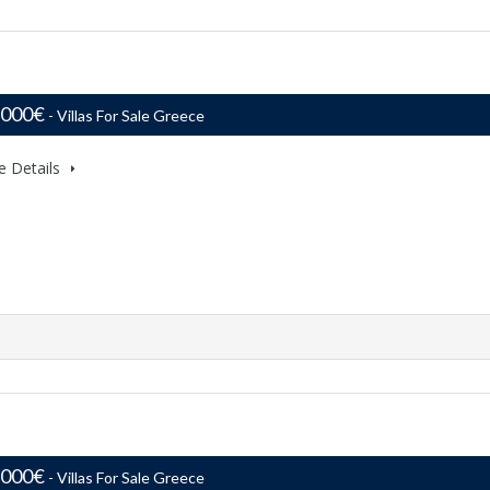
,000€
- Villas For Sale Greece
e Details
,000€
- Villas For Sale Greece