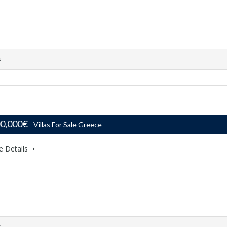
s
00,000€
- Villas For Sale Greece
e Details
s