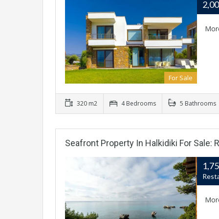
2,0
Mor
For Sale
320 m2
4 Bedrooms
5 Bathrooms
Seafront Property In Halkidiki For Sale
1,7
Rest
Mor