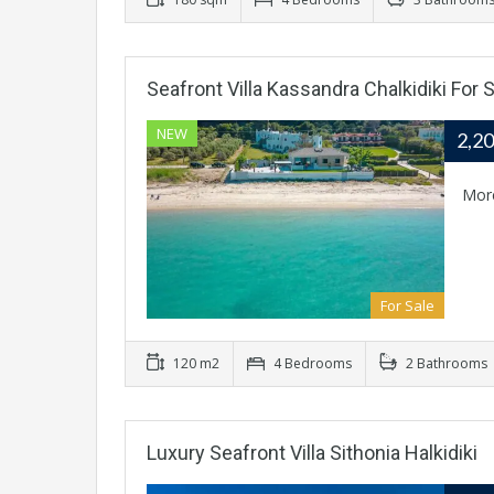
Seafront Villa Kassandra Chalkidiki For S
NEW
2,2
Mor
For Sale
120 m2
4 Bedrooms
2 Bathrooms
Luxury Seafront Villa Sithonia Halkidiki