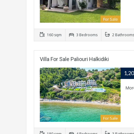
For Sale
160 sqm
3 Bedrooms
2 Bathroom
Villa For Sale Paliouri Halkidiki
1,2
Mor
For Sale
180 sqm
4 Bedrooms
3 Bathroom