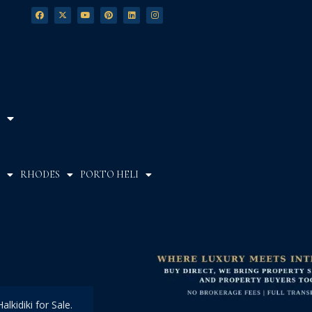
RHODES
PORTO HELI
alkidiki for Sale.