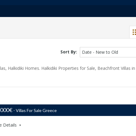
Sort By:
Date - New to Old
llas, Halkidiki Homes. Halkidiki Properties for Sale, Beachfront Villas in
,000€
- Villas For Sale Greece
e Details