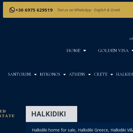
+30 6975 629519
·
Text us on WhatsApp · English & Greek
GR
HOME
GOLDEN VISA
SANTORINI
MYKONOS
ATHENS
CRETE
HALKIDI
HALKIDIKI
Halkidiki home for sale, Halkidiki Greece, Halkidiki Vil