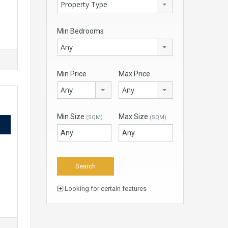
Property Type
Min Bedrooms
Any
Min Price
Max Price
Any
Any
Min Size
Max Size
(SQM)
(SQM)
Looking for certain features