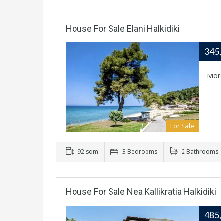
House For Sale Elani Halkidiki
345
Mor
For Sale
92 sqm
3 Bedrooms
2 Bathrooms
House For Sale Nea Kallikratia Halkidiki
485