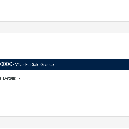
,000€
- Villas For Sale Greece
e Details
s