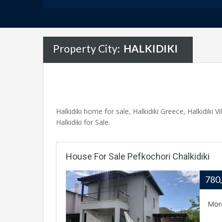
Property City:
HALKIDIKI
Halkidiki home for sale, Halkidiki Greece, Halkidiki Vi
Halkidiki for Sale.
House For Sale Pefkochori Chalkidiki
780
Mor