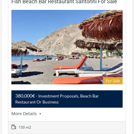
Fish Beach Bar Restaurant Santorini For Sale
For Sale
380,000€
- Investment Proposals, Beach Bar
Restaurant Or Business
More Details
150 m2