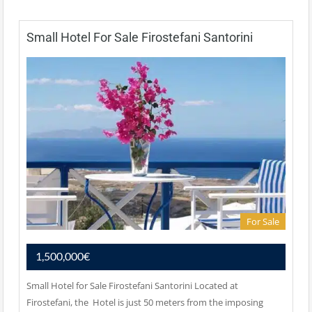
Small Hotel For Sale Firostefani Santorini
For Sale
1,500,000€
Small Hotel for Sale Firostefani Santorini Located at
Firostefani, the Hotel is just 50 meters from the imposing