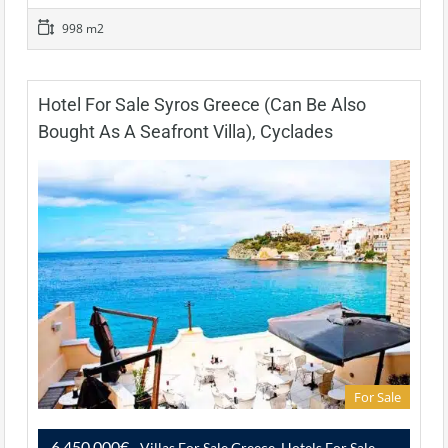
998 m2
Hotel For Sale Syros Greece (Can Be Also
Bought As A Seafront Villa), Cyclades
For Sale
6,450,000€
- Villas For Sale Greece, Hotels For Sale