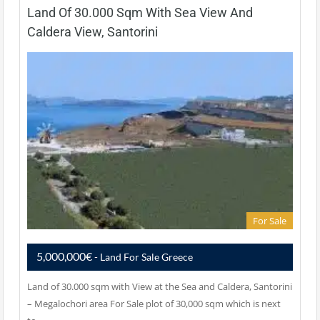
Land Of 30.000 Sqm With Sea View And
Caldera View, Santorini
For Sale
5,000,000€
- Land For Sale Greece
Land of 30.000 sqm with View at the Sea and Caldera, Santorini
– Megalochori area For Sale plot of 30,000 sqm which is next