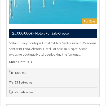
For Sale
25,000,000€
- Hotels For Sale Greece
5 Star Luxury Boutique Hotel Caldera Santorini with 25 Rooms
Santorini-Thira, Akrotiri, Hotel For Sale 1800 sq.m. 5 star
exclusive boutique Hotel overlooking the famous…
More Details
1800 m2
25 Bedrooms
25 Bathrooms