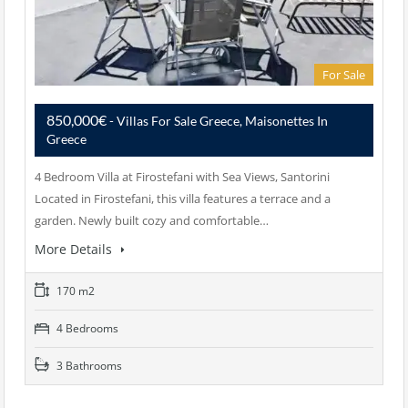
For Sale
850,000€
- Villas For Sale Greece, Maisonettes In
Greece
4 Bedroom Villa at Firostefani with Sea Views, Santorini
Located in Firostefani, this villa features a terrace and a
garden. Newly built cozy and comfortable…
More Details
170 m2
4 Bedrooms
3 Bathrooms