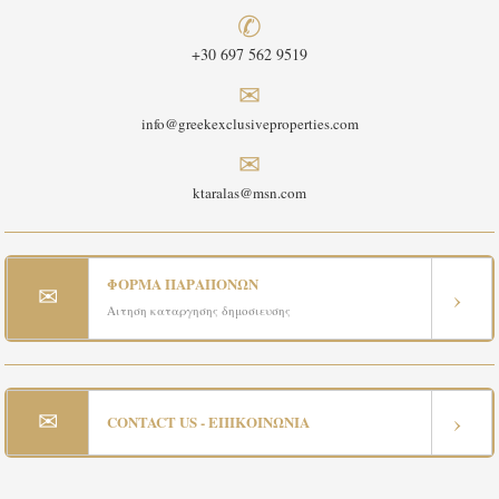
✆
+30 697 562 9519
✉
info@greekexclusiveproperties.com
✉
ktaralas@msn.com
ΦΟΡΜΑ ΠΑΡΑΠΟΝΩΝ
✉
›
Αιτηση καταργησης δημοσιευσης
✉
›
CONTACT US - ΕΠΙΚΟΙΝΩΝΙΑ