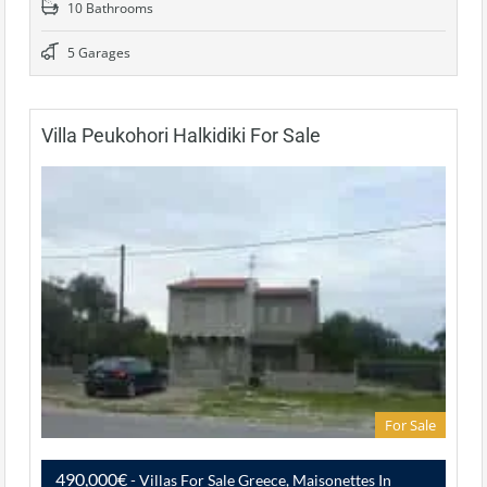
10 Bathrooms
5 Garages
Villa Peukohori Halkidiki For Sale
For Sale
490,000€
- Villas For Sale Greece, Maisonettes In