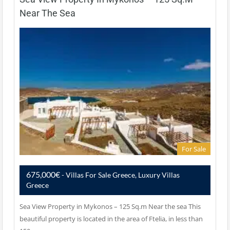
Near The Sea
For Sale
675,000€
- Villas For Sale Greece, Luxury Villas
Greece
Sea View Property in Mykonos – 125 Sq.m Near the sea This
beautiful property is located in the area of Ftelia, in less than