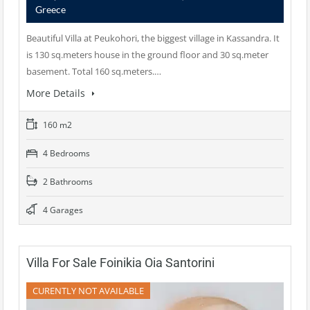
Greece
Beautiful Villa at Peukohori, the biggest village in Kassandra. It
is 130 sq.meters house in the ground floor and 30 sq.meter
basement. Total 160 sq.meters.…
More Details
160 m2
4 Bedrooms
2 Bathrooms
4 Garages
Villa For Sale Foinikia Oia Santorini
CURENTLY NOT AVAILABLE