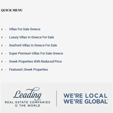
QUICK MENU
Villas For Sale Greece
Luxury Villas In Greece For Sale
Seafront Villas In Greece For Sale
Super Premium Villas For Sale Greece
Greek Properties With Reduced Price
Featured | Greek Properties