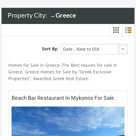
Property City:
→Greece
Sort By:
Date - New to Old
Homes for Sale in Greece. The Best Houses for sale in
Greece. Greece Homes for Sale by “Greek Exclusive
Properties”. Awarded Greek Real Estate.
Beach Bar Restaurant In Mykonos For Sale