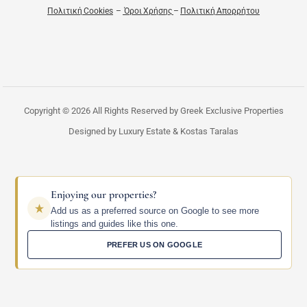
Πολιτική Cookies
–
Όροι Χρήσης
–
Πολιτική Απορρήτου
Copyright © 2026 All Rights Reserved by Greek Exclusive Properties
Designed by Luxury Estate & Kostas Taralas
Enjoying our properties?
Add us as a preferred source on Google to see more
listings and guides like this one.
PREFER US ON GOOGLE