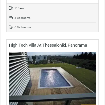
216 m2
3 Bedrooms
6 Bathrooms
High Tech Villa At Thessaloniki, Panorama