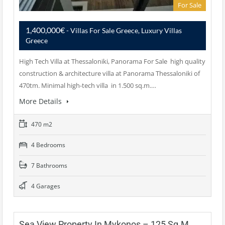
For Sale
1,400,000€
- Villas For Sale Greece, Luxury Villas
Greece
High Tech Villa at Thessaloniki, Panorama For Sale high quality
construction & architecture villa at Panorama Thessaloniki of
470tm. Minimal high-tech villa in 1.500 sq.m.…
More Details
470 m2
4 Bedrooms
7 Bathrooms
4 Garages
Sea View Property In Mykonos – 125 Sq.m