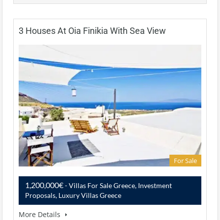
3 Houses At Oia Finikia With Sea View
For Sale
1,200,000€
- Villas For Sale Greece, Investment
Proposals, Luxury Villas Greece
More Details