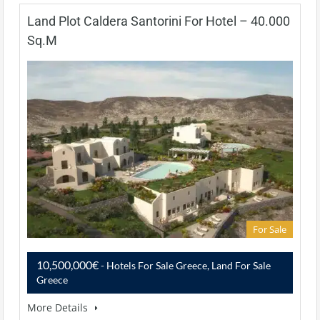
Land Plot Caldera Santorini For Hotel – 40.000
Sq.m
For Sale
10,500,000€
- Hotels For Sale Greece, Land For Sale
Greece
More Details