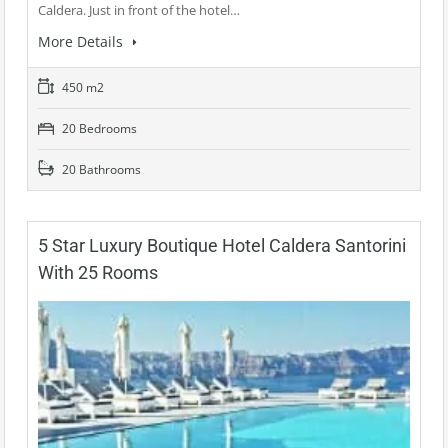
Caldera. Just in front of the hotel…
More Details
450 m2
20 Bedrooms
20 Bathrooms
5 Star Luxury Boutique Hotel Caldera Santorini
With 25 Rooms