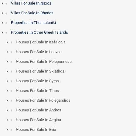
Villas For Sale In Naxos
Villas For Sale In Rhodes
Properties In Thessaloniki
Properties In Other Greek Islands
Houses For Sale In Kefalonia
Houses For Sale In Lesvos
Houses For Sale In Peloponnese
Houses For Sale In Skiathos
Houses For Sale In Syros
Houses For Sale In Tinos
Houses For Sale In Folegandros
Houses For Sale In Andros
Houses For Sale In Aegina
Houses For Sale In Evia