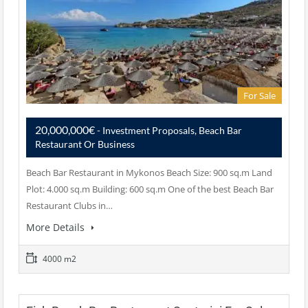
For Sale
20,000,000€
- Investment Proposals, Beach Bar
Restaurant Or Business
Beach Bar Restaurant in Mykonos Beach Size: 900 sq.m Land
Plot: 4.000 sq.m Building: 600 sq.m One of the best Beach Bar
Restaurant Clubs in…
More Details
4000 m2