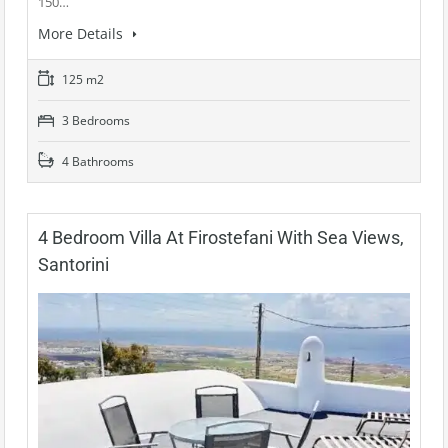
150…
More Details
125 m2
3 Bedrooms
4 Bathrooms
4 Bedroom Villa At Firostefani With Sea Views,
Santorini