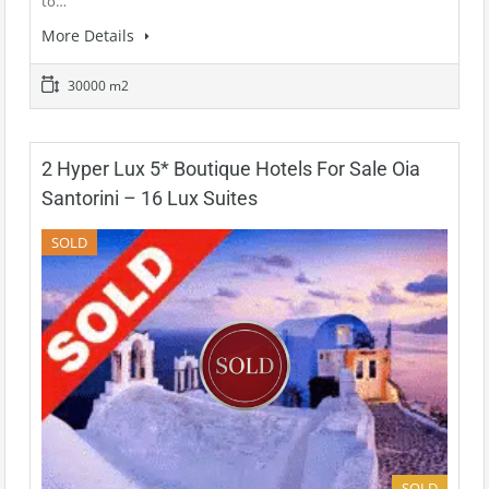
to…
More Details
30000 m2
2 Hyper Lux 5* Boutique Hotels For Sale Oia
Santorini – 16 Lux Suites
SOLD
SOLD