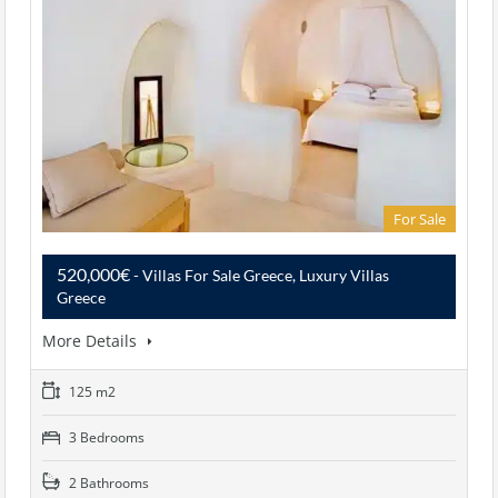
For Sale
520,000€
- Villas For Sale Greece, Luxury Villas
Greece
More Details
125 m2
3 Bedrooms
2 Bathrooms