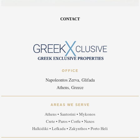
CONTACT
OFFICE
Napoleontos Zerva, Glifada
Athens, Greece
AREAS WE SERVE
Athens • Santorini • Mykonos
Crete • Paros • Corfu • Naxos
Halkidiki • Lefkada • Zakynthos • Porto Heli