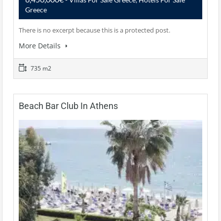
Greece
There is no excerpt because this is a protected post.
More Details
735 m2
Beach Bar Club In Athens