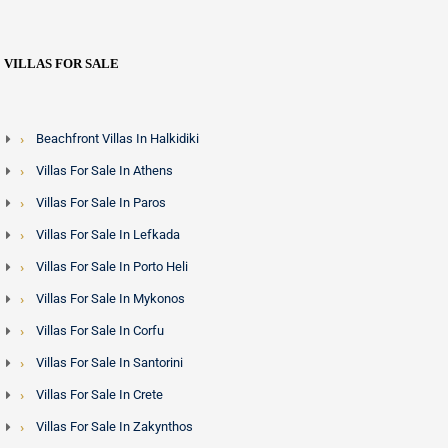
VILLAS FOR SALE
Beachfront Villas In Halkidiki
Villas For Sale In Athens
Villas For Sale In Paros
Villas For Sale In Lefkada
Villas For Sale In Porto Heli
Villas For Sale In Mykonos
Villas For Sale In Corfu
Villas For Sale In Santorini
Villas For Sale In Crete
Villas For Sale In Zakynthos