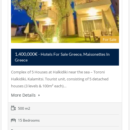
For Sale
1,400,000€
- Hotels For Sale Greece, Maisonettes In
Greece
Complex of 5 Houses at Halkidiki near the sea – Toroni
Halkidiki, Kalamitsi. Tourist unit, consisting of 5 detached
houses (3 levels & 100m² each)…
More Details
500 m2
15 Bedrooms