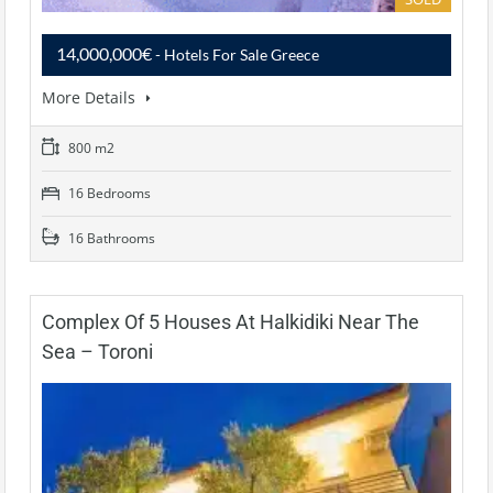
14,000,000€
- Hotels For Sale Greece
More Details
800 m2
16 Bedrooms
16 Bathrooms
Complex Of 5 Houses At Halkidiki Near The
Sea – Toroni