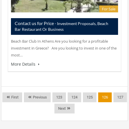
For Sale
Contact us for Price
- Investment Proposals, Beach
Bar Restaurant Or Business
Beach Bar Club In Athens Are you looking for a profitable
investment in Greece? Are you looking to invest in one of the
most…
More Details
First
Previous
123
124
125
126
127
Next