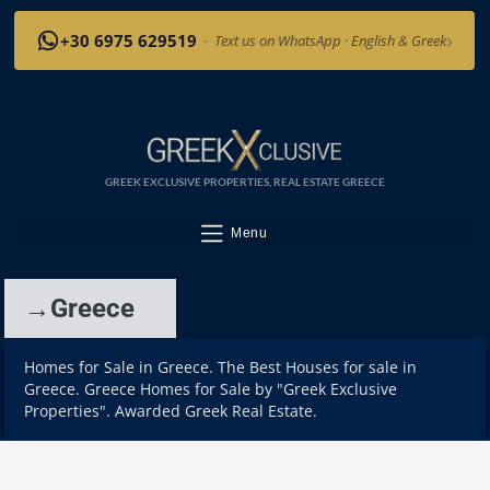
›
+30 6975 629519
·
Text us on WhatsApp · English & Greek
GREEK EXCLUSIVE PROPERTIES, REAL ESTATE GREECE
Menu
→Greece
Homes for Sale in Greece. The Best Houses for sale in
Greece. Greece Homes for Sale by "Greek Exclusive
Properties". Awarded Greek Real Estate.