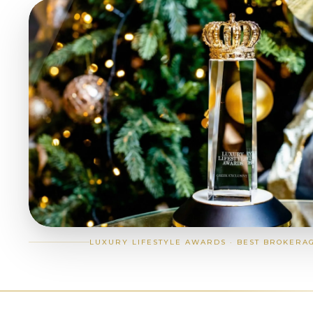
LUXURY LIFESTYLE AWARDS · BEST BROKERA