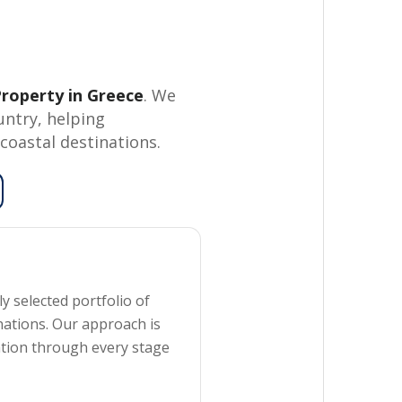
roperty in Greece
. We
untry, helping
coastal destinations.
y selected portfolio of
nations. Our approach is
ation through every stage