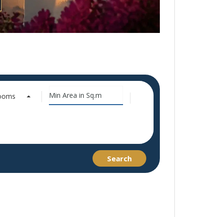
rooms
Search