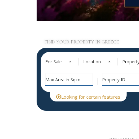
FIND YOUR PROPERTY IN GREECE
For Sale
Location
Propert
Looking for certain features