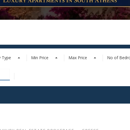
y Type
Min Price
Max Price
No of Bed