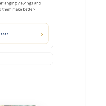
o arranging viewings and
p them make better-
›
state