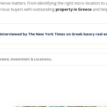
erience matters. From identifying the right micro-location t
serious buyers with outstanding
property in Greece
and hel
 interviewed by The New York Times on Greek luxury real e
reece, Investment & Locations