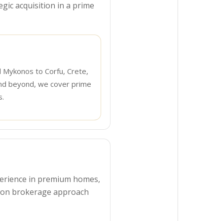
egic acquisition in a prime
d Mykonos to Corfu, Crete,
nd beyond, we cover prime
s.
experience in premium homes,
s-on brokerage approach