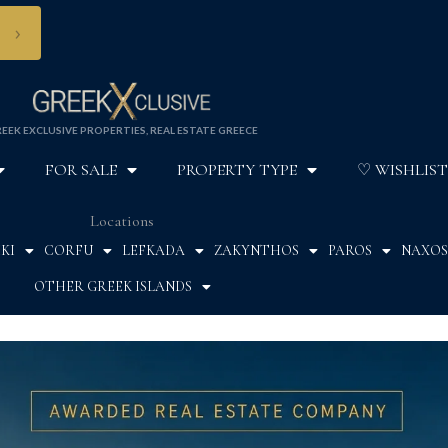
›
EEK EXCLUSIVE PROPERTIES, REAL ESTATE GREECE
FOR SALE
PROPERTY TYPE
♡ WISHLIST
Locations
KI
CORFU
LEFKADA
ZAKYNTHOS
PAROS
NAXOS
OTHER GREEK ISLANDS