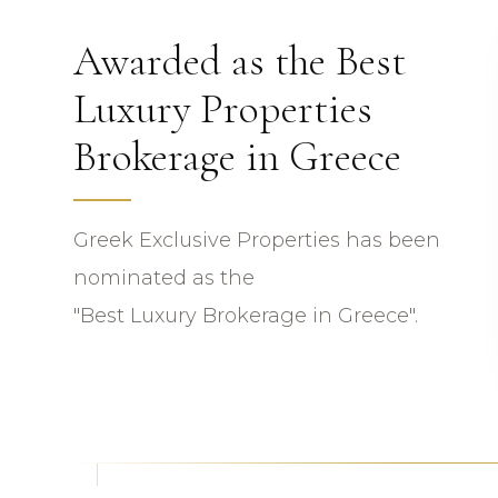
Awarded as the Best
Luxury Properties
Brokerage in Greece
Greek Exclusive Properties has been
nominated as the
"Best Luxury Brokerage in Greece".