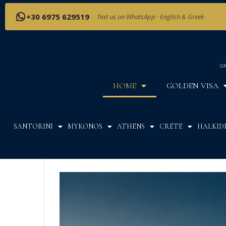
+30 6975 629519
·
Text us on WhatsApp · English & Greek
GR
HOME
GOLDEN VISA
SANTORINI
MYKONOS
ATHENS
CRETE
HALKIDI