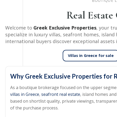
BOUTIQUE L
Real Estate
Welcome to
Greek Exclusive Properties
, your tr
specialize in luxury villas, seafront homes, isla
international buyers discover exceptional assets 
Villas in Greece
for sale
Why Greek Exclusive Properties for R
As a boutique brokerage focused on the upper segment 
villas in Greece
,
seafront real estate
, island homes and
based on shortlist quality, private viewings, transpa
of the purchase process.