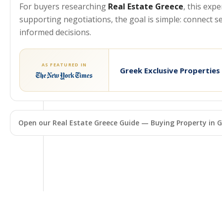
For buyers researching
Real Estate Greece
, this exp
supporting negotiations, the goal is simple: connect 
informed decisions.
AS FEATURED IN
Greek Exclusive Properties
Open our Real Estate Greece Guide — Buying Property in G