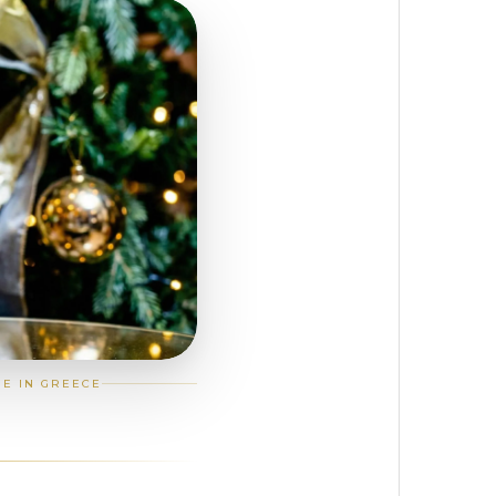
GE IN GREECE