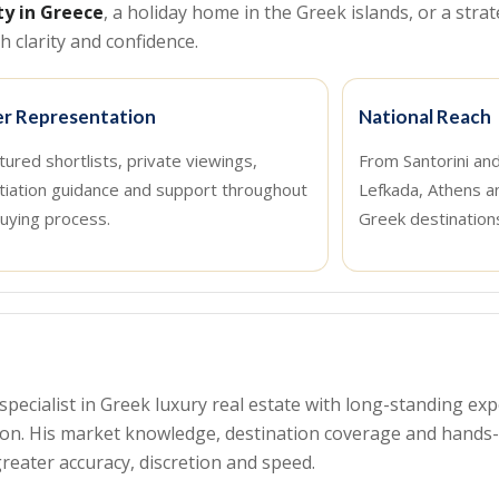
ty in Greece
, a holiday home in the Greek islands, or a strat
 clarity and confidence.
r Representation
National Reach
tured shortlists, private viewings,
From Santorini an
tiation guidance and support throughout
Lefkada, Athens a
uying process.
Greek destination
a specialist in Greek luxury real estate with long-standing 
tion. His market knowledge, destination coverage and hand
reater accuracy, discretion and speed.