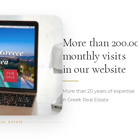
More than 200.0
monthly visits
in our website
More than 20 years of expertise
in Greek Real Estate
EAL ESTATE