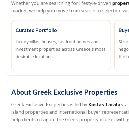
Whether you are searching for lifestyle-driven
proper
market, we help you move from search to selection with
Curated Portfolio
Buye
Luxury villas, houses, seafront homes and
Struc
investment properties across Greece's most
nego
desirable locations.
the b
About Greek Exclusive Properties
Greek Exclusive Properties is led by
Kostas Taralas
, 
island properties and international buyer representa
help clients navigate the Greek property market with g