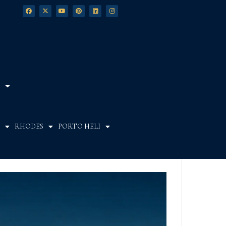
RHODES
PORTO HELI