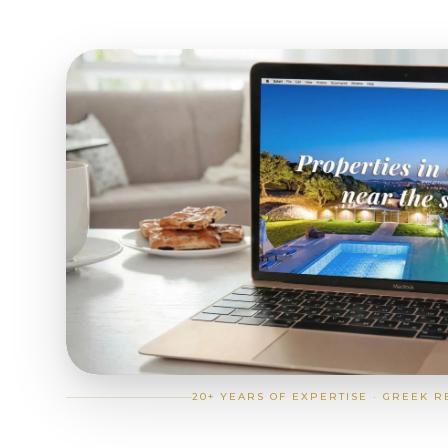
20+ YEARS OF EXPERTISE · GREEK R