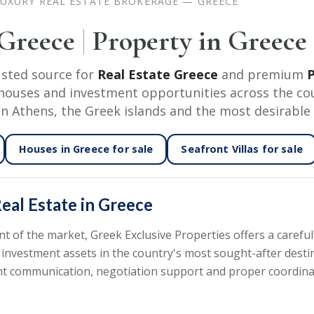
UXURY REAL ESTATE BROKERAGE — GREECE
 Greece
|
Property in Greece
usted source for
Real Estate Greece
and premium
P
nd houses and investment opportunities across the co
in Athens, the Greek islands and the most desirable 
Houses in Greece
for sale
Seafront Villas
for sale
eal Estate in Greece
of the market, Greek Exclusive Properties offers a carefull
 investment assets in the country's most sought-after desti
rent communication, negotiation support and proper coordin