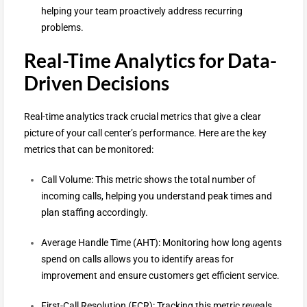
helping your team proactively address recurring
problems.
Real-Time Analytics for Data-
Driven Decisions
Real-time analytics track crucial metrics that give a clear
picture of your call center’s performance. Here are the key
metrics that can be monitored:
Call Volume: This metric shows the total number of
incoming calls, helping you understand peak times and
plan staffing accordingly.
Average Handle Time (AHT): Monitoring how long agents
spend on calls allows you to identify areas for
improvement and ensure customers get efficient service.
First-Call Resolution (FCR): Tracking this metric reveals