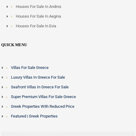
Houses For Sale In Andros
Houses For Sale In Aegina
Houses For Sale In Evia
QUICK MENU
Villas For Sale Greece
Luxury Villas In Greece For Sale
Seafront Villas In Greece For Sale
Super Premium Villas For Sale Greece
Greek Properties With Reduced Price
Featured | Greek Properties