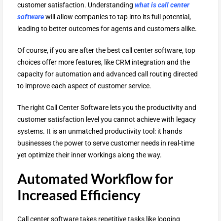
customer satisfaction. Understanding
what is call center
software
will allow companies to tap into its full potential,
leading to better outcomes for agents and customers alike.
Of course, if you are after the best call center software, top
choices offer more features, like CRM integration and the
capacity for automation and advanced call routing directed
to improve each aspect of customer service.
The right Call Center Software lets you the productivity and
customer satisfaction level you cannot achieve with legacy
systems. It is an unmatched productivity tool: it hands
businesses the power to serve customer needs in real-time
yet optimize their inner workings along the way.
Automated Workflow for
Increased Efficiency
Call center software takes repetitive tasks like logging