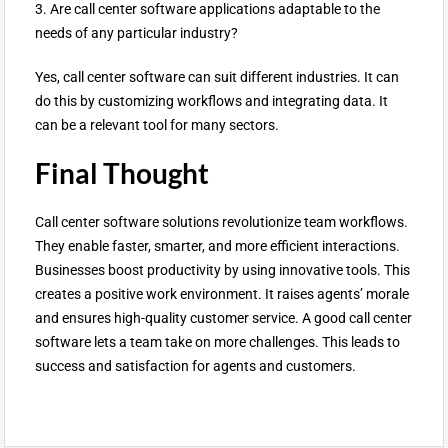
3. Are call center software applications adaptable to the
needs of any particular industry?
Yes, call center software can suit different industries. It can
do this by customizing workflows and integrating data. It
can be a relevant tool for many sectors.
Final Thought
Call center software solutions revolutionize team workflows.
They enable faster, smarter, and more efficient interactions.
Businesses boost productivity by using innovative tools. This
creates a positive work environment. It raises agents’ morale
and ensures high-quality customer service. A good call center
software lets a team take on more challenges. This leads to
success and satisfaction for agents and customers.