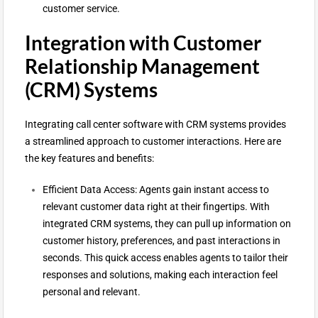
customer service.
Integration with Customer
Relationship Management
(CRM) Systems
Integrating call center software with CRM systems provides
a streamlined approach to customer interactions. Here are
the key features and benefits:
Efficient Data Access: Agents gain instant access to
relevant customer data right at their fingertips. With
integrated CRM systems, they can pull up information on
customer history, preferences, and past interactions in
seconds. This quick access enables agents to tailor their
responses and solutions, making each interaction feel
personal and relevant.