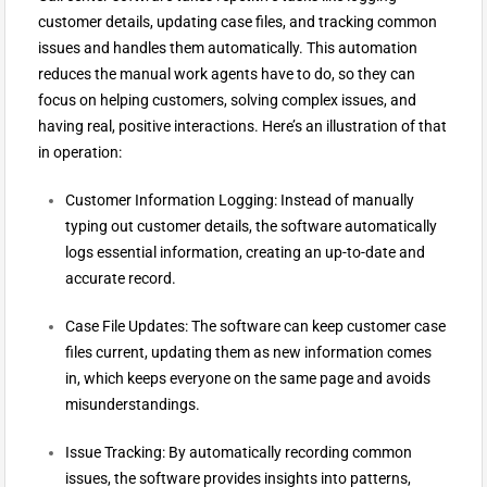
customer details, updating case files, and tracking common
issues and handles them automatically. This automation
reduces the manual work agents have to do, so they can
focus on helping customers, solving complex issues, and
having real, positive interactions. Here’s an illustration of that
in operation:
Customer Information Logging: Instead of manually
typing out customer details, the software automatically
logs essential information, creating an up-to-date and
accurate record.
Case File Updates: The software can keep customer case
files current, updating them as new information comes
in, which keeps everyone on the same page and avoids
misunderstandings.
Issue Tracking: By automatically recording common
issues, the software provides insights into patterns,