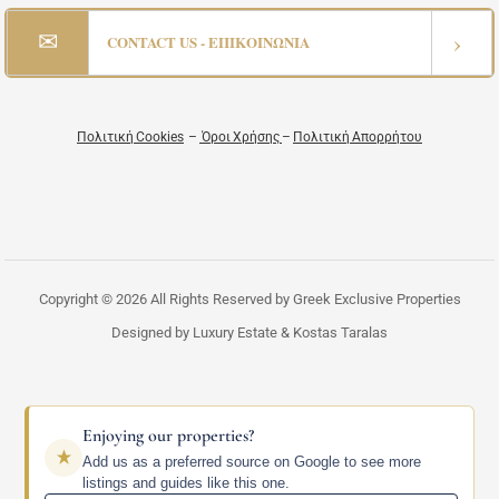
✉
›
CONTACT US - ΕΠΙΚΟΙΝΩΝΙΑ
Πολιτική Cookies
–
Όροι Χρήσης
–
Πολιτική Απορρήτου
Copyright © 2026 All Rights Reserved by Greek Exclusive Properties
Designed by Luxury Estate & Kostas Taralas
Enjoying our properties?
Add us as a preferred source on Google to see more
listings and guides like this one.