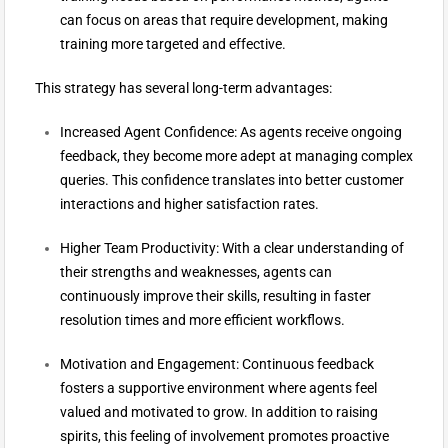
can focus on areas that require development, making
training more targeted and effective.
This strategy has several long-term advantages:
Increased Agent Confidence: As agents receive ongoing
feedback, they become more adept at managing complex
queries. This confidence translates into better customer
interactions and higher satisfaction rates.
Higher Team Productivity: With a clear understanding of
their strengths and weaknesses, agents can
continuously improve their skills, resulting in faster
resolution times and more efficient workflows.
Motivation and Engagement: Continuous feedback
fosters a supportive environment where agents feel
valued and motivated to grow. In addition to raising
spirits, this feeling of involvement promotes proactive