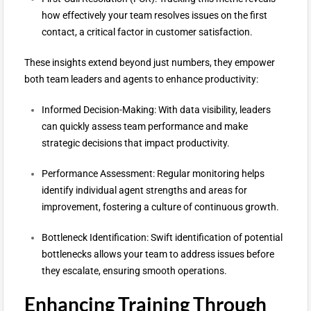
how effectively your team resolves issues on the first
contact, a critical factor in customer satisfaction.
These insights extend beyond just numbers, they empower
both team leaders and agents to enhance productivity:
Informed Decision-Making: With data visibility, leaders
can quickly assess team performance and make
strategic decisions that impact productivity.
Performance Assessment: Regular monitoring helps
identify individual agent strengths and areas for
improvement, fostering a culture of continuous growth.
Bottleneck Identification: Swift identification of potential
bottlenecks allows your team to address issues before
they escalate, ensuring smooth operations.
Enhancing Training Through