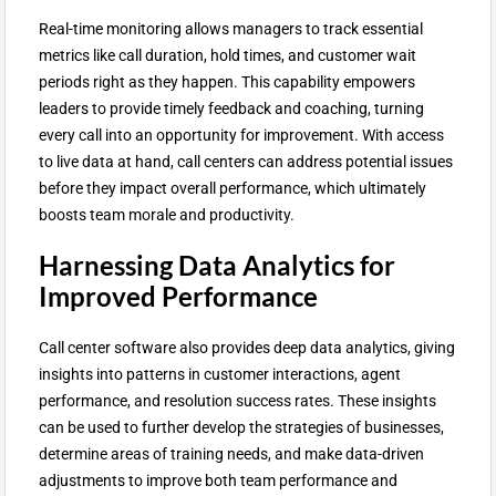
Real-time monitoring allows managers to track essential
metrics like call duration, hold times, and customer wait
periods right as they happen. This capability empowers
leaders to provide timely feedback and coaching, turning
every call into an opportunity for improvement. With access
to live data at hand, call centers can address potential issues
before they impact overall performance, which ultimately
boosts team morale and productivity.
Harnessing Data Analytics for
Improved Performance
Call center software also provides deep data analytics, giving
insights into patterns in customer interactions, agent
performance, and resolution success rates. These insights
can be used to further develop the strategies of businesses,
determine areas of training needs, and make data-driven
adjustments to improve both team performance and