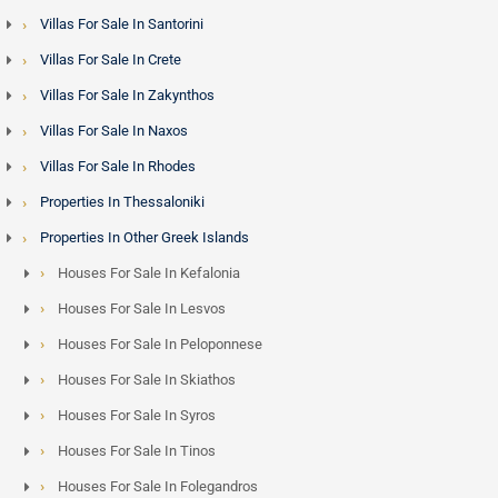
Villas For Sale In Santorini
Villas For Sale In Crete
Villas For Sale In Zakynthos
Villas For Sale In Naxos
Villas For Sale In Rhodes
Properties In Thessaloniki
Properties In Other Greek Islands
Houses For Sale In Kefalonia
Houses For Sale In Lesvos
Houses For Sale In Peloponnese
Houses For Sale In Skiathos
Houses For Sale In Syros
Houses For Sale In Tinos
Houses For Sale In Folegandros