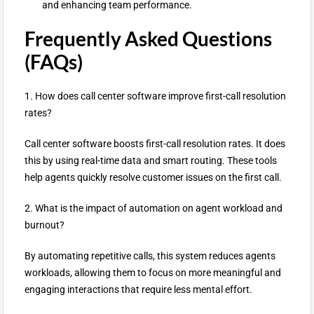
and enhancing team performance.
Frequently Asked Questions
(FAQs)
1. How does call center software improve first-call resolution
rates?
Call center software boosts first-call resolution rates. It does
this by using real-time data and smart routing. These tools
help agents quickly resolve customer issues on the first call.
2. What is the impact of automation on agent workload and
burnout?
By automating repetitive calls, this system reduces agents
workloads, allowing them to focus on more meaningful and
engaging interactions that require less mental effort.