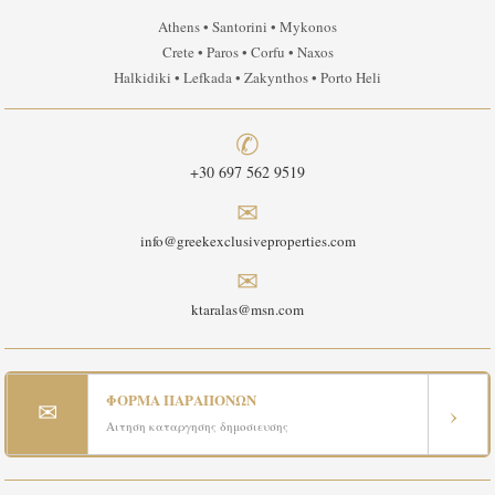
Athens • Santorini • Mykonos
Crete • Paros • Corfu • Naxos
Halkidiki • Lefkada • Zakynthos • Porto Heli
✆
+30 697 562 9519
✉
info@greekexclusiveproperties.com
✉
ktaralas@msn.com
ΦΟΡΜΑ ΠΑΡΑΠΟΝΩΝ
✉
›
Αιτηση καταργησης δημοσιευσης