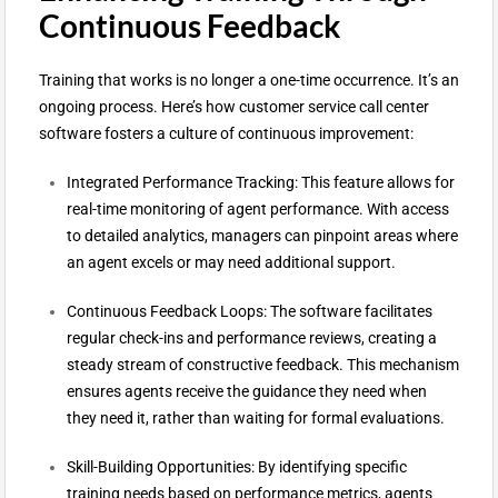
Continuous Feedback
Training that works is no longer a one-time occurrence. It’s an
ongoing process. Here’s how customer service call center
software fosters a culture of continuous improvement:
Integrated Performance Tracking: This feature allows for
real-time monitoring of agent performance. With access
to detailed analytics, managers can pinpoint areas where
an agent excels or may need additional support.
Continuous Feedback Loops: The software facilitates
regular check-ins and performance reviews, creating a
steady stream of constructive feedback. This mechanism
ensures agents receive the guidance they need when
they need it, rather than waiting for formal evaluations.
Skill-Building Opportunities: By identifying specific
training needs based on performance metrics, agents