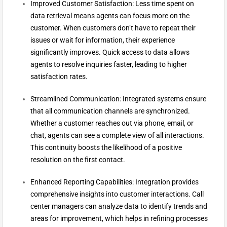
Improved Customer Satisfaction: Less time spent on
data retrieval means agents can focus more on the
customer. When customers don’t have to repeat their
issues or wait for information, their experience
significantly improves. Quick access to data allows
agents to resolve inquiries faster, leading to higher
satisfaction rates.
Streamlined Communication: Integrated systems ensure
that all communication channels are synchronized.
Whether a customer reaches out via phone, email, or
chat, agents can see a complete view of all interactions.
This continuity boosts the likelihood of a positive
resolution on the first contact.
Enhanced Reporting Capabilities: Integration provides
comprehensive insights into customer interactions. Call
center managers can analyze data to identify trends and
areas for improvement, which helps in refining processes