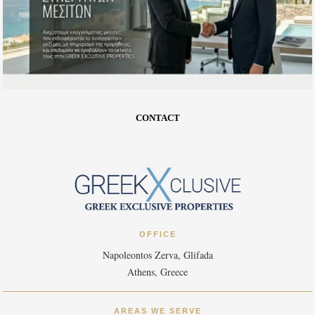
CONTACT
OFFICE
Napoleontos Zerva, Glifada
Athens, Greece
AREAS WE SERVE