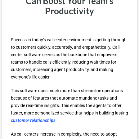
Can Boost Your Team’s
Productivity
Success in today’s call center environment is getting through
to customers quickly, accurately, and empathetically. Call
center software serves as the backbone that empowers
teams to handle calls efficiently, reducing wait times for
customers, increasing agent productivity, and making
everyone’s life easier.
This software does much more than streamline operations
because of features that automate mundane tasks and
provide real-time insights. This enables the agents to offer
faster, more personalized service that helps in building lasting
customer relationships
.
As call centers increase in complexity, the need to adopt