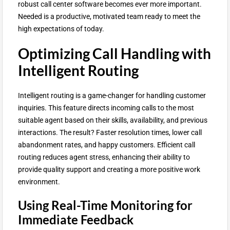
robust call center software becomes ever more important.
Needed is a productive, motivated team ready to meet the
high expectations of today.
Optimizing Call Handling with
Intelligent Routing
Intelligent routing is a game-changer for handling customer
inquiries. This feature directs incoming calls to the most
suitable agent based on their skills, availability, and previous
interactions. The result? Faster resolution times, lower call
abandonment rates, and happy customers. Efficient call
routing reduces agent stress, enhancing their ability to
provide quality support and creating a more positive work
environment.
Using Real-Time Monitoring for
Immediate Feedback