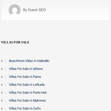
By
Guest SEO
VILLAS FOR SALE
Beachfront Villas In Halkidiki
Villas For Sale In Athens
Villas For Sale In Paros
Villas For Sale In Lefkada
Villas For Sale In Porto Heli
Villas For Sale In Mykonos
Villas For Sale In Corfu