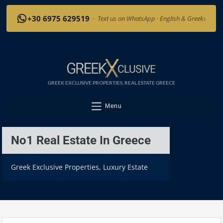
›
+30 6975 629519
·
Text us on WhatsApp · English & Greek
GREEK EXCLUSIVE PROPERTIES, REAL ESTATE GREECE
Menu
No1 Real Estate In Greece
Greek Exclusive Properties, Luxury Estate