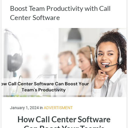
Boost Team Productivity with Call
Center Software
January 1, 2024
in
ADVERTISMENT
How Call Center Software