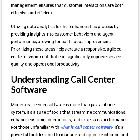
management, ensures that customer interactions are both
effective and efficient.
Utilizing data analytics further enhances this process by
providing insights into customer behaviors and agent
performance, allowing for continuous improvement.
Prioritizing these areas helps create a responsive, agile call
center environment that can significantly improve service
quality and operational productivity.
Understanding Call Center
Software
Modern call center software is more than just a phone
system, it’s a suite of tools that streamline communications,
enhance customer interactions, and drive sales performance.
For those unfamiliar with
what is call center software
,
it’s a
powerful tool designed to manage and optimize inbound and