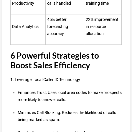
Productivity
calls handled
training time
45% better
22% improvement
Data Analytics
forecasting
in resource
accuracy
allocation
6 Powerful Strategies to
Boost Sales Efficiency
1. Leverage Local Caller ID Technology
Enhances Trust: Uses local area codes to make prospects
more likely to answer calls.
Minimizes Call Blocking: Reduces the likelihood of calls
being marked as spam.