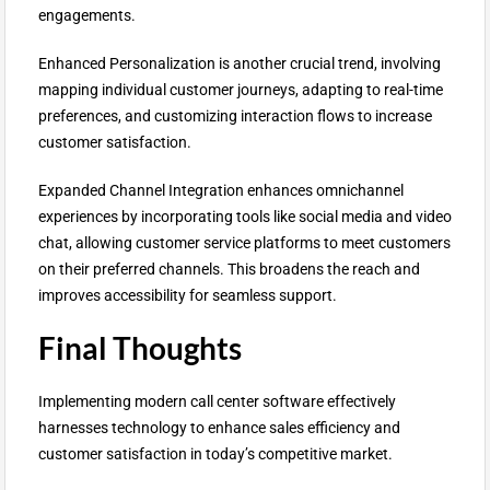
engagements.
Enhanced Personalization is another crucial trend, involving
mapping individual customer journeys, adapting to real-time
preferences, and customizing interaction flows to increase
customer satisfaction.
Expanded Channel Integration enhances omnichannel
experiences by incorporating tools like social media and video
chat, allowing customer service platforms to meet customers
on their preferred channels. This broadens the reach and
improves accessibility for seamless support.
Final Thoughts
Implementing modern call center software effectively
harnesses technology to enhance sales efficiency and
customer satisfaction in today’s competitive market.