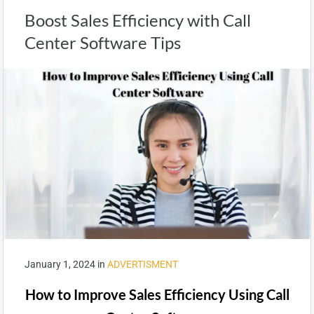
Boost Sales Efficiency with Call
Center Software Tips
January 1, 2024
in
ADVERTISMENT
How to Improve Sales Efficiency Using Call