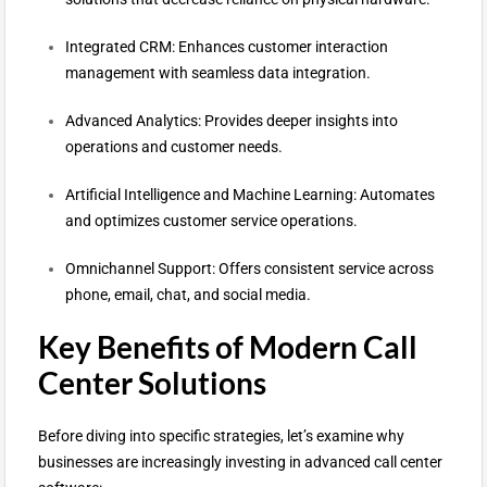
Integrated CRM: Enhances customer interaction
management with seamless data integration.
Advanced Analytics: Provides deeper insights into
operations and customer needs.
Artificial Intelligence and Machine Learning: Automates
and optimizes customer service operations.
Omnichannel Support: Offers consistent service across
phone, email, chat, and social media.
Key Benefits of Modern Call
Center Solutions
Before diving into specific strategies, let’s examine why
businesses are increasingly investing in advanced call center