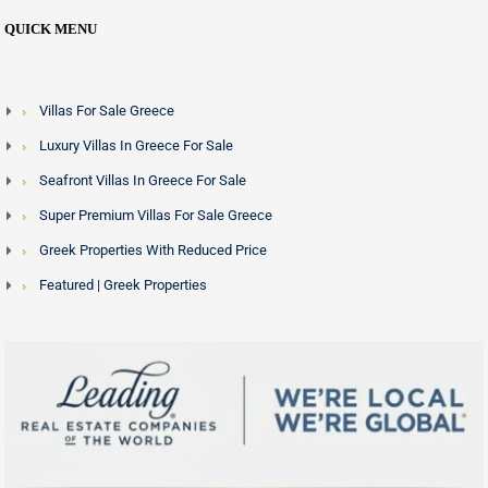
QUICK MENU
Villas For Sale Greece
Luxury Villas In Greece For Sale
Seafront Villas In Greece For Sale
Super Premium Villas For Sale Greece
Greek Properties With Reduced Price
Featured | Greek Properties