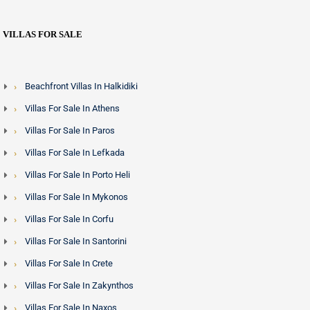
VILLAS FOR SALE
Beachfront Villas In Halkidiki
Villas For Sale In Athens
Villas For Sale In Paros
Villas For Sale In Lefkada
Villas For Sale In Porto Heli
Villas For Sale In Mykonos
Villas For Sale In Corfu
Villas For Sale In Santorini
Villas For Sale In Crete
Villas For Sale In Zakynthos
Villas For Sale In Naxos