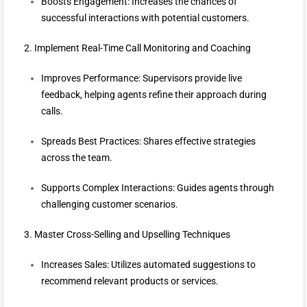
Boosts Engagement: Increases the chances of
successful interactions with potential customers.
2. Implement Real-Time Call Monitoring and Coaching
Improves Performance: Supervisors provide live
feedback, helping agents refine their approach during
calls.
Spreads Best Practices: Shares effective strategies
across the team.
Supports Complex Interactions: Guides agents through
challenging customer scenarios.
3. Master Cross-Selling and Upselling Techniques
Increases Sales: Utilizes automated suggestions to
recommend relevant products or services.