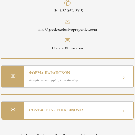
✆
+30 697 562 9519
✉
info@greekexclusiveproperties.com
✉
ktaralas@msn.com
ΦΟΡΜΑ ΠΑΡΑΠΟΝΩΝ
✉
›
Αιτηση καταργησης δημοσιευσης
✉
›
CONTACT US - ΕΠΙΚΟΙΝΩΝΙΑ