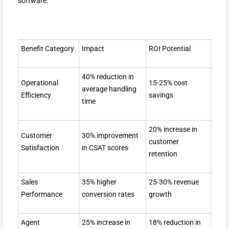
software:
Benefit Category
Impact
ROI Potential
40% reduction in
Operational
15-25% cost
average handling
Efficiency
savings
time
20% increase in
Customer
30% improvement
customer
Satisfaction
in CSAT scores
retention
Sales
35% higher
25-30% revenue
Performance
conversion rates
growth
Agent
25% increase in
18% reduction in