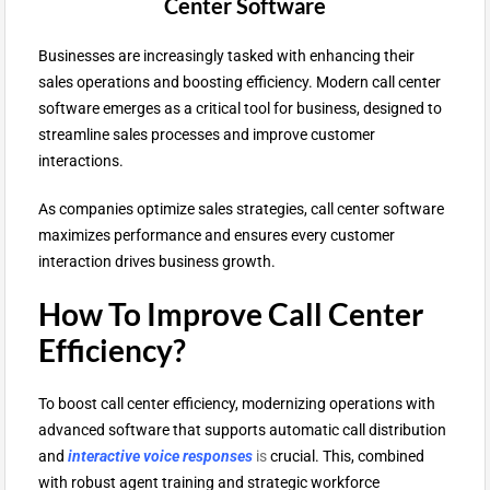
Center Software
Businesses are increasingly tasked with enhancing their
sales operations and boosting efficiency. Modern call center
software emerges as a critical tool for business, designed to
streamline sales processes and improve customer
interactions.
As companies optimize sales strategies, call center software
maximizes performance and ensures every customer
interaction drives business growth.
How To Improve Call Center
Efficiency?
To boost call center efficiency, modernizing operations with
advanced software that supports automatic call distribution
and
interactive voice responses
is
crucial. This, combined
with robust agent training and strategic workforce