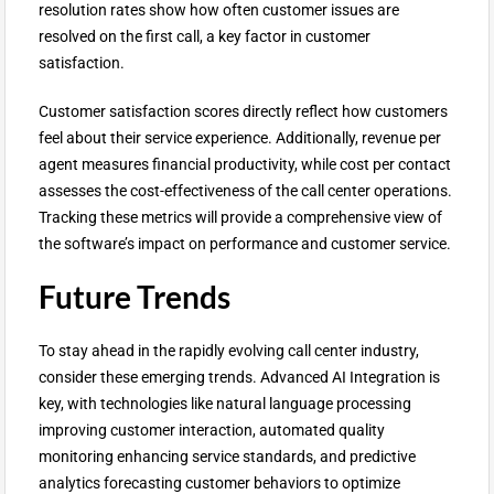
resolution rates show how often customer issues are
resolved on the first call, a key factor in customer
satisfaction.
Customer satisfaction scores directly reflect how customers
feel about their service experience. Additionally, revenue per
agent measures financial productivity, while cost per contact
assesses the cost-effectiveness of the call center operations.
Tracking these metrics will provide a comprehensive view of
the software’s impact on performance and customer service.
Future Trends
To stay ahead in the rapidly evolving call center industry,
consider these emerging trends. Advanced AI Integration is
key, with technologies like natural language processing
improving customer interaction, automated quality
monitoring enhancing service standards, and predictive
analytics forecasting customer behaviors to optimize