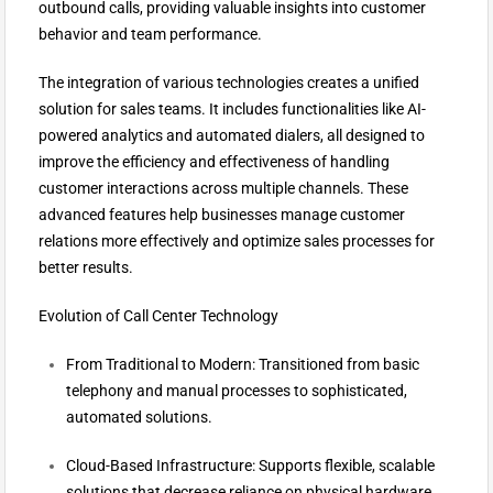
outbound calls, providing valuable insights into customer
behavior and team performance.
The integration of various technologies creates a unified
solution for sales teams. It includes functionalities like AI-
powered analytics and automated dialers, all designed to
improve the efficiency and effectiveness of handling
customer interactions across multiple channels. These
advanced features help businesses manage customer
relations more effectively and optimize sales processes for
better results.
Evolution of Call Center Technology
From Traditional to Modern: Transitioned from basic
telephony and manual processes to sophisticated,
automated solutions.
Cloud-Based Infrastructure: Supports flexible, scalable
solutions that decrease reliance on physical hardware.