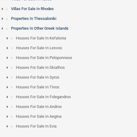
Villas For Sale In Rhodes
Properties In Thessaloniki
Properties In Other Greek Islands
Houses For Sale In Kefalonia
Houses For Sale In Lesvos
Houses For Sale In Peloponnese
Houses For Sale In Skiathos
Houses For Sale In Syros
Houses For Sale In Tinos
Houses For Sale In Folegandros
Houses For Sale In Andros
Houses For Sale In Aegina
Houses For Sale In Evia