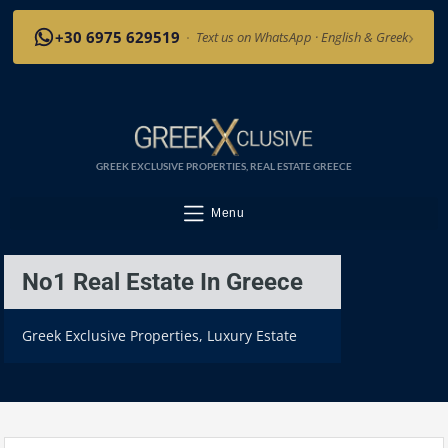
›
+30 6975 629519
·
Text us on WhatsApp · English & Greek
GREEK EXCLUSIVE PROPERTIES, REAL ESTATE GREECE
Menu
No1 Real Estate In Greece
Greek Exclusive Properties, Luxury Estate