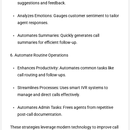
suggestions and feedback.
Analyzes Emotions: Gauges customer sentiment to tailor
agent responses.
Automates Summaries: Quickly generates call
summaries for efficient follow-up.
6. Automate Routine Operations
Enhances Productivity: Automates common tasks like
call routing and follow-ups.
Streamlines Processes: Uses smart IVR systems to
manage and direct calls effectively.
Automates Admin Tasks: Frees agents from repetitive
post-call documentation.
These strategies leverage modern technology to improve call