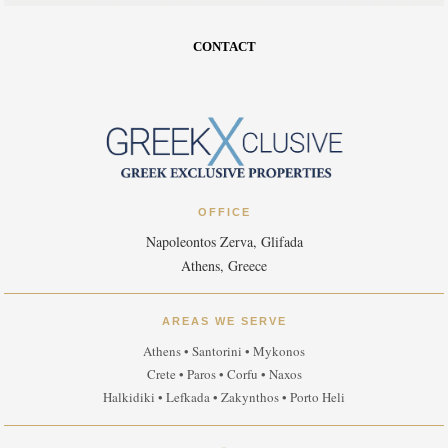
CONTACT
OFFICE
Napoleontos Zerva, Glifada
Athens, Greece
AREAS WE SERVE
Athens • Santorini • Mykonos
Crete • Paros • Corfu • Naxos
Halkidiki • Lefkada • Zakynthos • Porto Heli