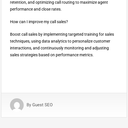
retention, and optimizing call routing to maximize agent
performance and close rates.
How can I improve my call sales?
Boost call sales by implementing targeted training for sales
techniques, using data analytics to personalize customer
interactions, and continuously monitoring and adjusting
sales strategies based on performance metrics.
By
Guest SEO