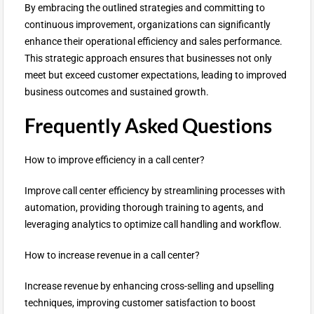
By embracing the outlined strategies and committing to
continuous improvement, organizations can significantly
enhance their operational efficiency and sales performance.
This strategic approach ensures that businesses not only
meet but exceed customer expectations, leading to improved
business outcomes and sustained growth.
Frequently Asked Questions
How to improve efficiency in a call center?
Improve call center efficiency by streamlining processes with
automation, providing thorough training to agents, and
leveraging analytics to optimize call handling and workflow.
How to increase revenue in a call center?
Increase revenue by enhancing cross-selling and upselling
techniques, improving customer satisfaction to boost