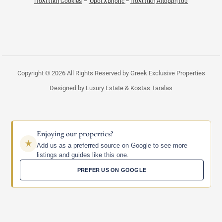
Πολιτική Cookies
–
Όροι Χρήσης
–
Πολιτική Απορρήτου
Copyright © 2026 All Rights Reserved by Greek Exclusive Properties
Designed by Luxury Estate & Kostas Taralas
Enjoying our properties?
Add us as a preferred source on Google to see more
listings and guides like this one.
PREFER US ON GOOGLE