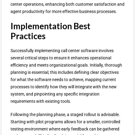
center operations, enhancing both customer satisfaction and
agent productivity for more effective business processes.
Implementation Best
Practices
Successfully implementing call center software involves
several critical steps to ensure it enhances operational
efficiency and meets organizational goals. Initially, thorough
planning is essential; this includes defining clear objectives
for what the software needs to achieve, mapping current
processes to identify how they will integrate with the new
system, and pinpointing any specific integration
requirements with existing tools.
Following the planning phase, a staged rollout is advisable.
Starting with pilot programs allows for a smaller, controlled
testing environment where early feedback can be gathered