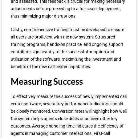
and assessed. This feedback is crucial for making necessary
adjustments before proceeding to a full-scale deployment,
thus minimizing major disruptions.
Lastly, comprehensive training must be developed to ensure
all users are proficient with the new system. Structured
training programs, hands-on practice, and ongoing support
contribute significantly to the successful adoption and
utilization of the software, maximizing the investment and
benefits of the new call center capabilities.
Measuring Success
To effectively measure the success of newly implemented call
center software, several key performance indicators should
be closely monitored. Conversion rates will highlight how well
the system helps agents close deals or achieve other key
outcomes. Average handling time indicates the efficiency of
agents in managing customer interactions. First-call