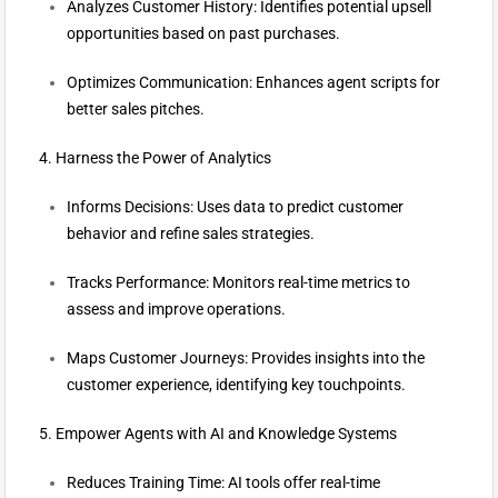
Analyzes Customer History: Identifies potential upsell
opportunities based on past purchases.
Optimizes Communication: Enhances agent scripts for
better sales pitches.
4. Harness the Power of Analytics
Informs Decisions: Uses data to predict customer
behavior and refine sales strategies.
Tracks Performance: Monitors real-time metrics to
assess and improve operations.
Maps Customer Journeys: Provides insights into the
customer experience, identifying key touchpoints.
5. Empower Agents with AI and Knowledge Systems
Reduces Training Time: AI tools offer real-time