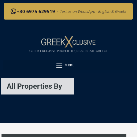
›
+30 6975 629519
·
Text us on WhatsApp · English & Greek
GREEK EXCLUSIVE PROPERTIES, REAL ESTATE GREECE
Menu
All Properties By