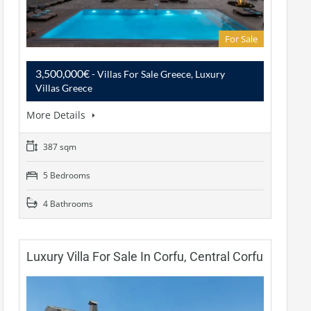
For Sale
3,500,000€
- Villas For Sale Greece, Luxury
Villas Greece
More Details
387 sqm
5 Bedrooms
4 Bathrooms
Luxury Villa For Sale In Corfu, Central Corfu