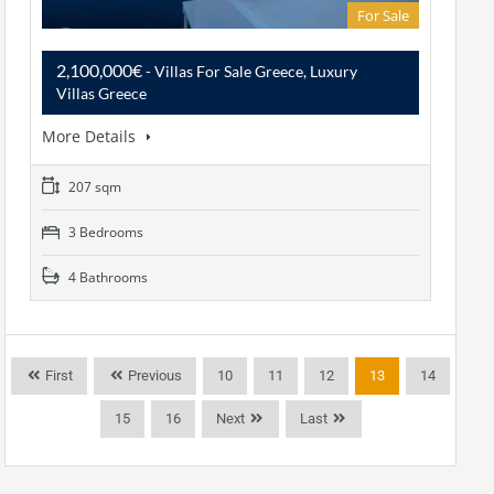
For Sale
2,100,000€
- Villas For Sale Greece, Luxury
Villas Greece
More Details
207 sqm
3 Bedrooms
4 Bathrooms
First
Previous
10
11
12
13
14
15
16
Next
Last