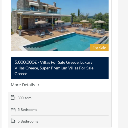
For Sale
5,000,000€
- Villas For Sale Greece, Luxury
Villas Greece, Super Premium Villas For Sale
Greece
More Details
300 sqm
5 Bedrooms
5 Bathrooms