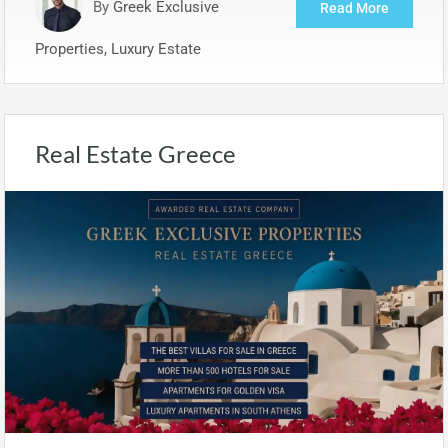
By
Greek Exclusive
Read More
Properties, Luxury Estate
Real Estate Greece