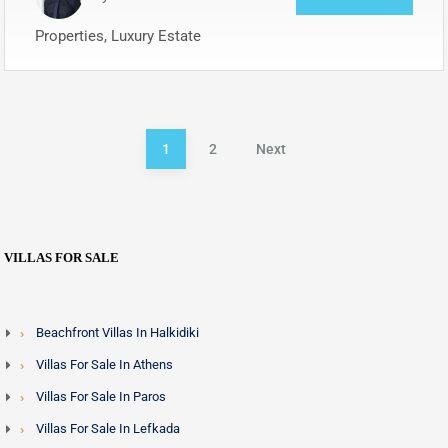
Properties, Luxury Estate
1
2
Next
VILLAS FOR SALE
Beachfront Villas In Halkidiki
Villas For Sale In Athens
Villas For Sale In Paros
Villas For Sale In Lefkada