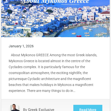
January 1, 2026
About Mykonos GREECE Among the most Greek islands,
Mykonos Greece is located almost in the centre of the
Cyclades complex. It is particularly famous for the
cosmopolitan atmosphere, the exciting nightlife, the
picturesque Cycladic architecture and the magnificent
beaches that makes holidays in Mykonos a magnificent
experience. There are many things to do in…
By
Greek Exclusive
Read More