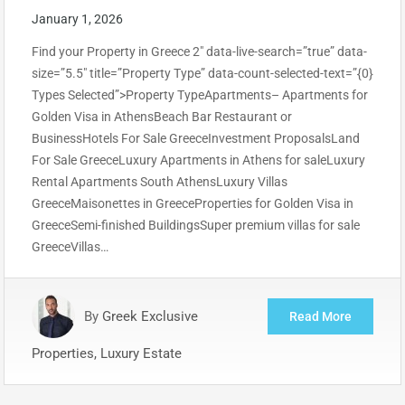
January 1, 2026
Find your Property in Greece 2″ data-live-search=”true” data-
size=”5.5″ title=”Property Type” data-count-selected-text=”{0}
Types Selected”>Property TypeApartments– Apartments for
Golden Visa in AthensBeach Bar Restaurant or
BusinessHotels For Sale GreeceInvestment ProposalsLand
For Sale GreeceLuxury Apartments in Athens for saleLuxury
Rental Apartments South AthensLuxury Villas
GreeceMaisonettes in GreeceProperties for Golden Visa in
GreeceSemi-finished BuildingsSuper premium villas for sale
GreeceVillas…
By
Greek Exclusive
Read More
Properties, Luxury Estate