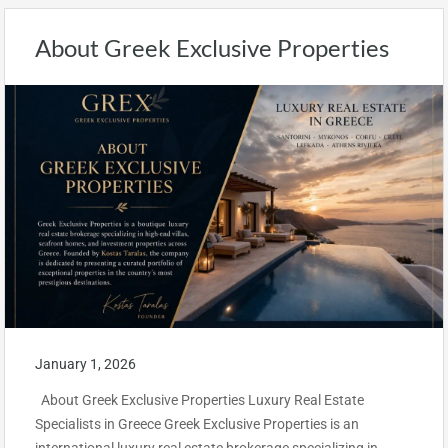
About Greek Exclusive Properties
January 1, 2026
About Greek Exclusive Properties Luxury Real Estate
Specialists in Greece Greek Exclusive Properties is an
international luxury real estate brokerage specializing in