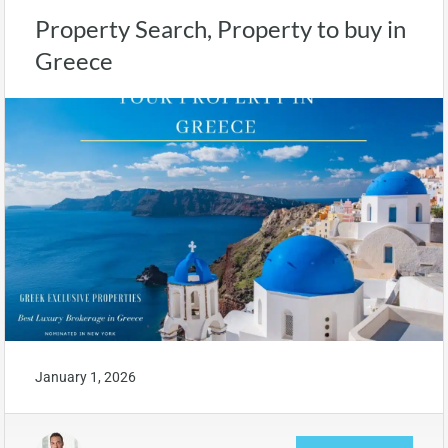
Property Search, Property to buy in
Greece
January 1, 2026