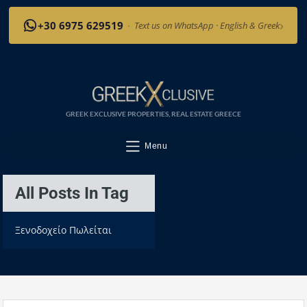
›
+30 6975 629519
·
Text us on WhatsApp · English & Greek
GREEK EXCLUSIVE PROPERTIES, REAL ESTATE GREECE
Menu
All Posts In Tag
Ξενοδοχείο Πωλείται