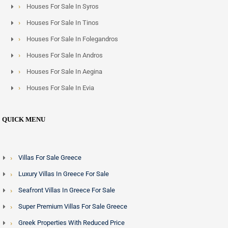
Houses For Sale In Syros
Houses For Sale In Tinos
Houses For Sale In Folegandros
Houses For Sale In Andros
Houses For Sale In Aegina
Houses For Sale In Evia
QUICK MENU
Villas For Sale Greece
Luxury Villas In Greece For Sale
Seafront Villas In Greece For Sale
Super Premium Villas For Sale Greece
Greek Properties With Reduced Price