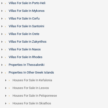
Villas For Sale In Porto Heli
Villas For Sale In Mykonos
Villas For Sale In Corfu
Villas For Sale In Santorini
Villas For Sale In Crete
Villas For Sale In Zakynthos
Villas For Sale In Naxos
Villas For Sale In Rhodes
Properties In Thessaloniki
Properties In Other Greek Islands
Houses For Sale In Kefalonia
Houses For Sale In Lesvos
Houses For Sale In Peloponnese
Houses For Sale In Skiathos