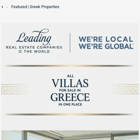
Featured | Greek Properties