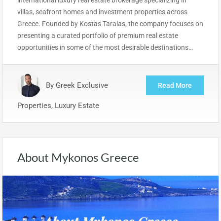
villas, seafront homes and investment properties across
Greece. Founded by Kostas Taralas, the company focuses on
presenting a curated portfolio of premium real estate
opportunities in some of the most desirable destinations…
By
Greek Exclusive
Read More
Properties, Luxury Estate
About Mykonos Greece