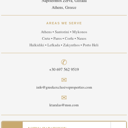
Napoleontos Zerva, Glifada
Athens, Greece
AREAS WE SERVE
Athens • Santorini • Mykonos
Crete • Paros • Corfu • Naxos
Halkidiki • Lefkada • Zakynthos • Porto Heli
✆
+30 697 562 9519
✉
info@greekexclusiveproperties.com
✉
ktaralas@msn.com