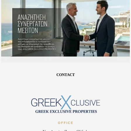
CONTACT
OFFICE