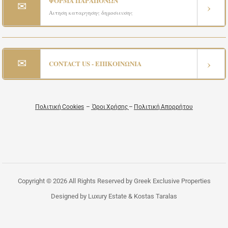
ΦΟΡΜΑ ΠΑΡΑΠΟΝΩΝ
✉
›
Αιτηση καταργησης δημοσιευσης
✉
›
CONTACT US - ΕΠΙΚΟΙΝΩΝΙΑ
Πολιτική Cookies
–
Όροι Χρήσης
–
Πολιτική Απορρήτου
Copyright © 2026 All Rights Reserved by Greek Exclusive Properties
Designed by Luxury Estate & Kostas Taralas