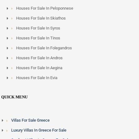
Houses For Sale In Peloponnese
Houses For Sale In Skiathos
Houses For Sale In Syros
Houses For Sale In Tinos
Houses For Sale In Folegandros
Houses For Sale In Andros
Houses For Sale In Aegina
Houses For Sale In Evia
QUICK MENU
Villas For Sale Greece
Luxury Villas In Greece For Sale