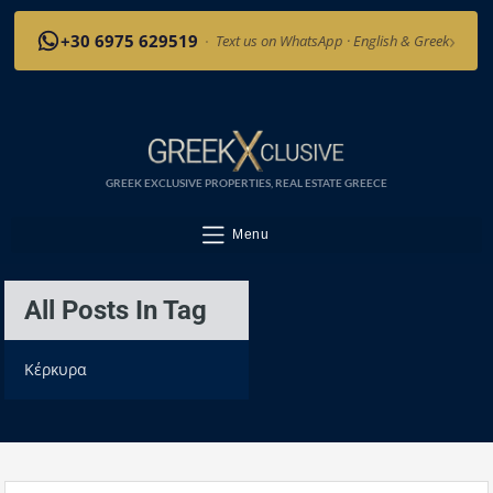
›
+30 6975 629519
·
Text us on WhatsApp · English & Greek
GREEK EXCLUSIVE PROPERTIES, REAL ESTATE GREECE
Menu
All Posts In Tag
Κέρκυρα