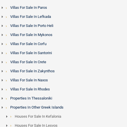
Villas For Sale In Paros
Villas For Sale In Lefkada
Villas For Sale In Porto Heli
Villas For Sale In Mykonos
Villas For Sale In Corfu
Villas For Sale In Santorini
Villas For Sale In Crete
Villas For Sale In Zakynthos
Villas For Sale In Naxos
Villas For Sale In Rhodes
Properties In Thessaloniki
Properties In Other Greek Islands
Houses For Sale In Kefalonia
Houses For Sale In Lesvos