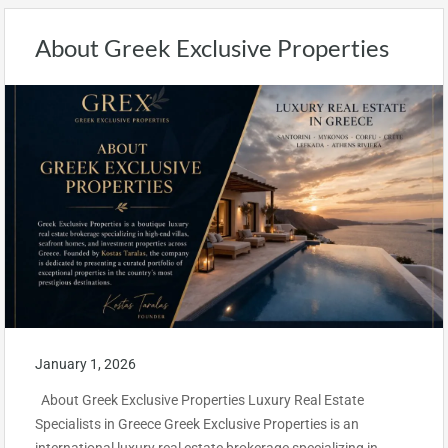
About Greek Exclusive Properties
January 1, 2026
About Greek Exclusive Properties Luxury Real Estate
Specialists in Greece Greek Exclusive Properties is an
international luxury real estate brokerage specializing in