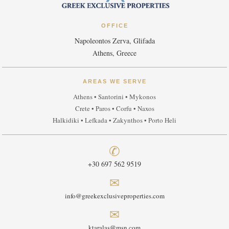
OFFICE
Napoleontos Zerva, Glifada
Athens, Greece
AREAS WE SERVE
Athens • Santorini • Mykonos
Crete • Paros • Corfu • Naxos
Halkidiki • Lefkada • Zakynthos • Porto Heli
✆
+30 697 562 9519
✉
info@greekexclusiveproperties.com
✉
ktaralas@msn.com