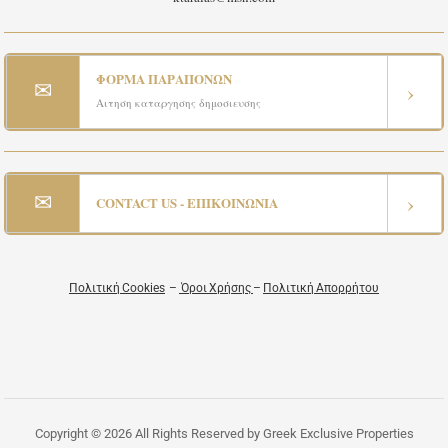
ΦΟΡΜΑ ΠΑΡΑΠΟΝΩΝ
✉
›
Αιτηση καταργησης δημοσιευσης
✉
›
CONTACT US - ΕΠΙΚΟΙΝΩΝΙΑ
Πολιτική Cookies
–
Όροι Χρήσης
–
Πολιτική Απορρήτου
Copyright © 2026 All Rights Reserved by Greek Exclusive Properties