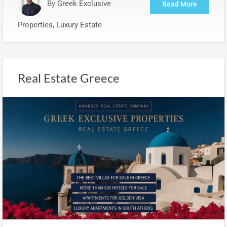
By
Greek Exclusive
Read More
Properties, Luxury Estate
Real Estate Greece