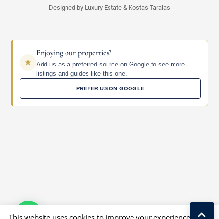
Designed by Luxury Estate & Kostas Taralas
Enjoying our properties?
Add us as a preferred source on Google to see more
listings and guides like this one.
PREFER US ON GOOGLE
This website uses cookies to improve your experience. We'll