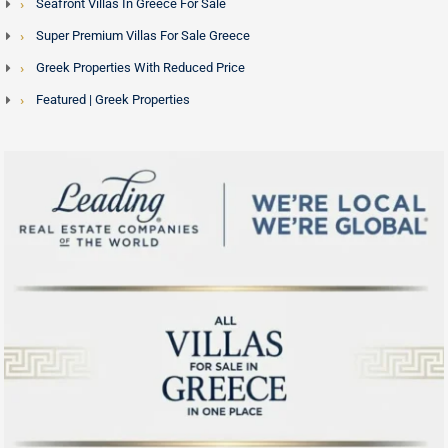
Seafront Villas In Greece For Sale
Super Premium Villas For Sale Greece
Greek Properties With Reduced Price
Featured | Greek Properties