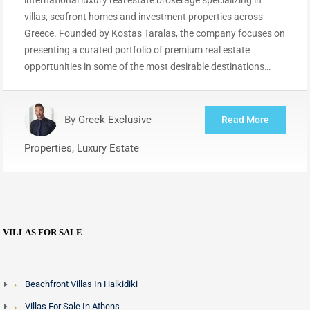
villas, seafront homes and investment properties across
Greece. Founded by Kostas Taralas, the company focuses on
presenting a curated portfolio of premium real estate
opportunities in some of the most desirable destinations…
By
Greek Exclusive
Read More
Properties, Luxury Estate
VILLAS FOR SALE
Beachfront Villas In Halkidiki
Villas For Sale In Athens