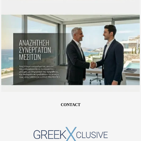
CONTACT