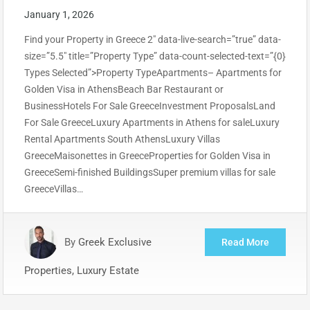
January 1, 2026
Find your Property in Greece 2″ data-live-search=”true” data-
size=”5.5″ title=”Property Type” data-count-selected-text=”{0}
Types Selected”>Property TypeApartments– Apartments for
Golden Visa in AthensBeach Bar Restaurant or
BusinessHotels For Sale GreeceInvestment ProposalsLand
For Sale GreeceLuxury Apartments in Athens for saleLuxury
Rental Apartments South AthensLuxury Villas
GreeceMaisonettes in GreeceProperties for Golden Visa in
GreeceSemi-finished BuildingsSuper premium villas for sale
GreeceVillas…
By
Greek Exclusive
Read More
Properties, Luxury Estate