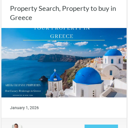
Property Search, Property to buy in
Greece
January 1, 2026