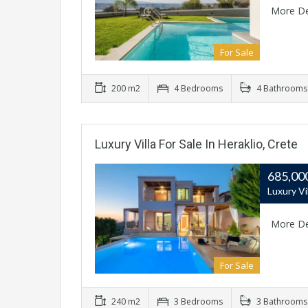
More De
For Sale
200 m2
4 Bedrooms
4 Bathrooms
Luxury Villa For Sale In Heraklio, Crete
685,00
Luxury Vi
More De
For Sale
240 m2
3 Bedrooms
3 Bathrooms