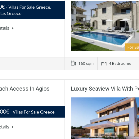
0€
- Villas For Sale Greece,
llas Greece
tails
For Sa
160 sqm
4 Bedrooms
Beach Access In Agios
Luxury Seaview Villa With P
000€
- Villas For Sale Greece
tails