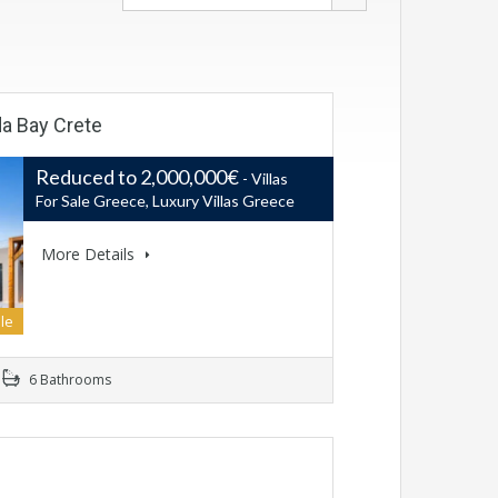
da Bay Crete
Reduced to 2,000,000€
- Villas
For Sale Greece, Luxury Villas Greece
More Details
le
6 Bathrooms