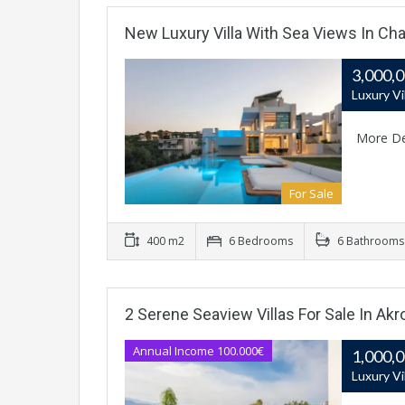
New Luxury Villa With Sea Views In Cha
3,000,
Luxury Vi
More De
For Sale
400 m2
6 Bedrooms
6 Bathrooms
2 Serene Seaview Villas For Sale In Akrot
Annual Income 100.000€
1,000,
Luxury Vi