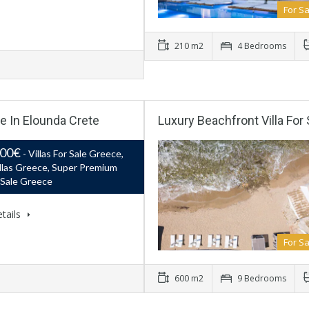
For Sa
210 m2
4 Bedrooms
le In Elounda Crete
Luxury Beachfront Villa Fo
000€
- Villas For Sale Greece,
llas Greece, Super Premium
r Sale Greece
tails
For Sa
600 m2
9 Bedrooms