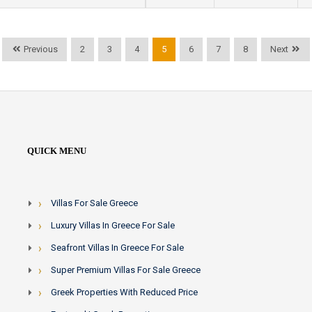
Previous
2
3
4
5
6
7
8
Next
QUICK MENU
Villas For Sale Greece
Luxury Villas In Greece For Sale
Seafront Villas In Greece For Sale
Super Premium Villas For Sale Greece
Greek Properties With Reduced Price