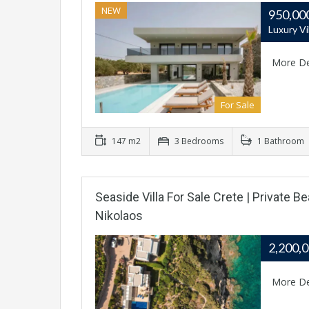
NEW
950,00
Luxury Vi
More De
For Sale
147 m2
3 Bedrooms
1 Bathroom
Seaside Villa For Sale Crete | Private 
Nikolaos
2,200,
More De