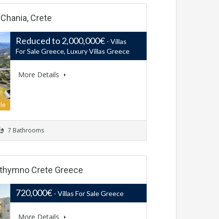
i Chania, Crete
Reduced to 2,000,000€
- Villas
For Sale Greece, Luxury Villas Greece
More Details
le
7 Bathrooms
 Rethymno Crete Greece
720,000€
- Villas For Sale Greece
More Details