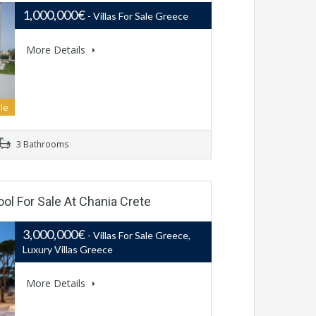
1,000,000€
- Villas For Sale Greece
More Details
le
3 Bathrooms
ool For Sale At Chania Crete
3,000,000€
- Villas For Sale Greece,
Luxury Villas Greece
More Details