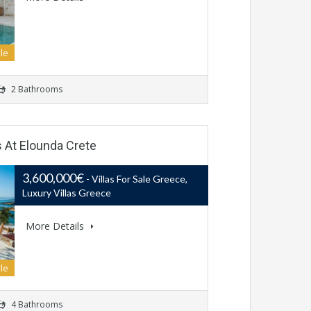
le
2 Bathrooms
s At Elounda Crete
3,600,000€
- Villas For Sale Greece,
Luxury Villas Greece
More Details
le
4 Bathrooms