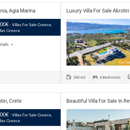
nia, Agia Marina
Luxury Villa For Sale Akrotir
000€
- Villas For Sale Greece,
llas Greece
tails
For Sa
360 m2
6 Bedrooms
iri, Crete
Beautiful Villa For Sale In
000€
- Villas For Sale Greece,
llas Greece