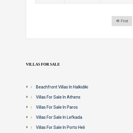
First
VILLAS FOR SALE
Beachfront Villas In Halkidiki
Villas For Sale In Athens
Villas For Sale In Paros
Villas For Sale In Lefkada
Villas For Sale In Porto Heli