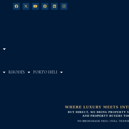
RHODES
PORTO HELI