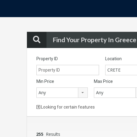
Find Your Property In Greece
Property ID
Location
CRETE
Min Price
Max Price
Any
Any
Looking for certain features
255
Results