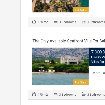
For Sale
180 m2
3 Bedrooms
3 Bathrooms
The Only Available Seafront Villa For Sa
7,000,
Luxury Vi
Villas Fo
More De
For Sale
175 m2
3 Bedrooms
3 Bathrooms