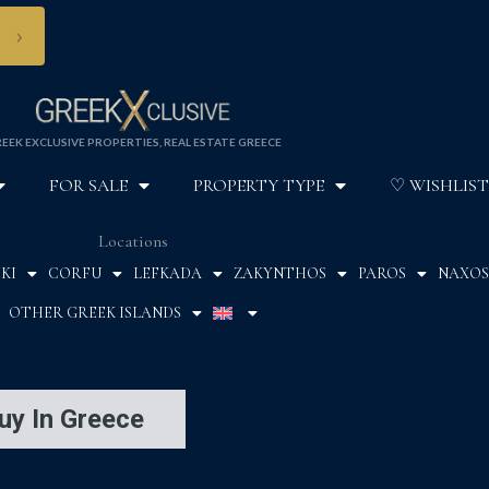
›
EEK EXCLUSIVE PROPERTIES, REAL ESTATE GREECE
FOR SALE
PROPERTY TYPE
♡ WISHLIST
Locations
KI
CORFU
LEFKADA
ZAKYNTHOS
PAROS
NAXOS
OTHER GREEK ISLANDS
uy In Greece