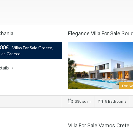
Chania
Elegance Villa For Sale Sou
000€
- Villas For Sale Greece,
llas Greece
tails
For Sa
380 sq.m
9 Bedrooms
Villa For Sale Vamos Crete