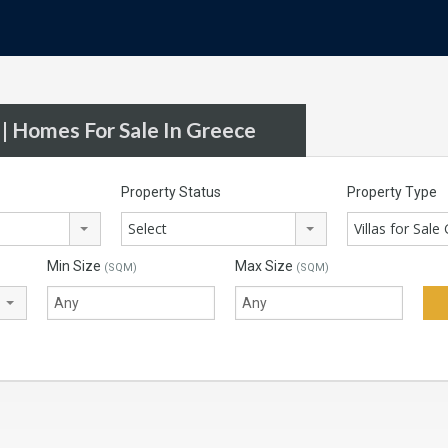
 | Homes For Sale In Greece
Property Status
Property Type
Select
Villas for Sale
Min Size
Max Size
(SQM)
(SQM)