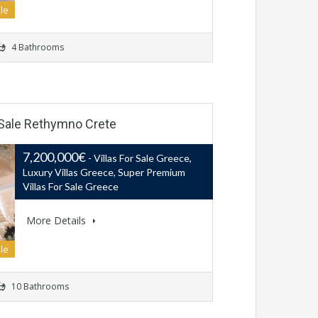
le
4 Bathrooms
r Sale Rethymno Crete
7,200,000€
- Villas For Sale Greece,
Luxury Villas Greece, Super Premium
Villas For Sale Greece
More Details
le
10 Bathrooms