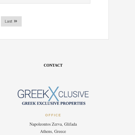
Last
CONTACT
OFFICE
Napoleontos Zerva, Glifada
Athens, Greece