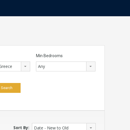
Min Bedrooms
 Greece
Any
Sort By:
Date - New to Old