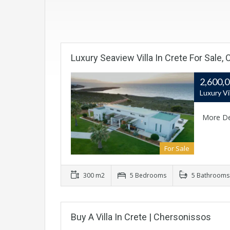
Luxury Seaview Villa In Crete For Sale, 
2,600,
Luxury Vi
More De
For Sale
300 m2
5 Bedrooms
5 Bathrooms
Buy A Villa In Crete | Chersonissos