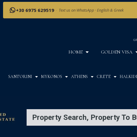
+30 6975 629519
·
Text us on WhatsApp · English & Greek
GR
HOME
GOLDEN VISA
SANTORINI
MYKONOS
ATHENS
CRETE
HALKIDI
Property Search, Property To B