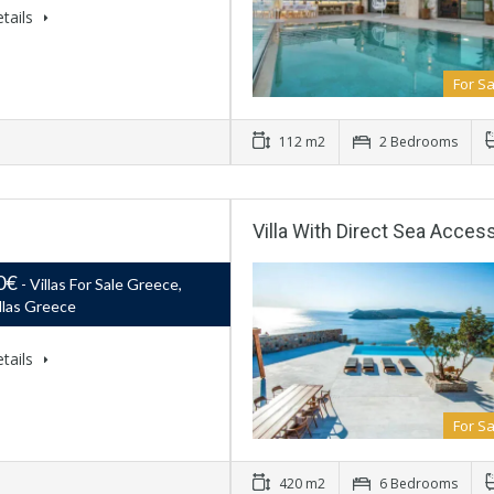
tails
For Sa
112 m2
2 Bedrooms
Villa With Direct Sea Acces
0€
- Villas For Sale Greece,
llas Greece
tails
For Sa
420 m2
6 Bedrooms