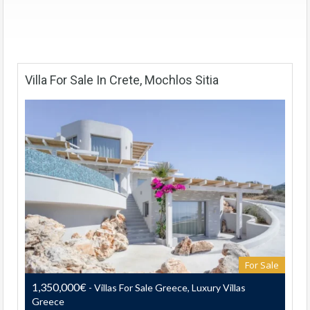
Villa For Sale In Crete, Mochlos Sitia
For Sale
1,350,000€
- Villas For Sale Greece, Luxury Villas
Greece