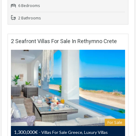
6 Bedrooms
2 Bathrooms
2 Seafront Villas For Sale In Rethymno Crete
For Sale
1,300,000€
- Villas For Sale Greece, Luxury Villas