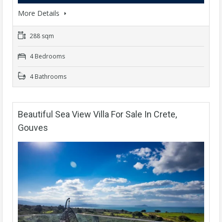
More Details
288 sqm
4 Bedrooms
4 Bathrooms
Beautiful Sea View Villa For Sale In Crete,
Gouves