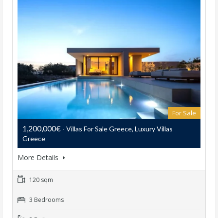
For Sale
1,200,000€
- Villas For Sale Greece, Luxury Villas
Greece
More Details
120 sqm
3 Bedrooms