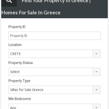
Find Your Property In Greece |
Homes For Sale In Greece
Property ID
Location
CRETE
Property Status
Select
Property Type
Villas for Sale Greece
Min Bedrooms
Any