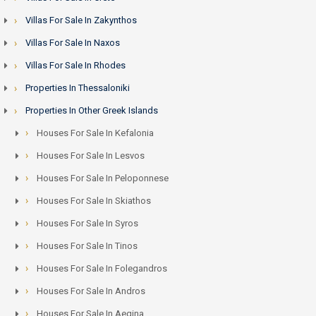
Villas For Sale In Zakynthos
Villas For Sale In Naxos
Villas For Sale In Rhodes
Properties In Thessaloniki
Properties In Other Greek Islands
Houses For Sale In Kefalonia
Houses For Sale In Lesvos
Houses For Sale In Peloponnese
Houses For Sale In Skiathos
Houses For Sale In Syros
Houses For Sale In Tinos
Houses For Sale In Folegandros
Houses For Sale In Andros
Houses For Sale In Aegina