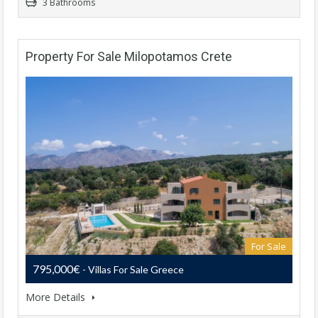
3 Bathrooms
Property For Sale Milopotamos Crete
For Sale
795,000€
- Villas For Sale Greece
More Details