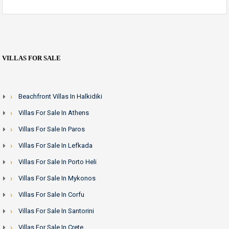
VILLAS FOR SALE
Beachfront Villas In Halkidiki
Villas For Sale In Athens
Villas For Sale In Paros
Villas For Sale In Lefkada
Villas For Sale In Porto Heli
Villas For Sale In Mykonos
Villas For Sale In Corfu
Villas For Sale In Santorini
Villas For Sale In Crete