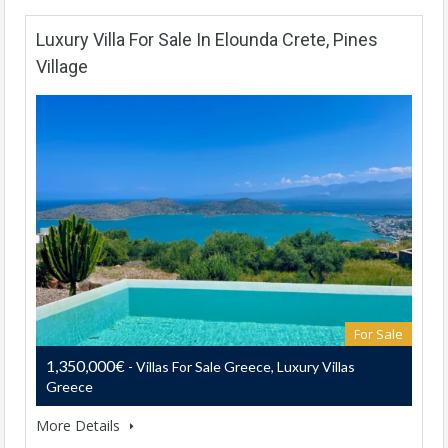
Luxury Villa For Sale In Elounda Crete, Pines
Village
For Sale
1,350,000€
- Villas For Sale Greece, Luxury Villas
Greece
More Details