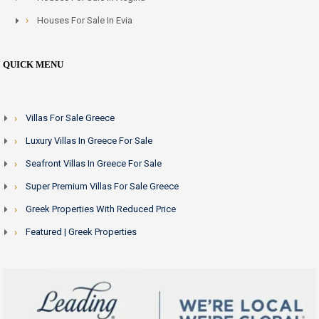
Houses For Sale In Evia
QUICK MENU
Villas For Sale Greece
Luxury Villas In Greece For Sale
Seafront Villas In Greece For Sale
Super Premium Villas For Sale Greece
Greek Properties With Reduced Price
Featured | Greek Properties