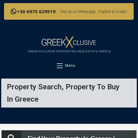
›
+30 6975 629519
·
Text us on WhatsApp · English & Greek
GREEK EXCLUSIVE PROPERTIES, REAL ESTATE GREECE
Menu
Property Search, Property To Buy
In Greece