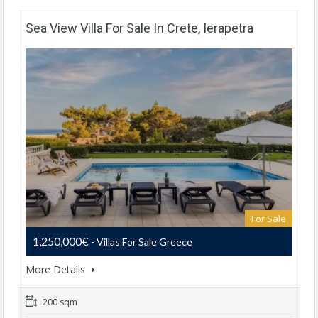
Sea View Villa For Sale In Crete, Ierapetra
For Sale
1,250,000€
- Villas For Sale Greece
More Details
200 sqm