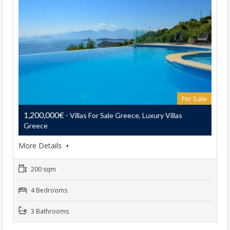
For Sale
1,200,000€
- Villas For Sale Greece, Luxury Villas
Greece
More Details
200 sqm
4 Bedrooms
3 Bathrooms