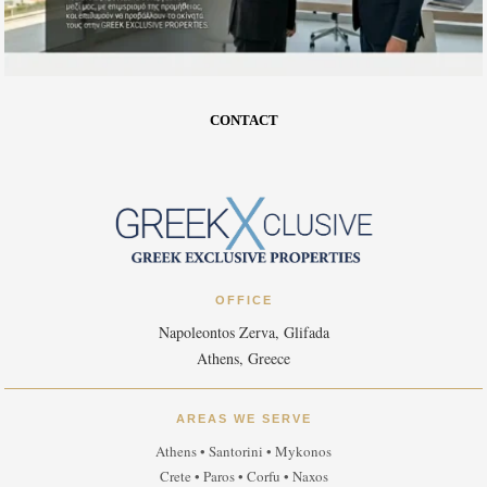
CONTACT
OFFICE
Napoleontos Zerva, Glifada
Athens, Greece
AREAS WE SERVE
Athens • Santorini • Mykonos
Crete • Paros • Corfu • Naxos