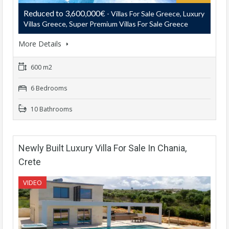
Reduced to 3,600,000€
- Villas For Sale Greece, Luxury
Villas Greece, Super Premium Villas For Sale Greece
More Details
600 m2
6 Bedrooms
10 Bathrooms
Newly Built Luxury Villa For Sale In Chania,
Crete
VIDEO