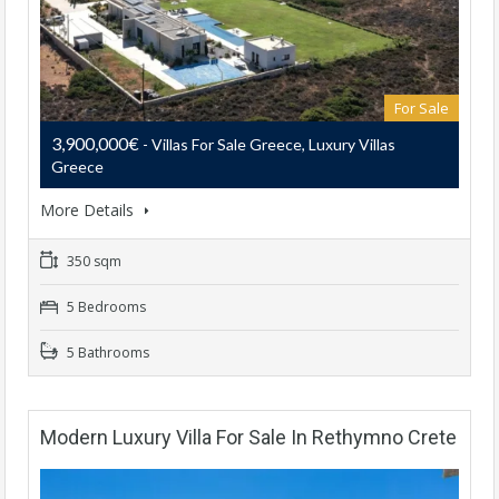
For Sale
3,900,000€
- Villas For Sale Greece, Luxury Villas
Greece
More Details
350 sqm
5 Bedrooms
5 Bathrooms
Modern Luxury Villa For Sale In Rethymno Crete