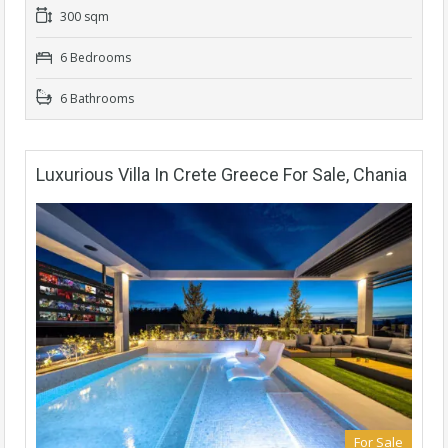
300 sqm
6 Bedrooms
6 Bathrooms
Luxurious Villa In Crete Greece For Sale, Chania
For Sale