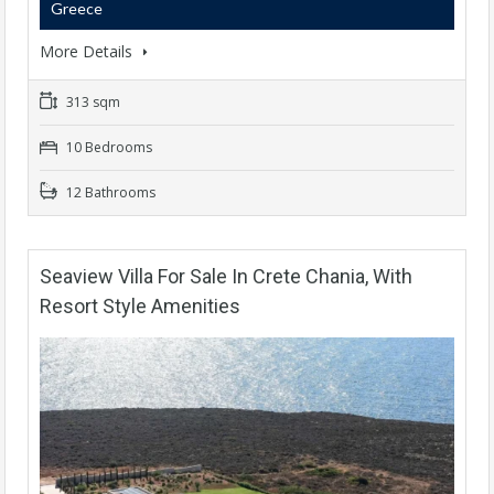
Greece
More Details
313 sqm
10 Bedrooms
12 Bathrooms
Seaview Villa For Sale In Crete Chania, With
Resort Style Amenities