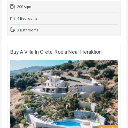
200 sqm
4 Bedrooms
3 Bathrooms
Buy A Villa In Crete, Rodia Near Heraklion