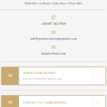
Halkidiki • Lefkada • Zakynthos • Porto Heli
✆
+30 697 562 9519
✉
info@greekexclusiveproperties.com
✉
ktaralas@msn.com
ΦΟΡΜΑ ΠΑΡΑΠΟΝΩΝ
✉
›
Αιτηση καταργησης δημοσιευσης
✉
›
CONTACT US - ΕΠΙΚΟΙΝΩΝΙΑ