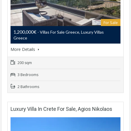
For Sale
1,200,000€
- Villas For Sale Greece, Luxury Villas
Greece
More Details
200 sqm
3 Bedrooms
2 Bathrooms
Luxury Villa In Crete For Sale, Agios Nikolaos