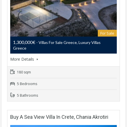
For Sale
1,300,000€
- Villas For Sale Greece, Luxury Villas
Greece
More Details
180 sqm
5 Bedrooms
5 Bathrooms
Buy A Sea View Villa In Crete, Chania Akrotiri