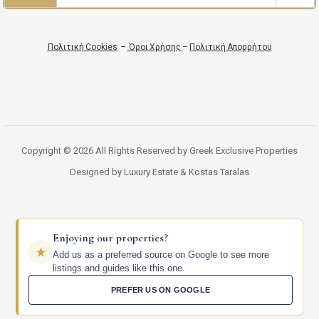
Πολιτική Cookies
–
Όροι Χρήσης
–
Πολιτική Απορρήτου
Copyright © 2026 All Rights Reserved by Greek Exclusive Properties
Designed by Luxury Estate & Kostas Taralas
Enjoying our properties?
Add us as a preferred source on Google to see more
listings and guides like this one.
PREFER US ON GOOGLE