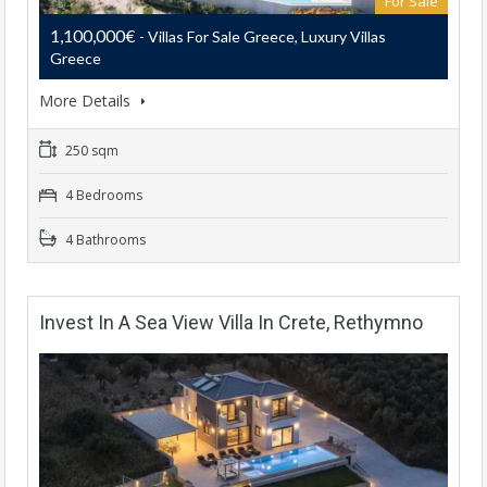
For Sale
1,100,000€
- Villas For Sale Greece, Luxury Villas
Greece
More Details
250 sqm
4 Bedrooms
4 Bathrooms
Invest In A Sea View Villa In Crete, Rethymno