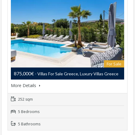
For Sale
875,000€
- Villas For Sale Greece, Luxury Villas Greece
More Details
252 sqm
5 Bedrooms
5 Bathrooms