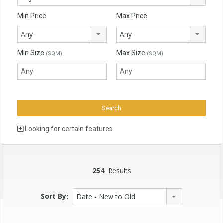
Min Price
Max Price
Any
Any
Min Size
Max Size
(SQM)
(SQM)
Looking for certain features
254
Results
Sort By:
Date - New to Old