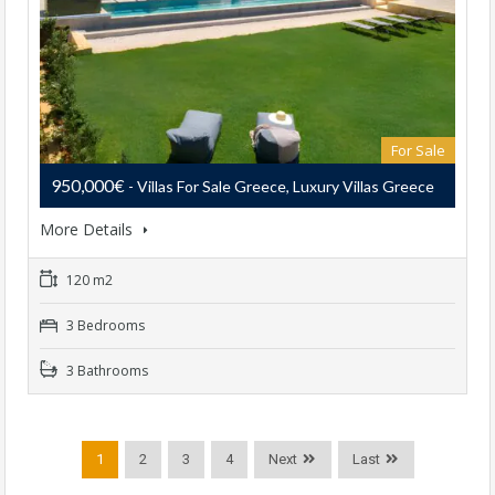
For Sale
950,000€
- Villas For Sale Greece, Luxury Villas Greece
More Details
120 m2
3 Bedrooms
3 Bathrooms
1
2
3
4
Next
Last