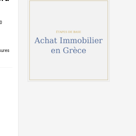
10
sures