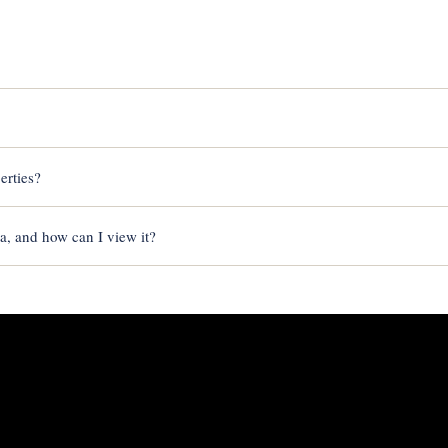
erties?
sa, and how can I view it?