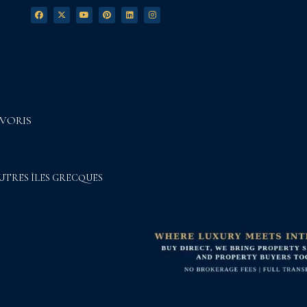
VORIS
UTRES ÎLES GRECQUES