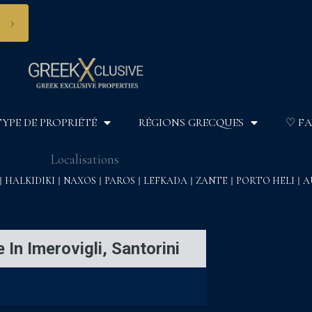
›
TYPE DE PROPRIÉTÉ
RÉGIONS GRECQUES
♡ FA
Localisations
HALKIDIKI
NAXOS
PAROS
LEFKADA
ZANTE
PORTO HELI
A
 In Imerovigli, Santorini