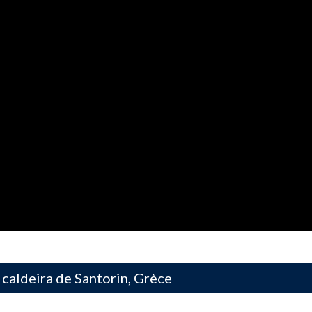
 caldeira de Santorin, Grèce