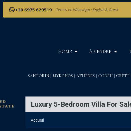
+30 6975 629519
·
Text us on WhatsApp · English & Greek
HOME
À VENDRE
SANTORIN
MYKONOS
ATHÈNES
CORFU
CRÈTE
Luxury 5-Bedroom Villa For Sale
Accueil