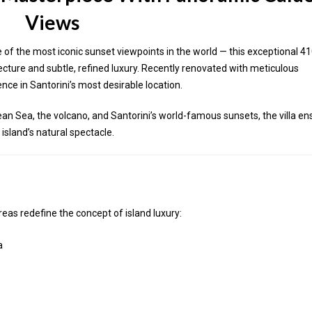
Views
of the most iconic sunset viewpoints in the world — this exceptional 4
tecture and subtle, refined luxury. Recently renovated with meticulous
ience in Santorini’s most desirable location.
an Sea, the volcano, and Santorini’s world-famous sunsets, the villa en
island’s natural spectacle.
eas redefine the concept of island luxury:
a