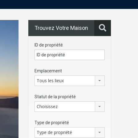
Trouvez Votre Maison
ID de propriété
Emplacement
Tous les lieux
Statut de la propriété
Choisissez
Type de propriété
Type de propriété