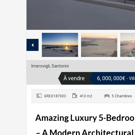
Imerovigli, Santorini
À vendre
6, 000, 000€
- Vi
GREX187003
410 m2
5 Chambres
Amazing Luxury 5-Bedroom V
– A Modern Architectural