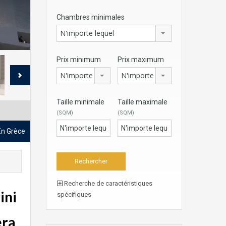
Chambres minimales
N'importe lequel
Prix minimum
Prix maximum
N'importe lequel
N'importe lequel
Taille minimale
Taille maximale
(SQM)
(SQM)
 En Grèce
Recherche de caractéristiques
ini
spécifiques
era