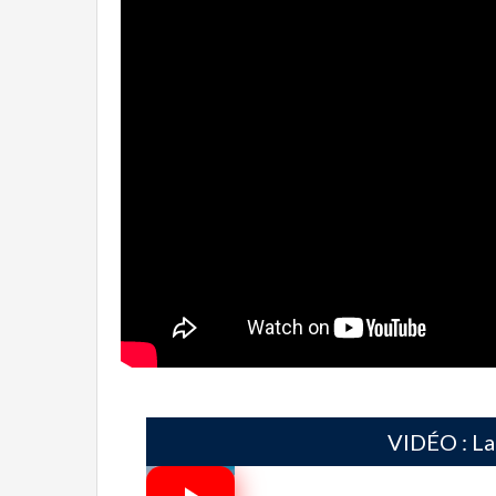
VIDÉO : La