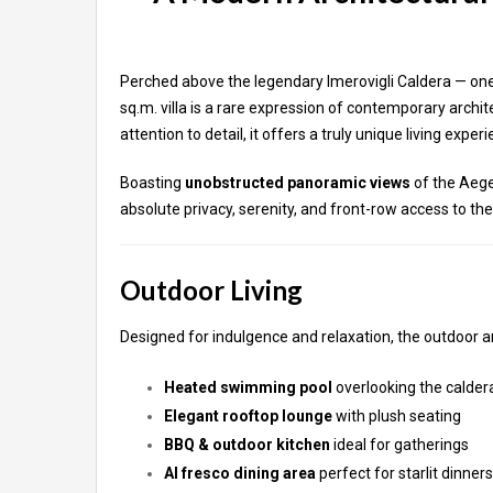
Perched above the legendary Imerovigli Caldera — one 
sq.m. villa is a rare expression of contemporary archi
attention to detail, it offers a truly unique living exper
Boasting
unobstructed panoramic views
of the Aege
absolute privacy, serenity, and front-row access to the 
Outdoor Living
Designed for indulgence and relaxation, the outdoor ar
Heated swimming pool
overlooking the calder
Elegant rooftop lounge
with plush seating
BBQ & outdoor kitchen
ideal for gatherings
Al fresco dining area
perfect for starlit dinners