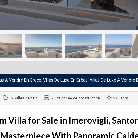
llas À Vendre En Grèce, Villas De Luxe En Grèce, Villas De Luxe À Vendre
6 Salles de bain
2023 Année de construction
290 sqm
illa for Sale in Imerovigli, Santor
 Masterpiece With Panoramic Cald