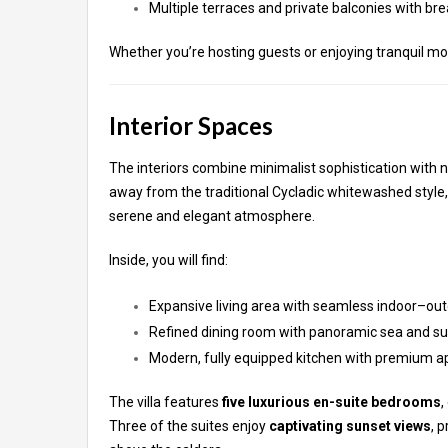
Multiple terraces and private balconies with br
Whether you’re hosting guests or enjoying tranquil mom
Interior Spaces
The interiors combine minimalist sophistication with n
away from the traditional Cycladic whitewashed style,
serene and elegant atmosphere.
Inside, you will find:
Expansive living area with seamless indoor–out
Refined dining room with panoramic sea and su
Modern, fully equipped kitchen with premium a
The villa features
five luxurious en-suite bedrooms
,
Three of the suites enjoy
captivating sunset views
, 