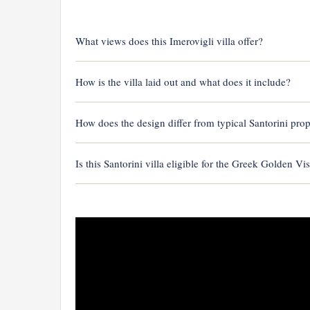
What views does this Imerovigli villa offer?
How is the villa laid out and what does it include?
How does the design differ from typical Santorini prop
Is this Santorini villa eligible for the Greek Golden Vi