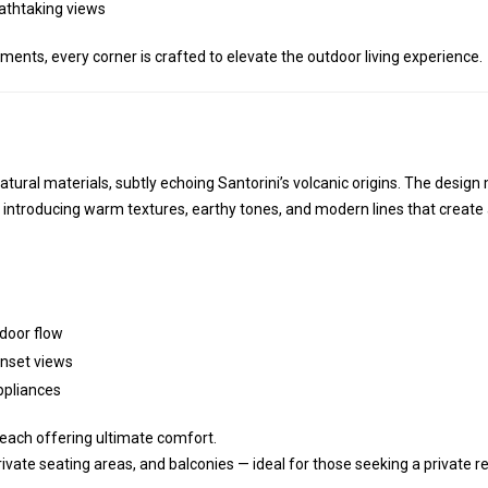
eathtaking views
ents, every corner is crafted to elevate the outdoor living experience.
atural materials, subtly echoing Santorini’s volcanic origins. The desig
 introducing warm textures, earthy tones, and modern lines that create
door flow
nset views
ppliances
 each offering ultimate comfort.
private seating areas, and balconies — ideal for those seeking a private r