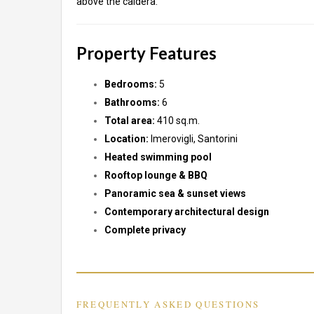
above the caldera.
Property Features
Bedrooms:
5
Bathrooms:
6
Total area:
410 sq.m.
Location:
Imerovigli, Santorini
Heated swimming pool
Rooftop lounge & BBQ
Panoramic sea & sunset views
Contemporary architectural design
Complete privacy
FREQUENTLY ASKED QUESTIONS