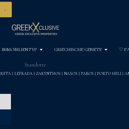
›
IMMOBILIENTYP
GRIECHISCHE GEBIETE
♡ F
Standorte
KRETA
LEFKADA
ZAKYNTHOS
NAXOS
PAROS
PORTO HELI
A