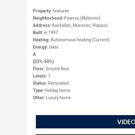
Property:
features
Neighborhood:
Psarrou (Mykonos)
Address:
Κυκλάδες, Μύκονος, Ψαρρού
Built:
in 1997
Heating:
Autonomous heating (Current)
Energy:
class
A
(33%-50%)
Floor:
Ground floor
Levels:
1
Status:
Renovated
Type:
Holiday home
Other:
Luxury home
VIDEO