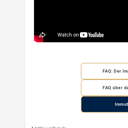
FAQ: Der Im
FAQ über d
Immob