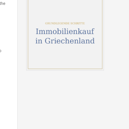
the
o