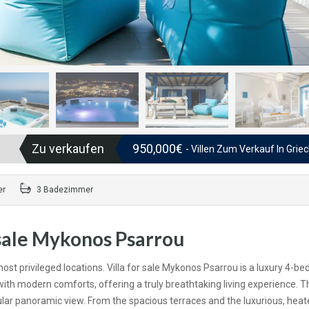
Zu verkaufen
950,000€
- Villen Zum Verkauf In Grie
er
3 Badezimmer
 sale Mykonos Psarrou
st privileged locations. Villa for sale Mykonos Psarrou is a luxury 4-b
th modern comforts, offering a truly breathtaking living experience. T
cular panoramic view. From the spacious terraces and the luxurious, heat