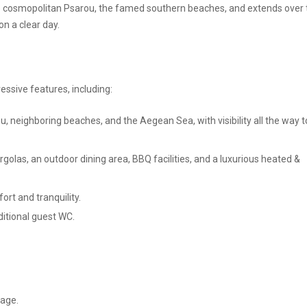
e cosmopolitan Psarou, the famed southern beaches, and extends over 
n a clear day.
essive features, including:
 neighboring beaches, and the Aegean Sea, with visibility all the way t
olas, an outdoor dining area, BBQ facilities, and a luxurious heated &
rt and tranquility.
itional guest WC.
rage.