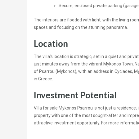
Secure, enclosed private parking (garage)
The interiors are flooded with light, with the living r
spaces and focusing on the stunning panorama.
Location
The villa’s location is strategic, set in a quiet and pr
just minutes away from the vibrant Mykonos Town, Na
of Psarrou (Mykonos), with an address in Cyclades, My
in Greece.
Investment Potential
Villa for sale Mykonos Psarrou is not just a residence; i
property with one of the most sought-after and impress
attractive investment opportunity. For more informati