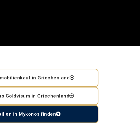
mobilienkauf in Griechenland
as Goldvisum in Griechenland
ilien in Mykonos finden