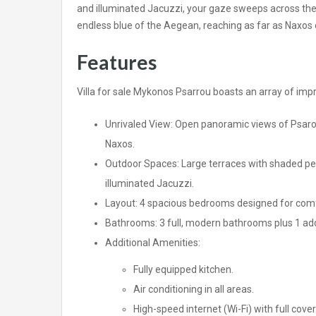
and illuminated Jacuzzi, your gaze sweeps across th
endless blue of the Aegean, reaching as far as Naxos o
Features
Villa for sale Mykonos Psarrou boasts an array of impr
Unrivaled View: Open panoramic views of Psarou,
Naxos.
Outdoor Spaces: Large terraces with shaded perg
illuminated Jacuzzi.
Layout: 4 spacious bedrooms designed for comfo
Bathrooms: 3 full, modern bathrooms plus 1 add
Additional Amenities:
Fully equipped kitchen.
Air conditioning in all areas.
High-speed internet (Wi-Fi) with full cove