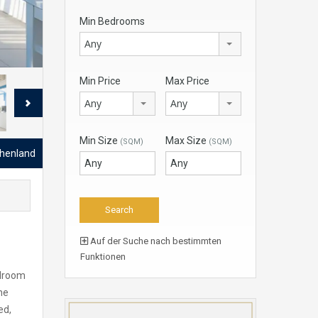
Min Bedrooms
Any
Min Price
Max Price
Any
Any
Min Size
Max Size
(SQM)
(SQM)
chenland
Auf der Suche nach bestimmten
Funktionen
edroom
he
ed,