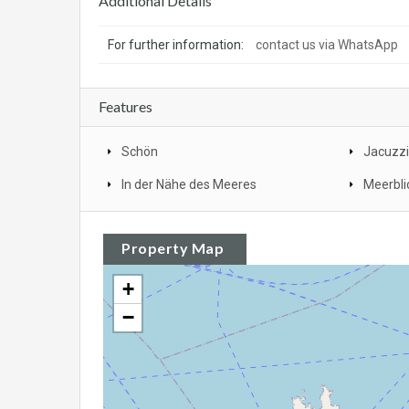
Additional Details
For further information:
contact us via WhatsApp
Features
Schön
Jacuzzi
In der Nähe des Meeres
Meerbli
Property Map
+
−