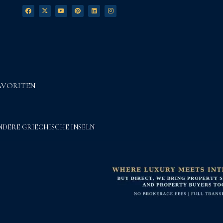
AVORITEN
NDERE GRIECHISCHE INSELN