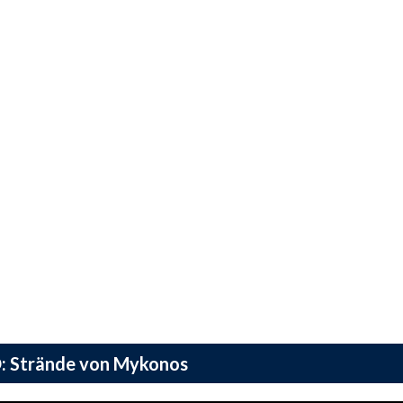
: Strände von Mykonos