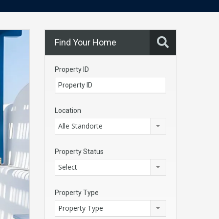
Find Your Home
Property ID
Location
Alle Standorte
Property Status
Select
Property Type
Property Type