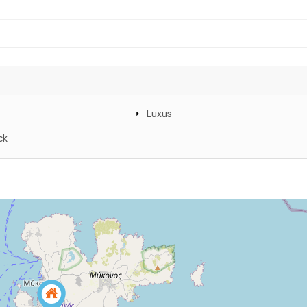
Luxus
ck