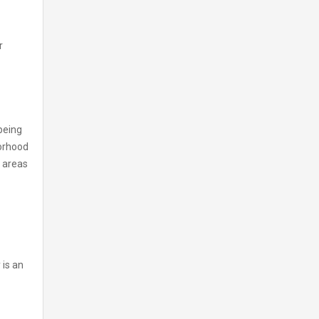
r
 being
borhood
r areas
 is an