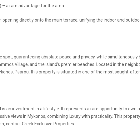
 – a rare advantage for the area.
oom opening directly onto the main terrace, unifying the indoor and outdoo
ivate spot, guaranteeing absolute peace and privacy, while simultaneously
mmos Village, and the island’s premier beaches. Located in the neigh
konos, Psarou, this property is situated in one of the most sought-afte
t is an investment in a lifestyle. It represents a rare opportunity to own a
ive views in Mykonos, combining luxury with practicality. This property
on, contact Greek Exclusive Properties.