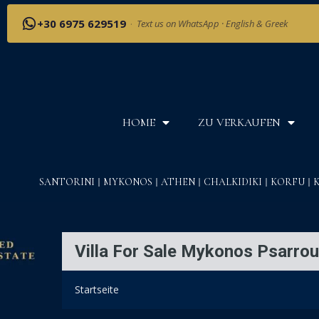
+30 6975 629519
·
Text us on WhatsApp · English & Greek
HOME
ZU VERKAUFEN
SANTORINI
MYKONOS
ATHEN
CHALKIDIKI
KORFU
Villa For Sale Mykonos Psarrou
Startseite