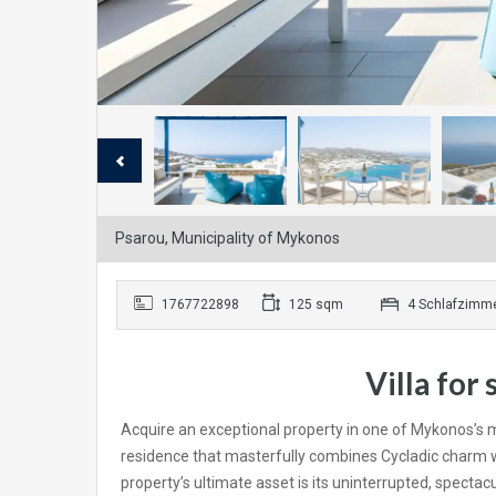
Psarou, Municipality of Mykonos
1767722898
125 sqm
4 Schlafzimm
Villa for
Acquire an exceptional property in one of Mykonos’s mo
residence that masterfully combines Cycladic charm wi
property’s ultimate asset is its uninterrupted, specta