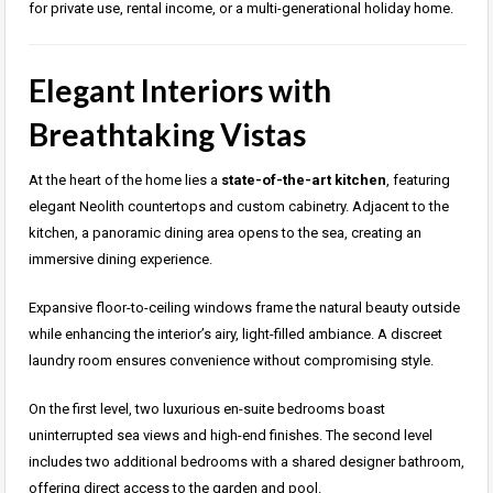
for private use, rental income, or a multi-generational holiday home.
Elegant Interiors with
Breathtaking Vistas
At the heart of the home lies a
state-of-the-art kitchen
, featuring
elegant Neolith countertops and custom cabinetry. Adjacent to the
kitchen, a panoramic dining area opens to the sea, creating an
immersive dining experience.
Expansive floor-to-ceiling windows frame the natural beauty outside
while enhancing the interior’s airy, light-filled ambiance. A discreet
laundry room ensures convenience without compromising style.
On the first level, two luxurious en-suite bedrooms boast
uninterrupted sea views and high-end finishes. The second level
includes two additional bedrooms with a shared designer bathroom,
offering direct access to the garden and pool.