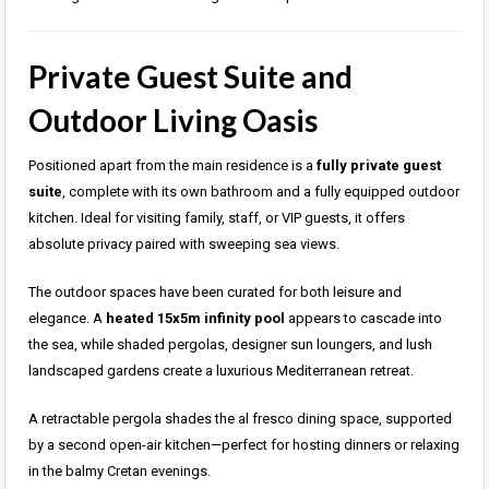
Private Guest Suite and
Outdoor Living Oasis
Positioned apart from the main residence is a
fully private guest
suite
, complete with its own bathroom and a fully equipped outdoor
kitchen. Ideal for visiting family, staff, or VIP guests, it offers
absolute privacy paired with sweeping sea views.
The outdoor spaces have been curated for both leisure and
elegance. A
heated 15x5m infinity pool
appears to cascade into
the sea, while shaded pergolas, designer sun loungers, and lush
landscaped gardens create a luxurious Mediterranean retreat.
A retractable pergola shades the al fresco dining space, supported
by a second open-air kitchen—perfect for hosting dinners or relaxing
in the balmy Cretan evenings.