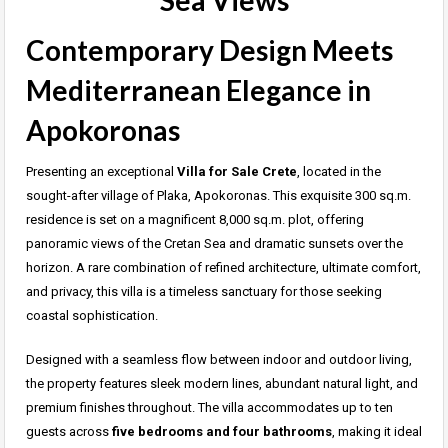
Sea Views
Contemporary Design Meets
Mediterranean Elegance in
Apokoronas
Presenting an exceptional
Villa for Sale Crete
, located in the
sought-after village of Plaka, Apokoronas. This exquisite 300 sq.m.
residence is set on a magnificent 8,000 sq.m. plot, offering
panoramic views of the Cretan Sea and dramatic sunsets over the
horizon. A rare combination of refined architecture, ultimate comfort,
and privacy, this villa is a timeless sanctuary for those seeking
coastal sophistication.
Designed with a seamless flow between indoor and outdoor living,
the property features sleek modern lines, abundant natural light, and
premium finishes throughout. The villa accommodates up to ten
guests across
five bedrooms and four bathrooms
, making it ideal