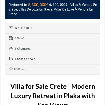
Reduced to
5, 300, 000€
6, 600, 000€
- Villas À Vendre En
Grèce, Villas De Luxe En Grèce, Villas De Luxe À Vendre En
Grèce
GREX161093
300 m2
5 Chambres
4 Salles de bain
8000 sqm
Villa for Sale Crete | Modern
Luxury Retreat in Plaka with