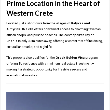
Prime Location in the Heart of
Western Crete
Located just a short drive from the villages of
Kalyves and
Almyrida
, this villa offers convenient access to charming tavernas,
artisan shops, and pristine beaches. The cosmopolitan city of
Chania
is only 30 minutes away, offering a vibrant mix of fine dining,
cultural landmarks, and nightlife.
This property also qualifies for the
Greek Golden Visa
program,
offering EU residency with a minimum real estate investment—
making it a strategic opportunity for lifestyle seekers and
international investors.