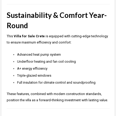
Sustainability & Comfort Year-
Round
This
Villa for Sale Crete
is equipped with cutting-edge technology
to ensure maximum efficiency and comfort:
Advanced heat pump system
Underfloor heating and fan coil cooling
A+ energy efficiency
Triple-glazed windows
Full insulation for climate control and soundproofing
These features, combined with modern construction standards,
position the villa as a forward-thinking investment with lasting value.