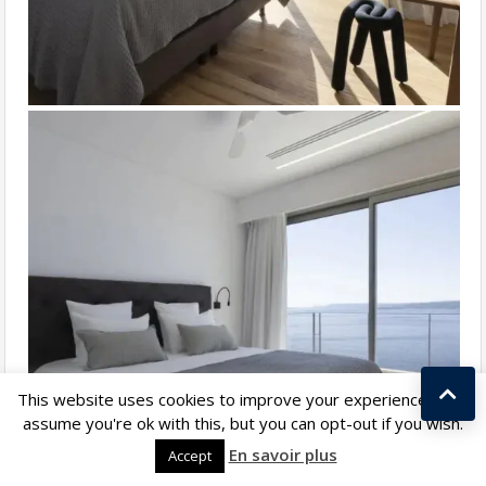
This website uses cookies to improve your experience. We'll
assume you're ok with this, but you can opt-out if you wish.
Kostas Taralas
En savoir plus
Accept