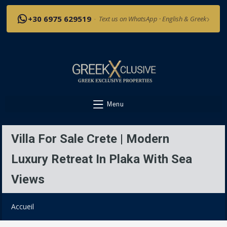
›
+30 6975 629519
·
Text us on WhatsApp · English & Greek
Menu
Villa For Sale Crete | Modern
Luxury Retreat In Plaka With Sea
Views
Accueil