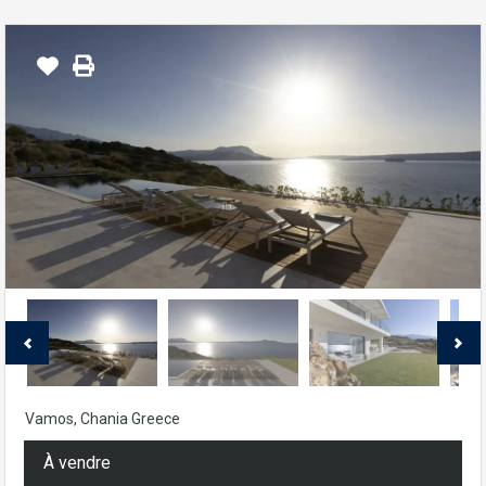
Vamos, Chania Greece
À vendre