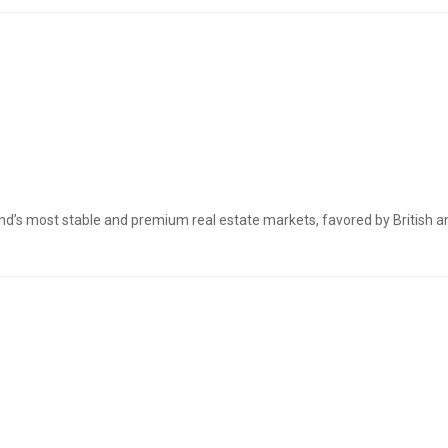
nd’s most stable and premium real estate markets, favored by British a