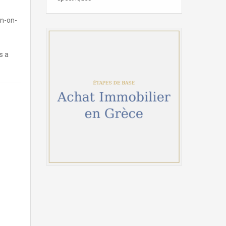
on-on-
s a