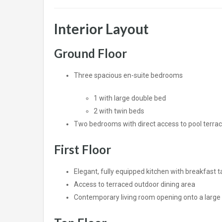
Interior Layout
Ground Floor
Three spacious en-suite bedrooms
1 with large double bed
2 with twin beds
Two bedrooms with direct access to pool terra
First Floor
Elegant, fully equipped kitchen with breakfast t
Access to terraced outdoor dining area
Contemporary living room opening onto a large