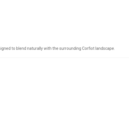
esigned to blend naturally with the surrounding Corfiot landscape.