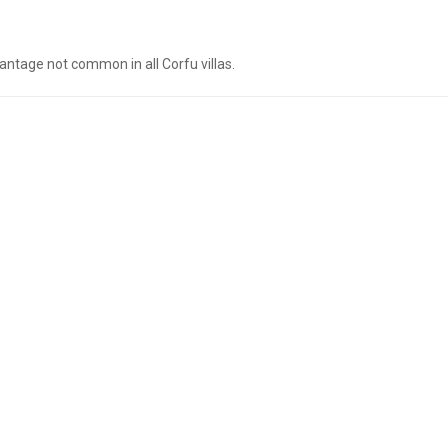
antage not common in all Corfu villas.