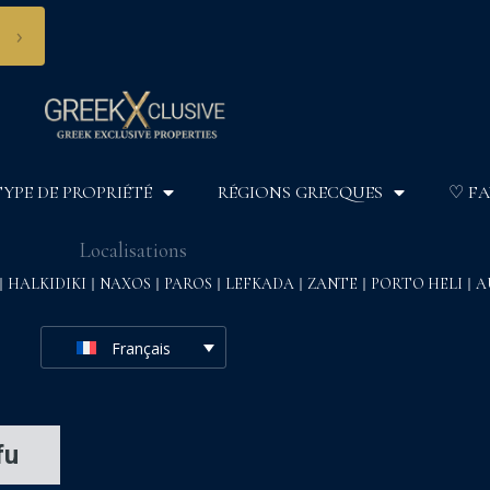
›
TYPE DE PROPRIÉTÉ
RÉGIONS GRECQUES
♡ FA
Localisations
HALKIDIKI
NAXOS
PAROS
LEFKADA
ZANTE
PORTO HELI
A
Français
fu