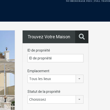
Trouvez Votre Maison
ID de propriété
Emplacement
Tous les lieux
Statut de la propriété
Choisissez