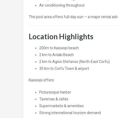
Air conditioning throughout
The pool area offers full-day sun — a major rental adv
Location Highlights
200m to Kassiopi beach
2 km to
Avlaki
Beach
2 km to
Agios Stefanos
(North-East Corfu)
35 km to
Corfu Town
& airport
Kassiopi offers:
Picturesque harbor
Tavernas & cafés
Supermarkets & amenities
Strong international tourism demand