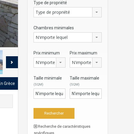
Type de propriété
Type de propriété
Chambres minimales
N'importe lequel
Prix minimum
Prix maximum
N'importe lequel
N'importe lequel
Taille minimale
Taille maximale
 En Grèce
(SQM)
(SQM)
Recherche de caractéristiques
spécifiques