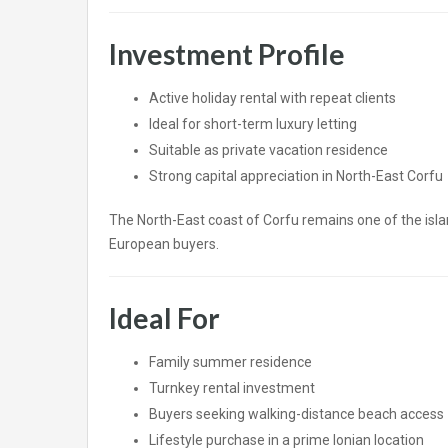
Investment Profile
Active holiday rental with repeat clients
Ideal for short-term luxury letting
Suitable as private vacation residence
Strong capital appreciation in North-East Corfu
The North-East coast of Corfu remains one of the isla
European buyers.
Ideal For
Family summer residence
Turnkey rental investment
Buyers seeking walking-distance beach access
Lifestyle purchase in a prime Ionian location