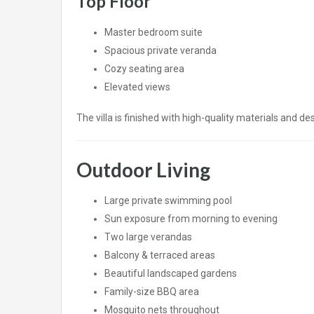
Top Floor
Master bedroom suite
Spacious private veranda
Cozy seating area
Elevated views
The villa is finished with high-quality materials and d
Outdoor Living
Large private swimming pool
Sun exposure from morning to evening
Two large verandas
Balcony & terraced areas
Beautiful landscaped gardens
Family-size BBQ area
Mosquito nets throughout