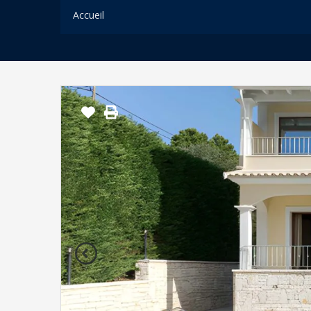
Accueil