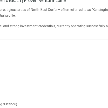
nce To Beach | Proven Rental Income
t prestigious areas of North-East Corfu — often referred to as “Kensingt
al profile.
, and strong investment credentials, currently operating successfully a
g distance)