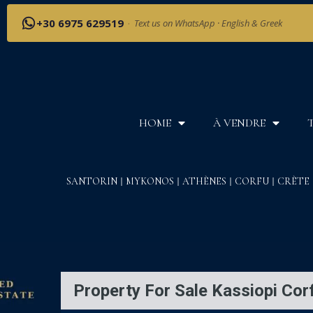
+30 6975 629519
·
Text us on WhatsApp · English & Greek
HOME
À VENDRE
SANTORIN
MYKONOS
ATHÈNES
CORFU
CRÈTE
Property For Sale Kassiopi Cor