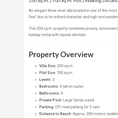
250 Sq.m. | 700 Sq.m. Plot | Walking Dista
An elegant three-level villa located in one of the mos
Sea” due to its refined character and high-end residenti
This 250 sq.m. property combines privacy, convenience
holiday rental with repeat clientele.
Property Overview
Villa Size:
250 sq.m.
Plot Size:
700 sq.m.
Levels:
3
Bedrooms:
4 (all en-suite)
Bathrooms:
4
Private Pool:
Large family-sized
Parking:
Off-road parking for 2 cars
Distance to Beach:
Approx. 200 meters (walkin