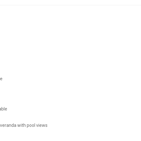
ce
able
 veranda with pool views