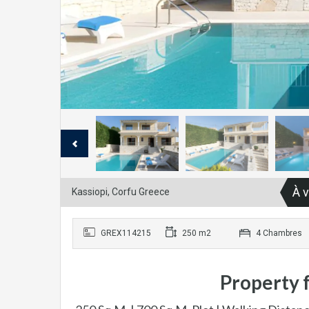
À 
Kassiopi, Corfu Greece
GREX114215
250 m2
4 Chambres
Property f