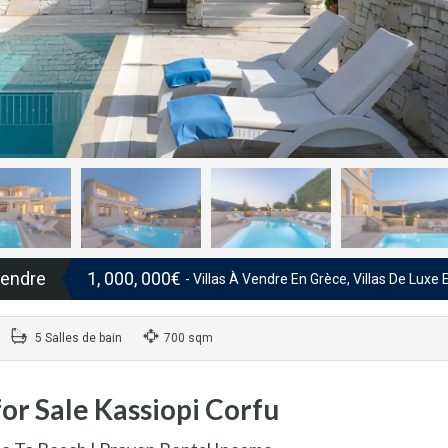
vendre
1, 000, 000€
- Villas À Vendre En Grèce, Villas De Luxe
5 Salles de bain
700 sqm
or Sale Kassiopi Corfu