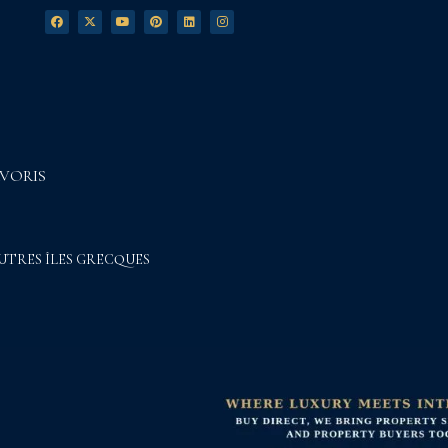
VORIS
UTRES ÎLES GRECQUES