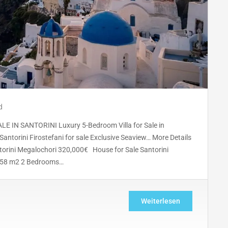
d
IN SANTORINI Luxury 5-Bedroom Villa for Sale in
Santorini Firostefani for sale Exclusive Seaview… More Details
orini Megalochori 320,000€ House for Sale Santorini
s 58 m2 2 Bedrooms…
Weiterlesen