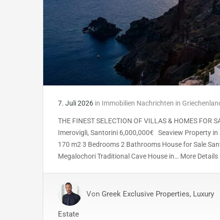
7. Juli 2026
in
Immobilien Nachrichten in Griechenlan
THE FINEST SELECTION OF VILLAS & HOMES FOR SALE 
Imerovigli, Santorini 6,000,000€ Seaview Property in 
170 m2 3 Bedrooms 2 Bathrooms House for Sale Sant
Megalochori Traditional Cave House in… More Detail
Von
Greek Exclusive Properties, Luxury
Estate