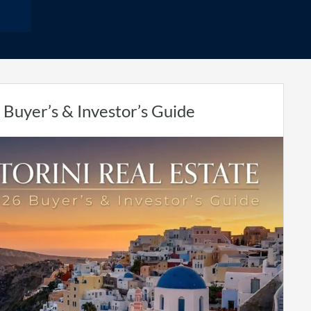
 Buyer’s & Investor’s Guide