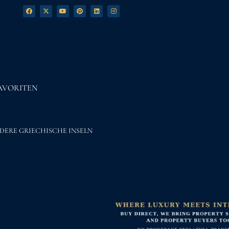
AVORITEN
DERE GRIECHISCHE INSELN