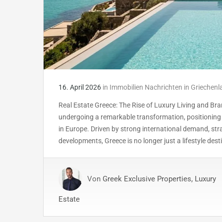
16. April 2026
in
Immobilien Nachrichten in Griechenl
Real Estate Greece: The Rise of Luxury Living and Br
undergoing a remarkable transformation, positionin
in Europe. Driven by strong international demand, st
developments, Greece is no longer just a lifestyle dest
Von
Greek Exclusive Properties, Luxury
Estate