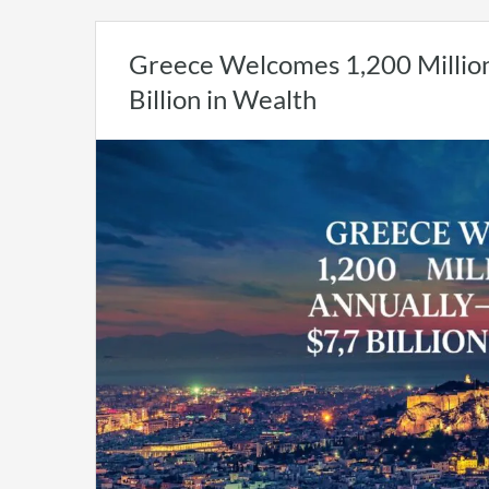
Greece Welcomes 1,200 Million
Billion in Wealth