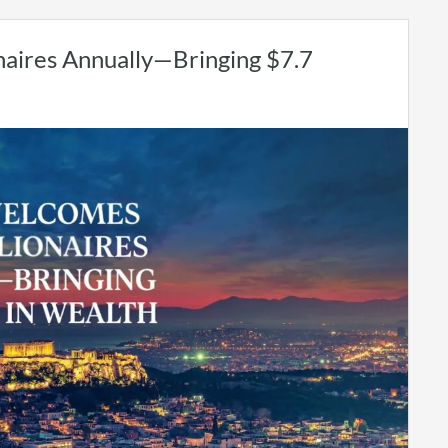
aires Annually—Bringing $7.7