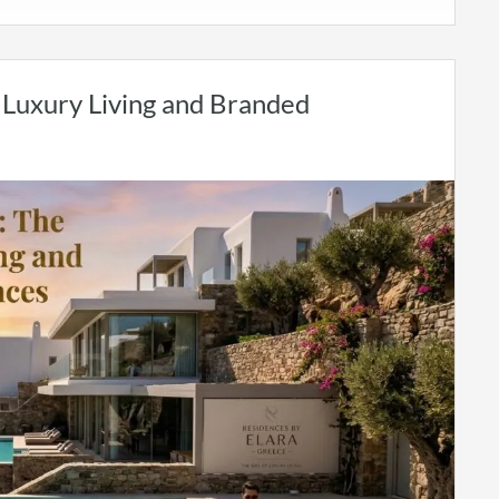
f Luxury Living and Branded