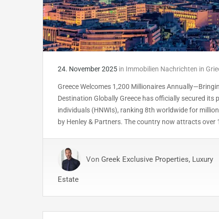
24. November 2025
in
Immobilien Nachrichten in Gri
Greece Welcomes 1,200 Millionaires Annually—Bringing
Destination Globally Greece has officially secured its
individuals (HNWIs), ranking 8th worldwide for million
by Henley & Partners. The country now attracts over 
Von
Greek Exclusive Properties, Luxury
Estate