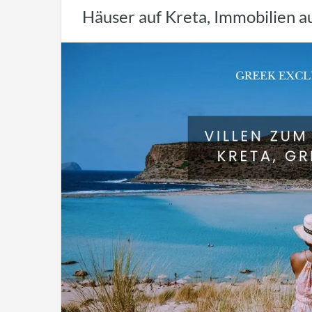
Häuser auf Kreta, Immobilien a