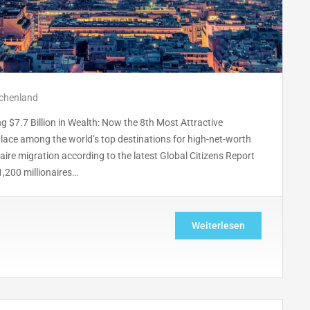
echenland
 $7.7 Billion in Wealth: Now the 8th Most Attractive
 place among the world’s top destinations for high-net-worth
aire migration according to the latest Global Citizens Report
1,200 millionaires…
Weiterlesen