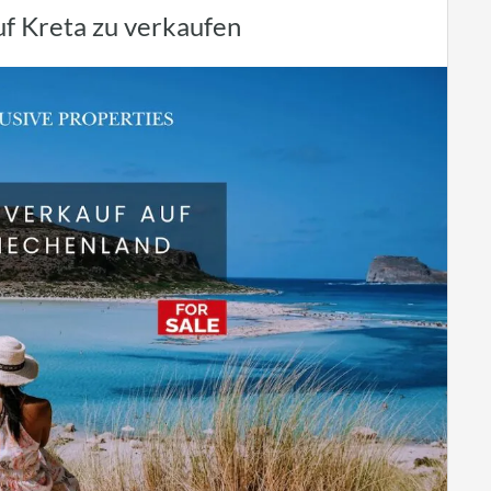
uf Kreta zu verkaufen