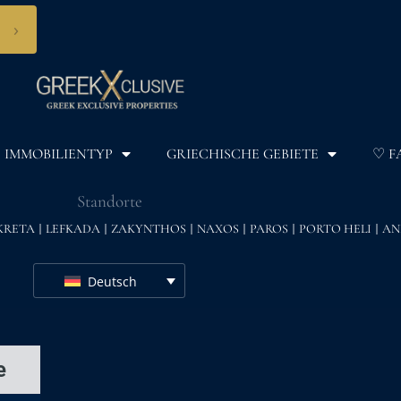
›
IMMOBILIENTYP
GRIECHISCHE GEBIETE
♡ F
Standorte
KRETA
LEFKADA
ZAKYNTHOS
NAXOS
PAROS
PORTO HELI
AN
Deutsch
e