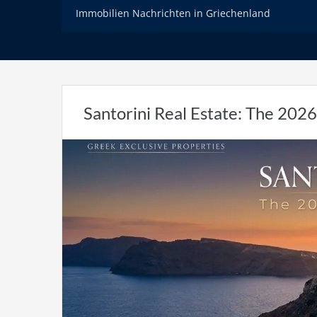
Immobilien Nachrichten in Griechenland
Santorini Real Estate: The 2026