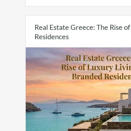
Real Estate Greece: The Rise o
Residences