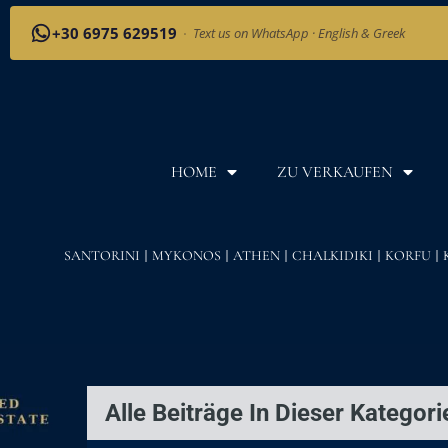
+30 6975 629519
·
Text us on WhatsApp · English & Greek
HOME
ZU VERKAUFEN
SANTORINI
MYKONOS
ATHEN
CHALKIDIKI
KORFU
Alle Beiträge In Dieser Kategori