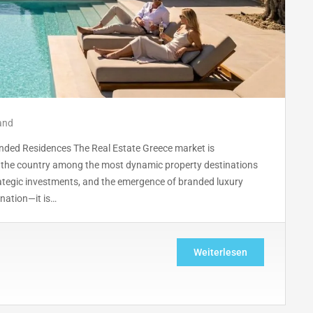
and
anded Residences The Real Estate Greece market is
g the country among the most dynamic property destinations
rategic investments, and the emergence of branded luxury
ination—it is…
Weiterlesen